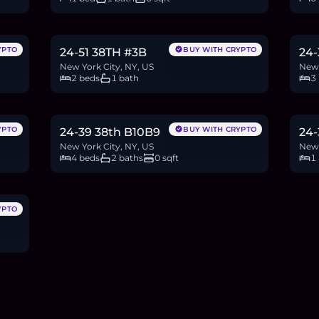
$629,000
$1
9.7
BTC
328
ETH
629K
USDC
18.5
YPTO
BUY WITH CRYPTO
24-51 38TH #3B
24-
New York City, NY, US
New 
2 beds
1 bath
3
$1.28M
$5
19.7
BTC
668
ETH
1.28M
USDC
8.6
YPTO
BUY WITH CRYPTO
24-39 38th B10B9
24-
New York City, NY, US
New 
4 beds
2 baths
0 sqft
1
YPTO