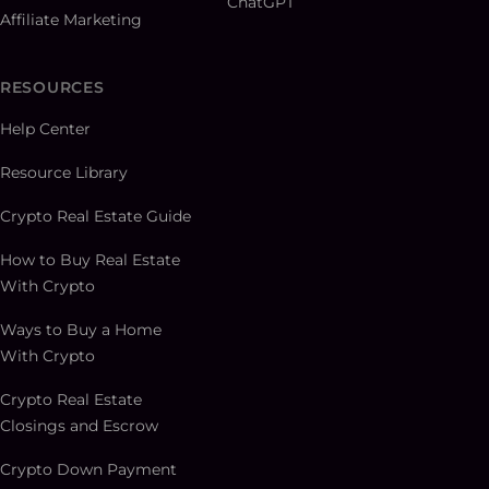
ChatGPT
Affiliate Marketing
RESOURCES
Help Center
Resource Library
Crypto Real Estate Guide
How to Buy Real Estate
With Crypto
Ways to Buy a Home
With Crypto
Crypto Real Estate
Closings and Escrow
Crypto Down Payment