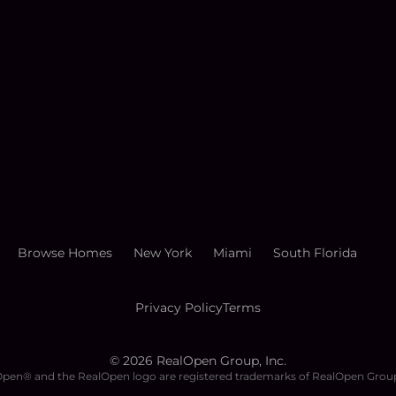
Browse Homes
New York
Miami
South Florida
Privacy Policy
Terms
©
2026
RealOpen Group, Inc.
pen® and the RealOpen logo are registered trademarks of RealOpen Group