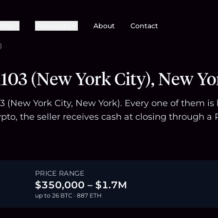
Pros
Resources
About
Contact
)
103 (New York City), New Yo
103 (New York City, New York). Every one of them i
pto, the seller receives cash at closing through
PRICE RANGE
$350,000 – $1.7M
up to 26 BTC · 887 ETH