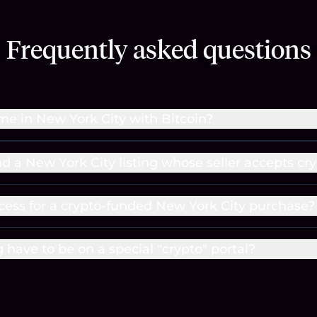
Frequently asked questions
me in New York City with Bitcoin?
nd a New York City listing whose seller accepts cr
cess for a crypto-funded New York City purchase?
g have to be on a special "crypto" portal?