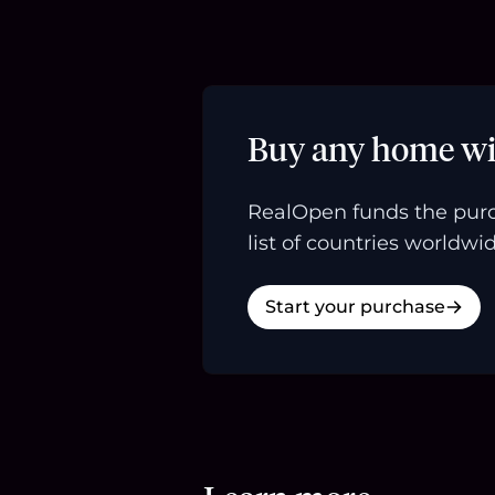
Buy any home wi
RealOpen funds the purc
list of countries worldwid
Start your purchase