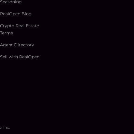
Seasoning
RealOpen Blog
Crypto Real Estate
Terms
Agent Directory
Sell with RealOpen
, Inc.