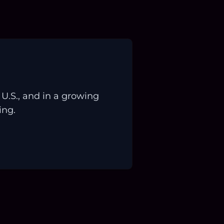
.S., and in a growing
ing.