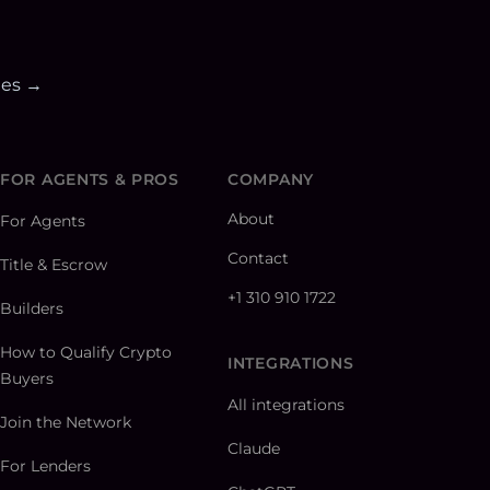
ies →
FOR AGENTS & PROS
COMPANY
About
For Agents
Contact
Title & Escrow
+1 310 910 1722
Builders
How to Qualify Crypto
INTEGRATIONS
Buyers
All integrations
Join the Network
Claude
For Lenders