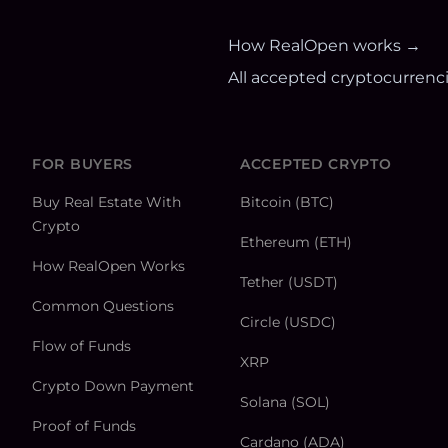
How RealOpen works →
All accepted cryptocurrenc
FOR BUYERS
ACCEPTED CRYPTO
Buy Real Estate With
Bitcoin (BTC)
Crypto
Ethereum (ETH)
How RealOpen Works
Tether (USDT)
Common Questions
Circle (USDC)
Flow of Funds
XRP
Crypto Down Payment
Solana (SOL)
Proof of Funds
Cardano (ADA)