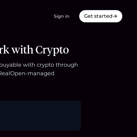
Get started
Sign in
rk with Crypto
s buyable with crypto through
 a RealOpen-managed