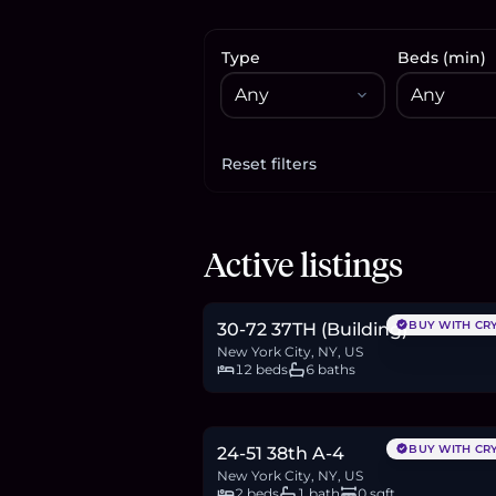
Type
Beds (min)
Reset filters
Apply filters
$1.2M
Active listings
18.5
BTC
626
ETH
1.2M
USDC
BUY WITH CR
30-72 37TH (Building)
New York City, NY, US
12 beds
6 baths
$650,000
10.0
BTC
339
ETH
650K
USDC
BUY WITH CR
24-51 38th A-4
New York City, NY, US
2 beds
1 bath
0 sqft