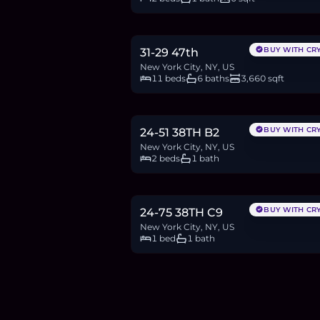
$1.7M
26.2
BTC
887
ETH
1.7M
USDC
BUY WITH CR
31-29 47th
New York City, NY, US
11 beds
6 baths
3,660 sqft
$650,000
10.0
BTC
339
ETH
650K
USDC
BUY WITH CR
24-51 38TH B2
New York City, NY, US
2 beds
1 bath
$350,000
5.4
BTC
183
ETH
350K
USDC
BUY WITH CR
24-75 38TH C9
New York City, NY, US
1 bed
1 bath