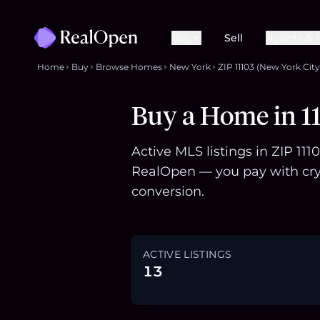
Buy
Sell
Agents & 
Home
Buy
Browse Homes
New York
ZIP 11103 (New York City
Buy a Home in 11
Active MLS listings in ZIP 11
RealOpen — you pay with cry
conversion.
ACTIVE LISTINGS
13