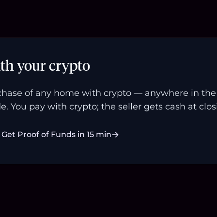
th your crypto
hase of any home with crypto — anywhere in the U
e. You pay with crypto; the seller gets cash at clos
Get Proof of Funds in 15 min