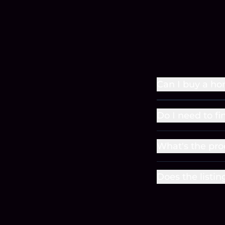
Can I buy a ho
Do I need to fi
What's the pro
Does the listin