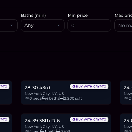
Baths (min)
Min price
Max pri
$1.19M
$9
18.3
BTC
621
ETH
1.19M
USDC
15.4
YPTO
BUY WITH CRYPTO
28-30 43rd
24-
New York City, NY, US
New 
0 beds
4 baths
2,200 sqft
2
$628,888
$6
9.7
BTC
328
ETH
629K
USDC
10.8
YPTO
BUY WITH CRYPTO
24-39 38th D-6
25-
New York City, NY, US
New 
1 bed
1 bath
0 sqft
0