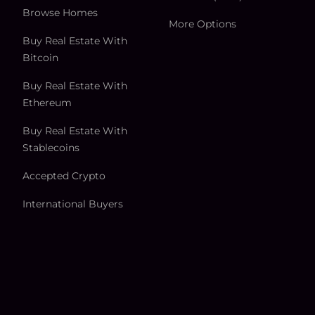
Browse Homes
More Options
Buy Real Estate With
Bitcoin
Buy Real Estate With
Ethereum
Buy Real Estate With
Stablecoins
Accepted Crypto
International Buyers