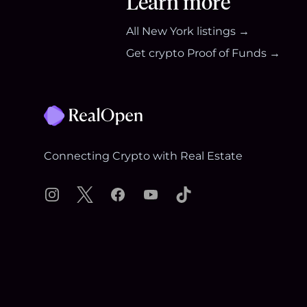
Learn more
All
New York
listings →
Get crypto Proof of Funds →
Footer
Connecting Crypto with Real Estate
Instagram
X
Facebook
YouTube
TikTok