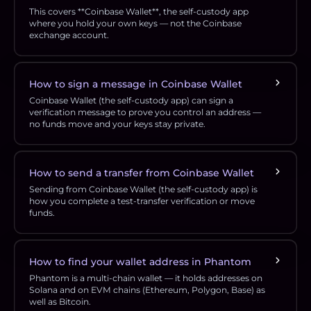
This covers **Coinbase Wallet**, the self-custody app
where you hold your own keys — not the Coinbase
exchange account.
How to sign a message in Coinbase Wallet
Coinbase Wallet (the self-custody app) can sign a
verification message to prove you control an address —
no funds move and your keys stay private.
How to send a transfer from Coinbase Wallet
Sending from Coinbase Wallet (the self-custody app) is
how you complete a test-transfer verification or move
funds.
How to find your wallet address in Phantom
Phantom is a multi-chain wallet — it holds addresses on
Solana and on EVM chains (Ethereum, Polygon, Base) as
well as Bitcoin.