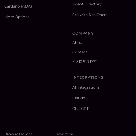
Agent Directory
Cardano (ADA)
Sell with RealOpen
More Options
COMPANY
About
Contact
+1 310 910 1722
INTEGRATIONS
All integrations
Claude
ChatGPT
Browse Homes
New York