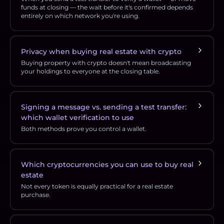
funds at closing — the wait before it's confirmed depends
entirely on which network you're using.
Privacy when buying real estate with crypto
Buying property with crypto doesn't mean broadcasting
your holdings to everyone at the closing table.
Signing a message vs. sending a test transfer:
which wallet verification to use
Both methods prove you control a wallet.
Which cryptocurrencies you can use to buy real
estate
Not every token is equally practical for a real estate
purchase.