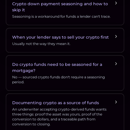
Crypto down payment seasoning and how to
skip it
Seasoning is a workaround for funds a lender can't trace.
When your lender says to sell your crypto first
Usually not the way they mean it.
Do crypto funds need to be seasoned for a
mortgage?
No — sourced crypto funds don't require a seasoning
period.
Documenting crypto as a source of funds
An underwriter accepting crypto-derived funds wants
three things: proof the asset was yours, proof of the
conversion to dollars, and a traceable path from
conversion to closing.