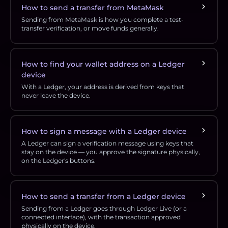
How to send a transfer from MetaMask
Sending from MetaMask is how you complete a test-
transfer verification, or move funds generally.
How to find your wallet address on a Ledger
device
With a Ledger, your address is derived from keys that
never leave the device.
How to sign a message with a Ledger device
A Ledger can sign a verification message using keys that
stay on the device — you approve the signature physically,
on the Ledger's buttons.
How to send a transfer from a Ledger device
Sending from a Ledger goes through Ledger Live (or a
connected interface), with the transaction approved
physically on the device.