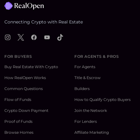
Connecting Crypto with Real Estate
Instagram
X
Facebook
YouTube
TikTok
FOR BUYERS
FOR AGENTS & PROS
Buy Real Estate With Crypto
For Agents
How RealOpen Works
Title & Escrow
Common Questions
Builders
Flow of Funds
How to Qualify Crypto Buyers
Crypto Down Payment
Join the Network
Proof of Funds
For Lenders
Browse Homes
Affiliate Marketing