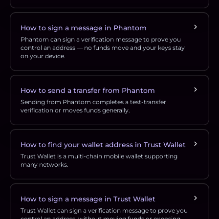
How to sign a message in Phantom
Phantom can sign a verification message to prove you
control an address — no funds move and your keys stay
on your device.
How to send a transfer from Phantom
Sending from Phantom completes a test-transfer
verification or moves funds generally.
How to find your wallet address in Trust Wallet
Trust Wallet is a multi-chain mobile wallet supporting
many networks.
How to sign a message in Trust Wallet
Trust Wallet can sign a verification message to prove you
control an address, without moving funds or exposing