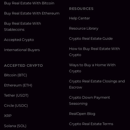
Buy Real Estate With Bitcoin
RESOURCES
Buy Real Estate With Ethereum
Help Center
Buy Real Estate With
Resource Library
Stablecoins
Crypto Real Estate Guide
Accepted Crypto
How to Buy Real Estate With
International Buyers
Crypto
Ways to Buy a Home With
ACCEPTED CRYPTO
Crypto
Bitcoin (BTC)
Crypto Real Estate Closings and
Ethereum (ETH)
Escrow
Tether (USDT)
Crypto Down Payment
Seasoning
Circle (USDC)
RealOpen Blog
XRP
Crypto Real Estate Terms
Solana (SOL)