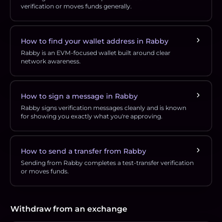
verification or moves funds generally.
How to find your wallet address in Rabby
Rabby is an EVM-focused wallet built around clear
network awareness.
How to sign a message in Rabby
Rabby signs verification messages cleanly and is known
for showing you exactly what you're approving.
How to send a transfer from Rabby
Sending from Rabby completes a test-transfer verification
or moves funds.
Withdraw from an exchange