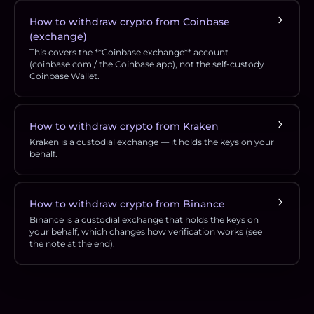
How to withdraw crypto from Coinbase
(exchange)
This covers the **Coinbase exchange** account
(coinbase.com / the Coinbase app), not the self-custody
Coinbase Wallet.
How to withdraw crypto from Kraken
Kraken is a custodial exchange — it holds the keys on your
behalf.
How to withdraw crypto from Binance
Binance is a custodial exchange that holds the keys on
your behalf, which changes how verification works (see
the note at the end).
Footer