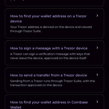
How to find your wallet address on a Trezor
device
Your Trezor address is derived on the device and viewed
through Trezor Suite.
How to sign a message with a Trezor device
A Trezor can sign a verification message with keys that
never leave the device, approved on the device itself.
How to send a transfer from a Trezor device
Sending from a Trezor runs through Trezor Suite, with the
transaction approved on the device.
How to find your wallet address in Coinbase
Wallet