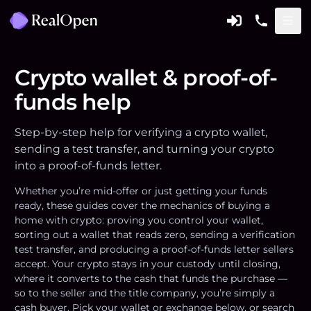
Crypto wallet & proof-of-
funds help
Step-by-step help for verifying a crypto wallet,
sending a test transfer, and turning your crypto
into a proof-of-funds letter.
Whether you’re mid-offer or just getting your funds
ready, these guides cover the mechanics of buying a
home with crypto: proving you control your wallet,
sorting out a wallet that reads zero, sending a verification
test transfer, and producing a proof-of-funds letter sellers
accept. Your crypto stays in your custody until closing,
where it converts to the cash that funds the purchase —
so to the seller and the title company, you’re simply a
cash buyer. Pick your wallet or exchange below, or search