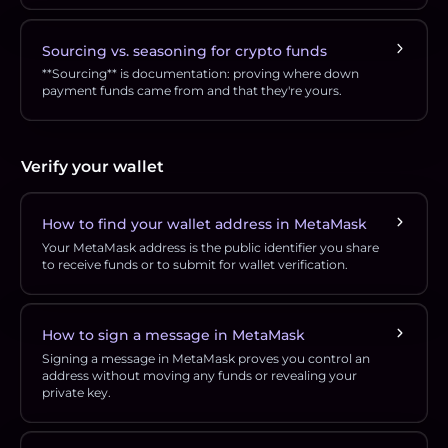
Sourcing vs. seasoning for crypto funds
**Sourcing** is documentation: proving where down
payment funds came from and that they're yours.
Verify your wallet
How to find your wallet address in MetaMask
Your MetaMask address is the public identifier you share
to receive funds or to submit for wallet verification.
How to sign a message in MetaMask
Signing a message in MetaMask proves you control an
address without moving any funds or revealing your
private key.