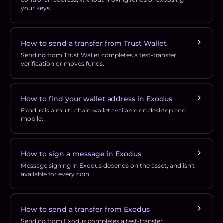
your keys.
How to send a transfer from Trust Wallet
Sending from Trust Wallet completes a test-transfer
verification or moves funds.
How to find your wallet address in Exodus
Exodus is a multi-chain wallet available on desktop and
mobile.
How to sign a message in Exodus
Message signing in Exodus depends on the asset, and isn't
available for every coin.
How to send a transfer from Exodus
Sending from Exodus completes a test-transfer