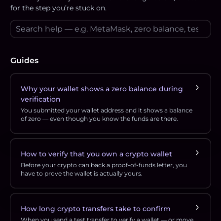
for the step you’re stuck on.
Guides
Why your wallet shows a zero balance during
verification
You submitted your wallet address and it shows a balance
of zero — even though you know the funds are there.
How to verify that you own a crypto wallet
Before your crypto can back a proof-of-funds letter, you
have to prove the wallet is actually yours.
How long crypto transfers take to confirm
When you send a test transfer to verify a wallet — or move