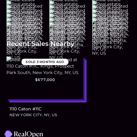
Recent Sales Nearby
SOLD
3 MONTHS AGO
$677,000
1110 Caton #11C
NEW YORK CITY, NY, US
Footer