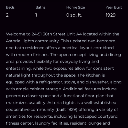
Beds
Baths
Home Size
Year Built
2
1
0
sq. ft.
1929
Welcome to 24-51 38th Street Unit A4 located within the
Astoria Lights community. This updated two-bedroom,
one-bath residence offers a practical layout combined
with modern finishes. The open-concept living and dining
area provides flexibility for everyday living and
entertaining, while two exposures allow for consistent
natural light throughout the space. The kitchen is
equipped with a refrigerator, stove, and dishwasher, along
with ample cabinet storage. Additional features include
generous closet space and a functional floor plan that
maximizes usability. Astoria Lights is a well-established
cooperative community (built 1929) offering a variety of
amenities for residents, including landscaped courtyard,
fitness center, laundry facilities, resident lounge and