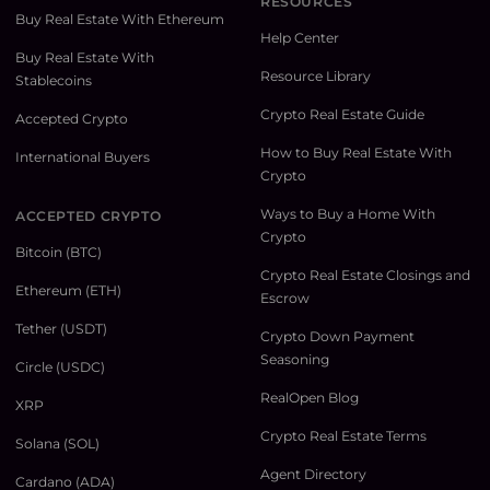
RESOURCES
Buy Real Estate With Ethereum
Help Center
Buy Real Estate With
Resource Library
Stablecoins
Crypto Real Estate Guide
Accepted Crypto
How to Buy Real Estate With
International Buyers
Crypto
Ways to Buy a Home With
ACCEPTED CRYPTO
Crypto
Bitcoin (BTC)
Crypto Real Estate Closings and
Ethereum (ETH)
Escrow
Tether (USDT)
Crypto Down Payment
Seasoning
Circle (USDC)
RealOpen Blog
XRP
Crypto Real Estate Terms
Solana (SOL)
Agent Directory
Cardano (ADA)