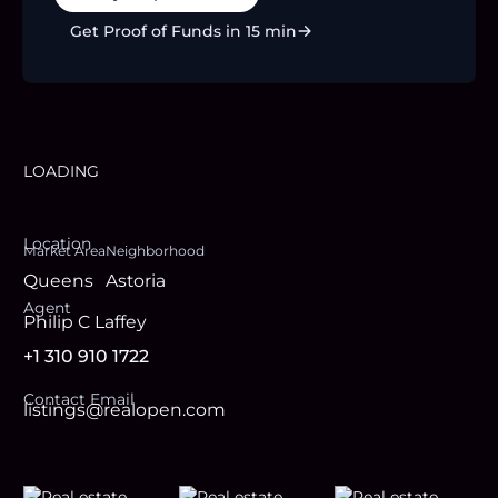
Get Proof of Funds in 15 min
LOADING
Location
Market Area
Neighborhood
Queens
Astoria
Agent
Philip C Laffey
+1 310 910 1722
Contact Email
listings@realopen.com