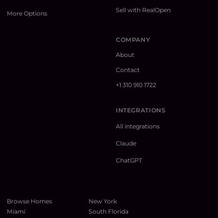
Sell with RealOpen
More Options
COMPANY
About
Contact
+1 310 910 1722
INTEGRATIONS
All integrations
Claude
ChatGPT
Browse Homes
New York
Miami
South Florida