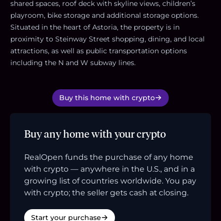
shared spaces, roof deck with skyline views, children’s
playroom, bike storage and additional storage options.
Situated in the heart of Astoria, the property is in
proximity to Steinway Street shopping, dining, and local
attractions, as well as public transportation options
including the N and W subway lines.
Buy this home with crypto
Buy any home with your crypto
RealOpen funds the purchase of any home
with crypto — anywhere in the U.S., and in a
growing list of countries worldwide. You pay
with crypto; the seller gets cash at closing.
Start your purchase