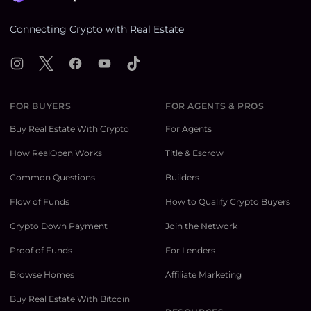
Connecting Crypto with Real Estate
Instagram
X
Facebook
YouTube
TikTok
FOR BUYERS
FOR AGENTS & PROS
Buy Real Estate With Crypto
For Agents
How RealOpen Works
Title & Escrow
Common Questions
Builders
Flow of Funds
How to Qualify Crypto Buyers
Crypto Down Payment
Join the Network
Proof of Funds
For Lenders
Browse Homes
Affiliate Marketing
Buy Real Estate With Bitcoin