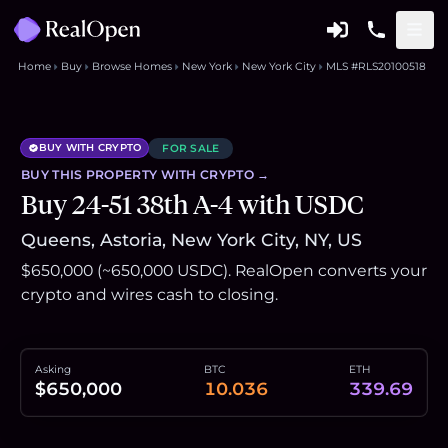
Home
Buy
Browse Homes
New York
New York City
MLS #RLS20100518
BUY WITH CRYPTO
FOR SALE
BUY THIS
PROPERTY
WITH CRYPTO →
Buy 24-51 38th A-4 with USDC
Queens, Astoria, New York City, NY, US
$650,000 (~650,000 USDC). RealOpen converts your
crypto and wires cash to closing.
Asking
BTC
ETH
$650,000
10.036
339.69