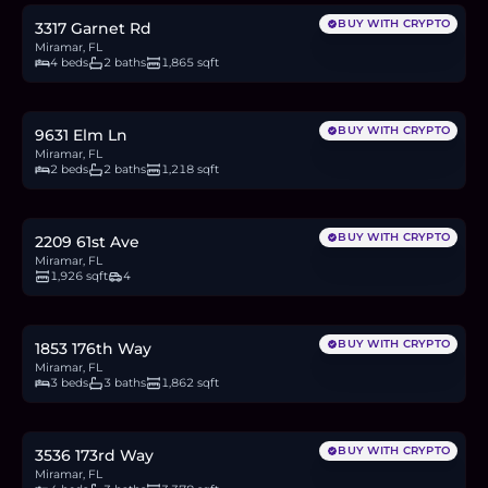
BUY WITH CRYPTO
3317 Garnet Rd
Miramar, FL
4 beds
2 baths
1,865 sqft
$390,000
6.0
BTC
204
ETH
390K
USDC
BUY WITH CRYPTO
9631 Elm Ln
Miramar, FL
2 beds
2 baths
1,218 sqft
$699,999
10.8
BTC
366
ETH
700K
USDC
BUY WITH CRYPTO
2209 61st Ave
Miramar, FL
1,926 sqft
4
$639,990
9.9
BTC
334
ETH
640K
USDC
BUY WITH CRYPTO
1853 176th Way
Miramar, FL
3 beds
3 baths
1,862 sqft
$839,900
12.9
BTC
439
ETH
840K
USDC
BUY WITH CRYPTO
3536 173rd Way
Miramar, FL