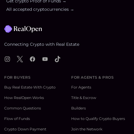
Get crypto Proof of Funds →
All accepted cryptocurrencies →
Footer
Connecting Crypto with Real Estate
Instagram
X
Facebook
YouTube
TikTok
FOR BUYERS
FOR AGENTS & PROS
Buy Real Estate With Crypto
For Agents
How RealOpen Works
Title & Escrow
Common Questions
Builders
Flow of Funds
How to Qualify Crypto Buyers
Crypto Down Payment
Join the Network