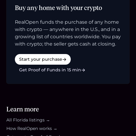
Buy any home with your crypto
RealOpen funds the purchase of any home
with crypto — anywhere in the U.S., and in a
growing list of countries worldwide. You pay
with crypto; the seller gets cash at closing.
Start your purchase
Get Proof of Funds in 15 min
Learn more
All
Florida
listings →
How RealOpen works →