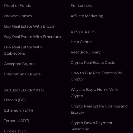
Proof of Funds
For Lenders
Browse Homes
Affiliate Marketing
Buy Real Estate With Bitcoin
RESOURCES
Buy Real Estate With Ethereum
Help Center
Buy Real Estate With
Resource Library
Stablecoins
Crypto Real Estate Guide
Accepted Crypto
How to Buy Real Estate With
International Buyers
Crypto
Ways to Buy a Home With
ACCEPTED CRYPTO
Crypto
Bitcoin (BTC)
Crypto Real Estate Closings and
Ethereum (ETH)
Escrow
Tether (USDT)
Crypto Down Payment
Seasoning
Circle (USDC)