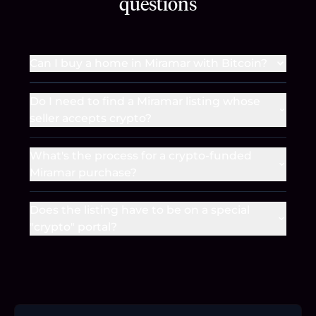
questions
Can I buy a home in Miramar with Bitcoin?
Do I need to find a Miramar listing whose
seller accepts crypto?
What's the process for a crypto-funded
Miramar purchase?
Does the listing have to be on a special
"crypto" portal?