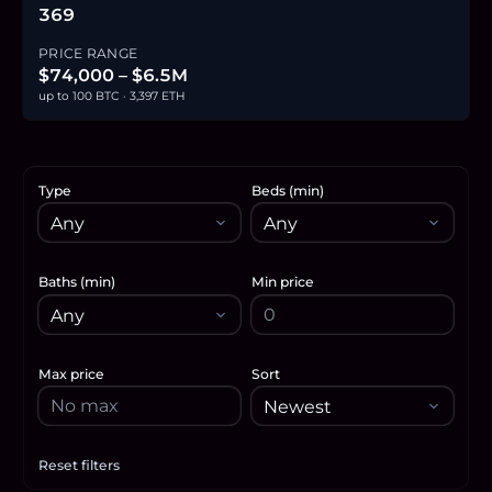
369
PRICE RANGE
$74,000 – $6.5M
up to 100 BTC · 3,397 ETH
Type
Beds (min)
Baths (min)
Min price
Max price
Sort
Reset filters
Apply filters