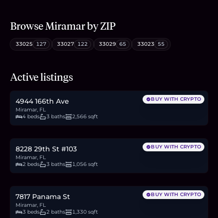
Browse
Miramar
by ZIP
33025
127
33027
122
33029
65
33023
55
$730,000
Active listings
11.2
BTC
381
ETH
730K
USDC
BUY WITH CRYPTO
4944 166th Ave
Miramar, FL
4 beds
3 baths
2,566 sqft
$330,000
5.1
BTC
172
ETH
330K
USDC
BUY WITH CRYPTO
8228 29th St #103
Miramar, FL
2 beds
3 baths
1,056 sqft
$515,000
7.9
BTC
269
ETH
515K
USDC
BUY WITH CRYPTO
7817 Panama St
Miramar, FL
3 beds
2 baths
1,330 sqft
$559,900