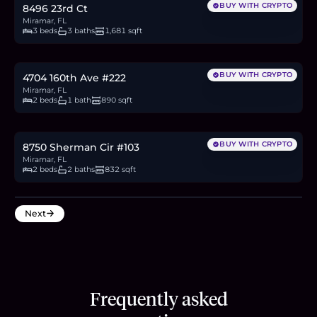
BUY WITH CRYPTO
8496 23rd Ct
Miramar, FL
3 beds
3 baths
1,681 sqft
$310,000
4.8
BTC
162
ETH
310K
USDC
BUY WITH CRYPTO
4704 160th Ave #222
Miramar, FL
2 beds
1 bath
890 sqft
$215,000
3.3
BTC
112
ETH
215K
USDC
BUY WITH CRYPTO
8750 Sherman Cir #103
Miramar, FL
2 beds
2 baths
832 sqft
Next
Frequently asked