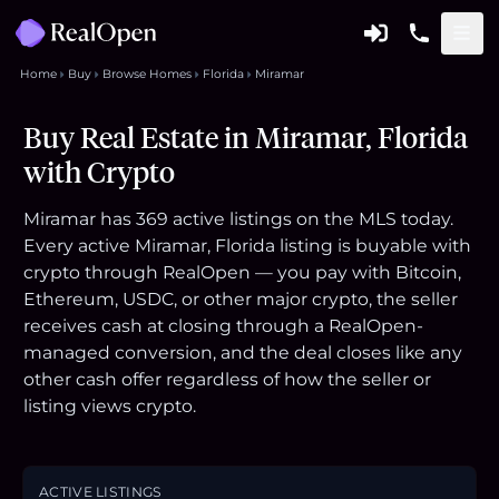
Home
Buy
Browse Homes
Florida
Miramar
Buy Real Estate in Miramar, Florida
with Crypto
Miramar has 369 active listings on the MLS today.
Every active Miramar, Florida listing is buyable with
crypto through RealOpen — you pay with Bitcoin,
Ethereum, USDC, or other major crypto, the seller
receives cash at closing through a RealOpen-
managed conversion, and the deal closes like any
other cash offer regardless of how the seller or
listing views crypto.
ACTIVE LISTINGS