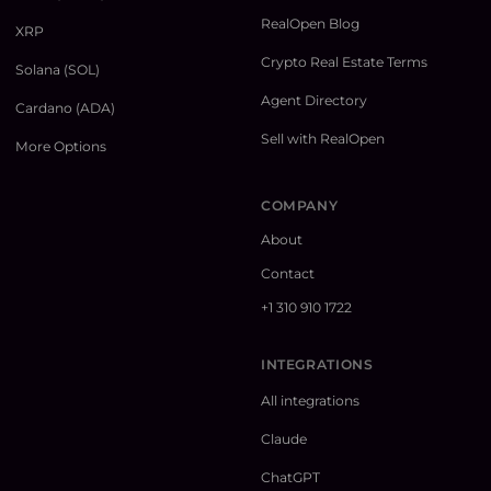
RealOpen Blog
XRP
Crypto Real Estate Terms
Solana (SOL)
Agent Directory
Cardano (ADA)
Sell with RealOpen
More Options
COMPANY
About
Contact
+1 310 910 1722
INTEGRATIONS
All integrations
Claude
ChatGPT