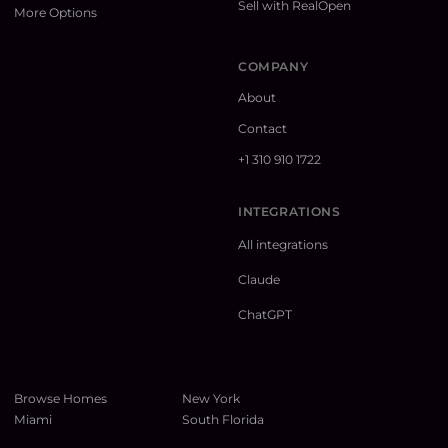
Sell with RealOpen
More Options
COMPANY
About
Contact
+1 310 910 1722
INTEGRATIONS
All integrations
Claude
ChatGPT
Browse Homes
New York
Miami
South Florida