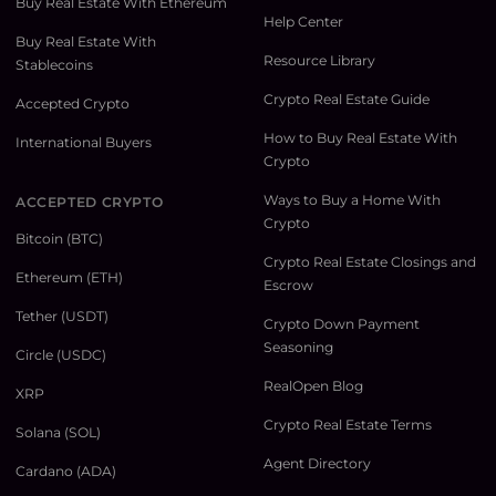
Buy Real Estate With Ethereum
Help Center
Buy Real Estate With
Resource Library
Stablecoins
Crypto Real Estate Guide
Accepted Crypto
How to Buy Real Estate With
International Buyers
Crypto
Ways to Buy a Home With
ACCEPTED CRYPTO
Crypto
Bitcoin (BTC)
Crypto Real Estate Closings and
Ethereum (ETH)
Escrow
Tether (USDT)
Crypto Down Payment
Seasoning
Circle (USDC)
RealOpen Blog
XRP
Crypto Real Estate Terms
Solana (SOL)
Agent Directory
Cardano (ADA)