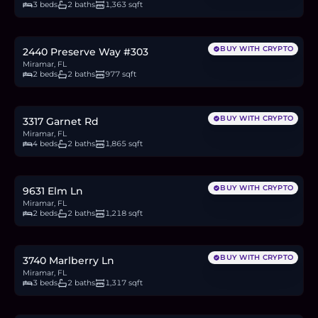
3 beds
2 baths
1,363 sqft
$295,000
4.5
BTC
154
ETH
295K
USDC
BUY WITH CRYPTO
2440 Preserve Way #303
Miramar, FL
2 beds
2 baths
977 sqft
$569,900
8.8
BTC
297
ETH
570K
USDC
BUY WITH CRYPTO
3317 Garnet Rd
Miramar, FL
4 beds
2 baths
1,865 sqft
$390,000
6.0
BTC
203
ETH
390K
USDC
BUY WITH CRYPTO
9631 Elm Ln
Miramar, FL
2 beds
2 baths
1,218 sqft
$489,000
7.5
BTC
255
ETH
489K
USDC
BUY WITH CRYPTO
3740 Marlberry Ln
Miramar, FL
3 beds
2 baths
1,317 sqft
$460,000
7.1
BTC
239
ETH
460K
USDC