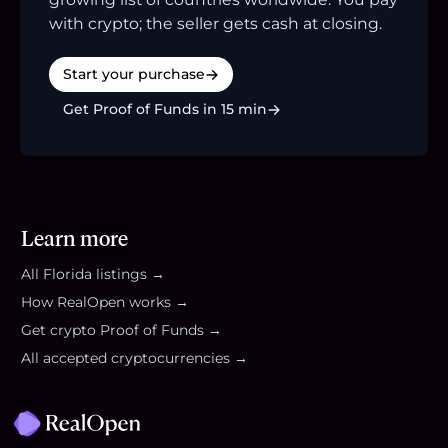
with crypto; the seller gets cash at closing.
Start your purchase
Get Proof of Funds in 15 min
Learn more
All
Florida
listings →
How RealOpen works →
Get crypto Proof of Funds →
All accepted cryptocurrencies →
Footer