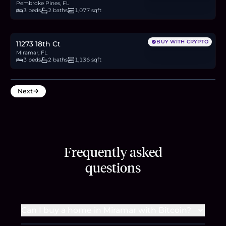
Pembroke Pines, FL
3 beds
2 baths
1,077 sqft
$415,000
6.4
BTC
216
ETH
415K
USDC
BUY WITH CRYPTO
11273 18th Ct
Miramar, FL
3 beds
2 baths
1,136 sqft
Next
Frequently asked
questions
Can I buy a home in Miramar with Bitcoin?