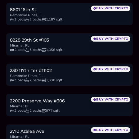
BUY WITH CRYPTO
8601 16th St
Pembroke Pines, FL
3 beds
2 baths
1,187 sqft
$330,000
5.1
BTC
172
ETH
330K
USDC
BUY WITH CRYPTO
8228 29th St #103
Miramar, FL
2 beds
3 baths
1,056 sqft
$425,000
6.5
BTC
221
ETH
425K
USDC
BUY WITH CRYPTO
230 117th Ter #11102
Pembroke Pines, FL
3 beds
2 baths
1,330 sqft
$325,000
5.0
BTC
169
ETH
325K
USDC
BUY WITH CRYPTO
2200 Preserve Way #306
Miramar, FL
2 beds
2 baths
977 sqft
$570,000
8.8
BTC
297
ETH
570K
USDC
BUY WITH CRYPTO
2710 Azalea Ave
Miramar, FL