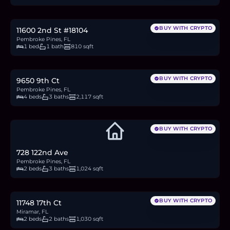
4.5
BTC
154
ETH
295K
USDC
BUY WITH CRYPTO
11600 2nd St #18104
Pembroke Pines, FL
1 bed
1 bath
810 sqft
$815,000
12.5
BTC
424
ETH
815K
USDC
BUY WITH CRYPTO
9650 9th Ct
Pembroke Pines, FL
4 beds
3 baths
2,117 sqft
BUY WITH CRYPTO
728 122nd Ave
Pembroke Pines, FL
2 beds
3 baths
1,024 sqft
$380,000
5.8
BTC
198
ETH
380K
USDC
BUY WITH CRYPTO
11748 17th Ct
Miramar, FL
2 beds
2 baths
1,030 sqft
$187,000