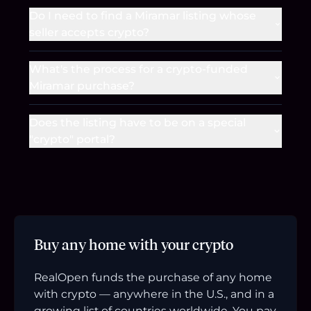
Do I need to find a Miramar listing whose
seller accepts crypto?
What's the process for a crypto-funded
Miramar purchase?
Does the listing have to be on a special
"crypto" portal?
Buy any home with your crypto
RealOpen funds the purchase of any home
with crypto — anywhere in the U.S., and in a
growing list of countries worldwide. You pay