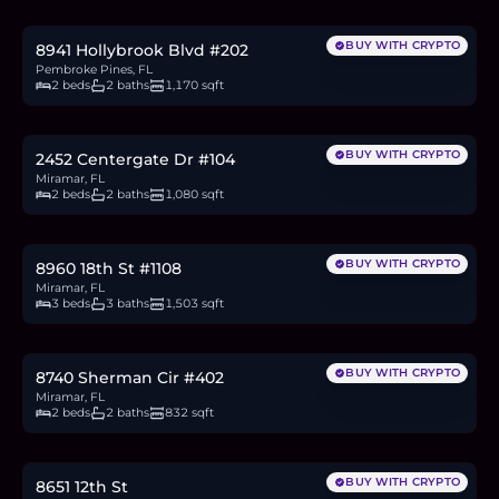
2.9
BTC
97
ETH
187K
USDC
BUY WITH CRYPTO
8941 Hollybrook Blvd #202
Pembroke Pines, FL
2 beds
2 baths
1,170 sqft
$359,000
5.5
BTC
187
ETH
359K
USDC
BUY WITH CRYPTO
2452 Centergate Dr #104
Miramar, FL
2 beds
2 baths
1,080 sqft
$450,000
6.9
BTC
234
ETH
450K
USDC
BUY WITH CRYPTO
8960 18th St #1108
Miramar, FL
3 beds
3 baths
1,503 sqft
$184,000
2.8
BTC
96
ETH
184K
USDC
BUY WITH CRYPTO
8740 Sherman Cir #402
Miramar, FL
2 beds
2 baths
832 sqft
$554,900
8.5
BTC
289
ETH
555K
USDC
BUY WITH CRYPTO
8651 12th St