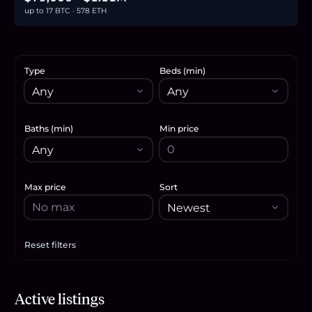
up to 17 BTC · 578 ETH
Type
Beds (min)
Baths (min)
Min price
Max price
Sort
Reset filters
Apply filters
$518,990
Active listings
8.0
BTC
270
ETH
519K
USDC