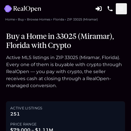
Home
Buy
Browse Homes
Florida
ZIP 33025 (Miramar)
Buy a Home in 33025 (Miramar),
Florida with Crypto
Active MLS listings in ZIP 33025 (Miramar, Florida).
Every one of them is buyable with crypto through
RealOpen — you pay with crypto, the seller
receives cash at closing through a RealOpen-
managed conversion.
ACTIVE LISTINGS
251
PRICE RANGE
$79,000 – $1.11M