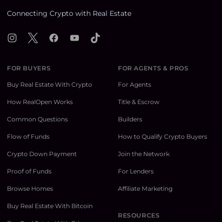
Connecting Crypto with Real Estate
Instagram
X
Facebook
YouTube
TikTok
FOR BUYERS
FOR AGENTS & PROS
Buy Real Estate With Crypto
For Agents
How RealOpen Works
Title & Escrow
Common Questions
Builders
Flow of Funds
How to Qualify Crypto Buyers
Crypto Down Payment
Join the Network
Proof of Funds
For Lenders
Browse Homes
Affiliate Marketing
Buy Real Estate With Bitcoin
RESOURCES