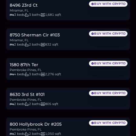
BUY WITH CRYPTO
8496 23rd Ct
Miramar, FL
3 beds
3 baths
1,681 sqft
$215,000
3.3
BTC
112
ETH
215K
USDC
BUY WITH CRYPTO
8750 Sherman Cir #103
Miramar, FL
2 beds
2 baths
832 sqft
$650,000
10.0
BTC
338
ETH
650K
USDC
BUY WITH CRYPTO
1580 87th Ter
Pembroke Pines, FL
4 beds
3 baths
2,276 sqft
$225,000
3.5
BTC
117
ETH
225K
USDC
BUY WITH CRYPTO
8630 3rd St #101
Pembroke Pines, FL
2 beds
2 baths
805 sqft
$119,000
1.8
BTC
62
ETH
119K
USDC
BUY WITH CRYPTO
800 Hollybrook Dr #205
Pembroke Pines, FL
2 beds
2 baths
1,050 sqft
$295,000