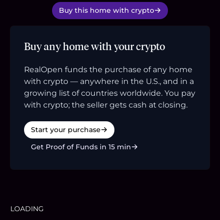
Buy this home with crypto
Buy any home with your crypto
RealOpen funds the purchase of any home
with crypto — anywhere in the U.S., and in a
growing list of countries worldwide. You pay
with crypto; the seller gets cash at closing.
Start your purchase
Get Proof of Funds in 15 min
LOADING