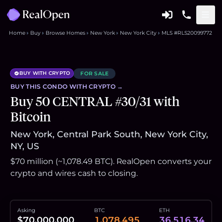
Home
Buy
Browse Homes
New York
New York City
MLS #RLS20099772
BUY WITH CRYPTO
FOR SALE
BUY THIS
CONDO
WITH CRYPTO →
Buy 50 CENTRAL #30/31 with
Bitcoin
New York, Central Park South, New York City,
NY, US
$70 million (~1,078.49 BTC). RealOpen converts your
crypto and wires cash to closing.
Asking
BTC
ETH
$70,000,000
1,078.495
36,516.34