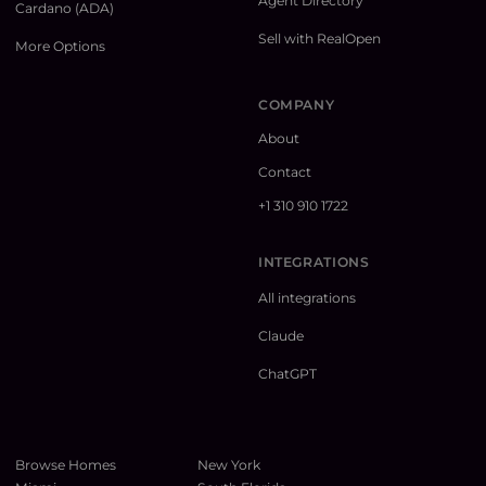
Agent Directory
Cardano (ADA)
Sell with RealOpen
More Options
COMPANY
About
Contact
+1 310 910 1722
INTEGRATIONS
All integrations
Claude
ChatGPT
Browse Homes
New York