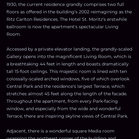
1930, the current residence grandly comprises two full
floors as offered in the building's 2002 reimagining as the
Ritz Carlton Residences. The Hotel St. Moritz's erstwhile
ballroom is now the apartment's spectacular Living
Room.
Accessed by a private elevator landing, the grandly-scaled
Gallery opens into the magnificent Living Room, which is
a breathtaking 44 feet in length and boasts dramatically
tall 15-foot ceilings. This majestic room is lined with ten
colossally-scaled arched windows, five of which overlook
Central Park and the residence's largest Terrace, which
stretches almost 45 feet along the length of the facade.
Throughout the apartment, from every Park-facing
window, and especially from the wide and wonderful
Terrace, there are inspiring skyline views of Central Park.
Adjacent, there is a wonderful square Media room
wrapping the northeast corner of the building and