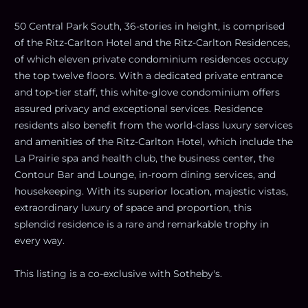
50 Central Park South, 36-stories in height, is comprised
of the Ritz-Carlton Hotel and the Ritz-Carlton Residences,
of which eleven private condominium residences occupy
the top twelve floors. With a dedicated private entrance
and top-tier staff, this white-glove condominium offers
assured privacy and exceptional services. Residence
residents also benefit from the world-class luxury services
and amenities of the Ritz-Carlton Hotel, which include the
La Prairie spa and health club, the business center, the
Contour Bar and Lounge, in-room dining services, and
housekeeping. With its superior location, majestic vistas,
extraordinary luxury of space and proportion, this
splendid residence is a rare and remarkable trophy in
every way.
This listing is a co-exclusive with Sotheby's.