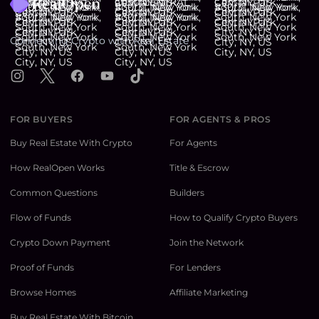
Connecting Crypto with Real Estate
Instagram
X
Facebook
YouTube
TikTok
FOR BUYERS
FOR AGENTS & PROS
Buy Real Estate With Crypto
For Agents
How RealOpen Works
Title & Escrow
Common Questions
Builders
Flow of Funds
How to Qualify Crypto Buyers
Crypto Down Payment
Join the Network
Proof of Funds
For Lenders
Browse Homes
Affiliate Marketing
Buy Real Estate With Bitcoin