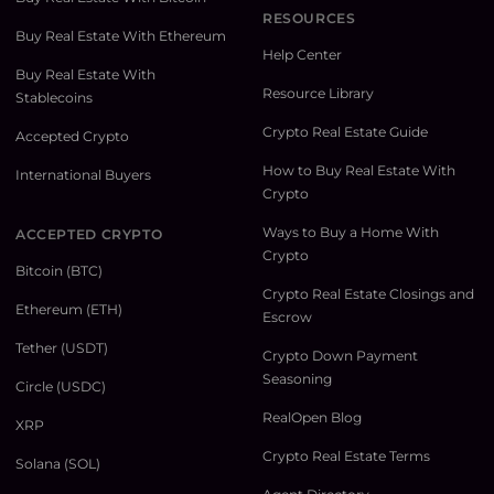
RESOURCES
Buy Real Estate With Ethereum
Help Center
Buy Real Estate With
Resource Library
Stablecoins
Crypto Real Estate Guide
Accepted Crypto
How to Buy Real Estate With
International Buyers
Crypto
Ways to Buy a Home With
ACCEPTED CRYPTO
Crypto
Bitcoin (BTC)
Crypto Real Estate Closings and
Ethereum (ETH)
Escrow
Tether (USDT)
Crypto Down Payment
Seasoning
Circle (USDC)
RealOpen Blog
XRP
Crypto Real Estate Terms
Solana (SOL)