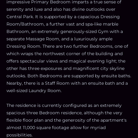
impressive Primary Bedroom imparts a true sense of
serenity and luxe and also has divine outlooks over
Central Park. It is supported by a capacious Dressing
Room/Bathroom, a further vast and spa-like marble
Bathroom, an extremely generously-sized Gym with a
separate Massage Room, and a luxuriously ample
Dressing Room. There are two further Bedrooms, one of
which wraps the northwest corner of the building and
offers spectacular views and magical evening light; the
other has three exposures and magnificent city skyline
outlooks. Both Bedrooms are supported by ensuite baths.
Nearby, there is a Staff Room with an ensuite bath and a
well-sized Laundry Room.
The residence is currently configured as an extremely
spacious three Bedroom residence, although the very
flexible floor plan and the generosity of the apartment's
almost 11,000 square footage allow for myriad
possibilities.