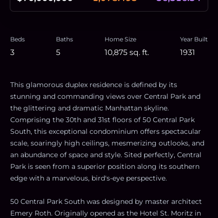
Beds
Baths
Home Size
Year Built
3
5
10,875
sq. ft.
1931
This glamorous duplex residence is defined by its
stunning and commanding views over Central Park and
the glittering and dramatic Manhattan skyline.
Comprising the 30th and 31st floors of 50 Central Park
South, this exceptional condominium offers spectacular
scale, soaringly high ceilings, mesmerizing outlooks, and
an abundance of space and style. Sited perfectly, Central
Park is seen from a superior position along its southern
edge with a marvelous, bird's-eye perspective.
50 Central Park South was designed by master architect
Emery Roth. Originally opened as the Hotel St. Moritz in