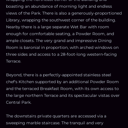
boasting an abundance of morning light and endless
views of the Park. There is also a generously-proportioned
Library, wrapping the southwest corner of the building.
Nearby there is a large separate Wet Bar with room
enough for comfortable seating, a Powder Room, and
ample closets. The very grand and impressive Dining
Room is baronial in proportion, with arched windows on
three sides and access to a 28-foot-long western-facing
Terrace.
Beyond, there is a perfectly-appointed stainless steel
chef's Kitchen supported by an additional Powder Room
and the terraced Breakfast Room, with its own access to
the large northern Terrace and its spectacular vistas over
Central Park.
The downstairs private quarters are accessed via a
sweeping marble staircase. The tranquil and very