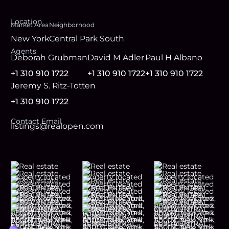
Location
Market Area
Neighborhood
New York
Central Park South
Agent
s
Deborah Grubman
David M Adler
Paul H Albano
+1 310 910 1722
+1 310 910 1722
+1 310 910 1722
Jeremy S. Ritz-Totten
+1 310 910 1722
Contact Email
listings@realopen.com
Footer