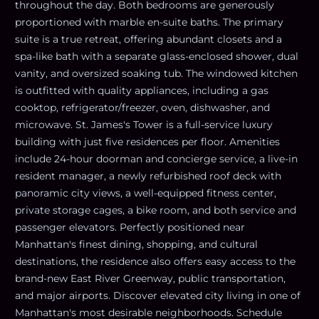
throughout the day. Both bedrooms are generously
proportioned with marble en-suite baths. The primary
suite is a true retreat, offering abundant closets and a
spa-like bath with a separate glass-enclosed shower, dual
vanity, and oversized soaking tub. The windowed kitchen
is outfitted with quality appliances, including a gas
cooktop, refrigerator/freezer, oven, dishwasher, and
microwave. St. James's Tower is a full-service luxury
building with just five residences per floor. Amenities
include 24-hour doorman and concierge service, a live-in
resident manager, a newly refurbished roof deck with
panoramic city views, a well-equipped fitness center,
private storage cages, a bike room, and both service and
passenger elevators. Perfectly positioned near
Manhattan's finest dining, shopping, and cultural
destinations, the residence also offers easy access to the
brand-new East River Greenway, public transportation,
and major airports. Discover elevated city living in one of
Manhattan's most desirable neighborhoods. Schedule