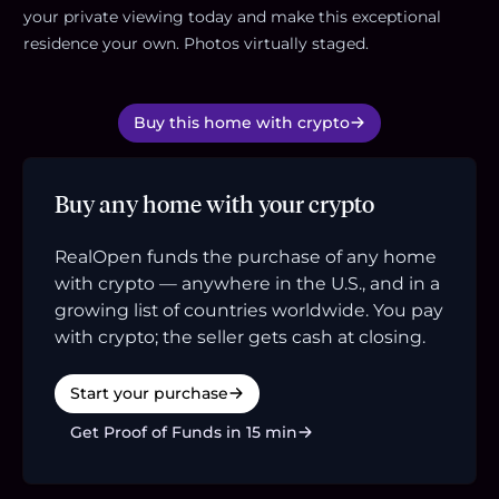
your private viewing today and make this exceptional
residence your own. Photos virtually staged.
Buy this home with crypto
Buy any home with your crypto
RealOpen funds the purchase of any home
with crypto — anywhere in the U.S., and in a
growing list of countries worldwide. You pay
with crypto; the seller gets cash at closing.
Start your purchase
Get Proof of Funds in 15 min