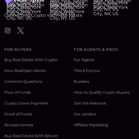
Connecting Crypto with Real Estate
Instagram
Twitter
FOR BUYERS
FOR AGENTS & PROS
Buy Real Estate With Crypto
For Agents
How RealOpen Works
Title & Escrow
Common Questions
Builders
Flow of Funds
How to Qualify Crypto Buyers
Crypto Down Payment
Join the Network
Proof of Funds
For Lenders
Browse Homes
Affiliate Marketing
Buy Real Estate With Bitcoin