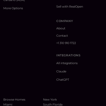
Sell with RealOpen
More Options
COMPANY
About
Contact
+1 310 910 1722
INTEGRATIONS
All integrations
Claude
ChatGPT
Browse Homes
New York
Miami
South Florida