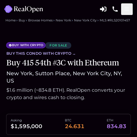
Home
Buy
Browse Homes
New York
New York City
MLS #RLS20101457
BUY WITH CRYPTO
FOR SALE
BUY THIS
CONDO
WITH CRYPTO →
Buy 415 54th #3C with Ethereum
New York, Sutton Place, New York City, NY,
US
$1.6 million (~834.8 ETH). RealOpen converts your
crypto and wires cash to closing.
Asking
BTC
ETH
$1,595,000
24.631
834.83