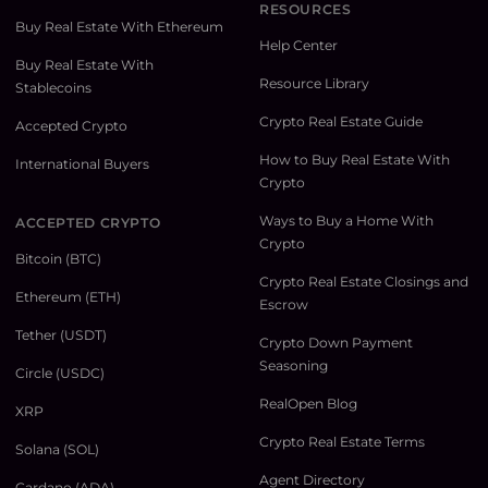
RESOURCES
Buy Real Estate With Ethereum
Help Center
Buy Real Estate With
Resource Library
Stablecoins
Crypto Real Estate Guide
Accepted Crypto
How to Buy Real Estate With
International Buyers
Crypto
Ways to Buy a Home With
ACCEPTED CRYPTO
Crypto
Bitcoin (BTC)
Crypto Real Estate Closings and
Ethereum (ETH)
Escrow
Tether (USDT)
Crypto Down Payment
Seasoning
Circle (USDC)
RealOpen Blog
XRP
Crypto Real Estate Terms
Solana (SOL)
Agent Directory
Cardano (ADA)