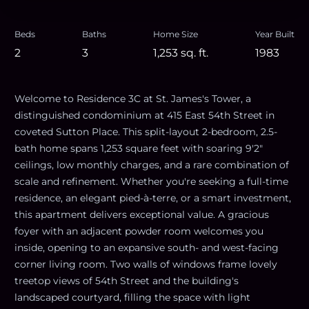
Beds
Baths
Home Size
Year Built
2
3
1,253
sq. ft.
1983
Welcome to Residence 3C at St. James's Tower, a
distinguished condominium at 415 East 54th Street in
coveted Sutton Place. This split-layout 2-bedroom, 2.5-
bath home spans 1,253 square feet with soaring 9'2"
ceilings, low monthly charges, and a rare combination of
scale and refinement. Whether you're seeking a full-time
residence, an elegant pied-à-terre, or a smart investment,
this apartment delivers exceptional value. A gracious
foyer with an adjacent powder room welcomes you
inside, opening to an expansive south- and west-facing
corner living room. Two walls of windows frame lovely
treetop views of 54th Street and the building's
landscaped courtyard, filling the space with light