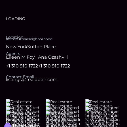
LOADING
Location
Market Area
Neighborhood
New York
Sutton Place
Agent
s
Eileen M Foy
Ana Ozashvili
+1 310 910 1722
+1 310 910 1722
Contact Email
listings@realopen.com
Footer