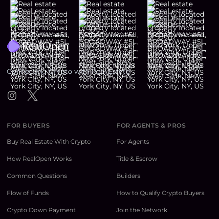
Footer
Connecting Crypto with Real Estate
Instagram
Twitter
FOR BUYERS
FOR AGENTS & PROS
Buy Real Estate With Crypto
For Agents
How RealOpen Works
Title & Escrow
Common Questions
Builders
Flow of Funds
How to Qualify Crypto Buyers
Crypto Down Payment
Join the Network