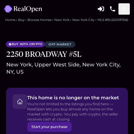
Home
Buy
Browse Homes
New York
New York City
MLS #RLS20097566
BUY WITH CRYPTO
OFF MARKET
2250 BROADWAY #5L
New York, Upper West Side, New York City,
NY, US
This home is no longer on the market
You're not limited to the listings you find here —
RealOpen lets you buy almost any home on the
market with crypto. You pay with crypto; the seller
receives cash at closing.
Start your purchase