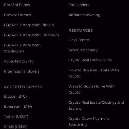
Proof of Funds
For Lenders
Browse Homes
Affiliate Marketing
Buy Real Estate With Bitcoin
RESOURCES
Buy Real Estate With Ethereum
Help Center
Buy Real Estate With
Resource Library
Stablecoins
Crypto Real Estate Guide
Accepted Crypto
How to Buy Real Estate With
International Buyers
Crypto
Ways to Buy a Home With
ACCEPTED CRYPTO
Crypto
Bitcoin (BTC)
Crypto Real Estate Closings and
Ethereum (ETH)
Escrow
Tether (USDT)
Crypto Down Payment
Seasoning
Circle (USDC)