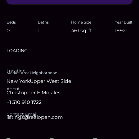
Beds
Baths
Home Size
Year Built
0
1
461
sq. ft.
1992
LOADING
Location
Market Area
Neighborhood
New York
Upper West Side
Agent
Christopher E Morales
+1 310 910 1722
Contact Email
listings@realopen.com