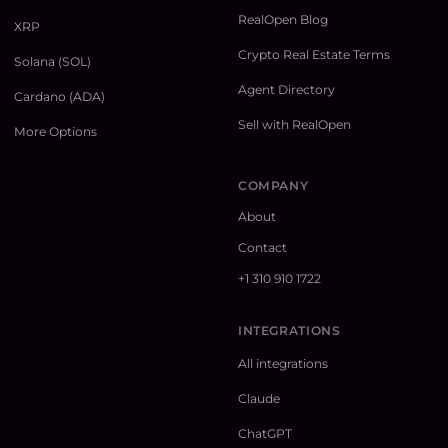
RealOpen Blog
XRP
Crypto Real Estate Terms
Solana (SOL)
Agent Directory
Cardano (ADA)
Sell with RealOpen
More Options
COMPANY
About
Contact
+1 310 910 1722
INTEGRATIONS
All integrations
Claude
ChatGPT