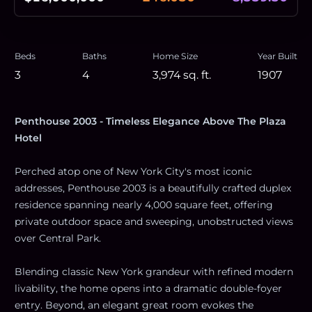
Beds
Baths
Home Size
Year Built
3
4
3,974
sq. ft.
1907
Penthouse 2003 - Timeless Elegance Above The Plaza
Hotel
Perched atop one of New York City's most iconic
addresses, Penthouse 2003 is a beautifully crafted duplex
residence spanning nearly 4,000 square feet, offering
private outdoor space and sweeping, unobstructed views
over Central Park.
Blending classic New York grandeur with refined modern
livability, the home opens into a dramatic double-foyer
entry. Beyond, an elegant great room evokes the