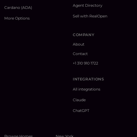
Agent Directory
Cardano (ADA)
Sell with RealOpen
More Options
COMPANY
About
Contact
+1 310 910 1722
INTEGRATIONS
All integrations
Claude
ChatGPT
Browse Homes
New York