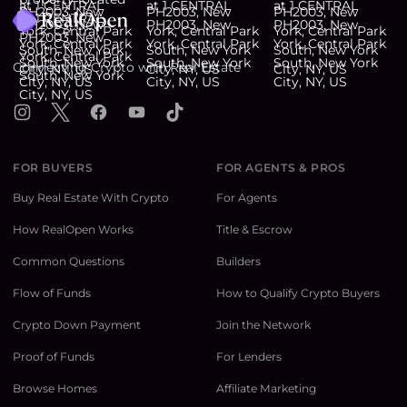
Connecting Crypto with Real Estate
Instagram
X
Facebook
YouTube
TikTok
FOR BUYERS
FOR AGENTS & PROS
Buy Real Estate With Crypto
For Agents
How RealOpen Works
Title & Escrow
Common Questions
Builders
Flow of Funds
How to Qualify Crypto Buyers
Crypto Down Payment
Join the Network
Proof of Funds
For Lenders
Browse Homes
Affiliate Marketing