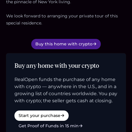
the pinnacle of New York living.
We look forward to arranging your private tour of this
special residence.
Buy this home with crypto
Buy any home with your crypto
RealOpen funds the purchase of any home
with crypto — anywhere in the U.S., and in a
growing list of countries worldwide. You pay
with crypto; the seller gets cash at closing.
Start your purchase
Get Proof of Funds in 15 min