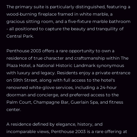
The primary suite is particularly distinguished, featuring a
wood-burning fireplace framed in white marble, a
gracious sitting room, and a five-fixture marble bathroom
- all positioned to capture the beauty and tranquility of
Central Park.
Penthouse 2003 offers a rare opportunity to own a
residence of true character and craftsmanship within The
Plaza Hotel, a National Historic Landmark synonymous
with luxury and legacy. Residents enjoy a private entrance
on 59th Street, along with full access to the hotel's
renowned white-glove services, including a 24-hour
doorman and concierge, and preferred access to the
Palm Court, Champagne Bar, Guerlain Spa, and fitness
center.
A residence defined by elegance, history, and
incomparable views, Penthouse 2003 is a rare offering at