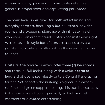
romance of a bygone era, with exquisite detailing,
generous proportions, and captivating park views.
The main level is designed for both entertaining and
everyday comfort, featuring a butler kitchen, powder
room, and a sweeping staircase with intricate inlaid
woodwork - an architectural centerpiece in its own right.
While classic in style both floors are accessible via a
private in-unit elevator, illustrating the essential modern
touches.
Upstairs, the private quarters offer three (3) bedrooms
and three (3) full baths, along with a unique
terrace
loggia
that opens seamlessly onto a Central Park-facing
terrace. Set beneath the building's signature mansard
roofline and green copper cresting, this outdoor space is
both intimate and iconic; perfectly suited for quiet
moments or elevated entertaining.