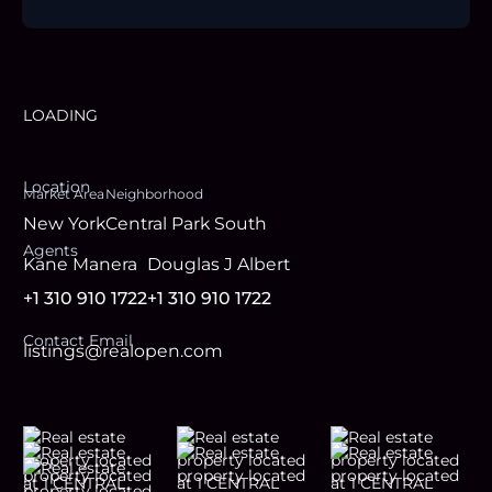
LOADING
Location
Market Area
Neighborhood
New York
Central Park South
Agent
s
Kane Manera
Douglas J Albert
+1 310 910 1722
+1 310 910 1722
Contact Email
listings@realopen.com
Footer