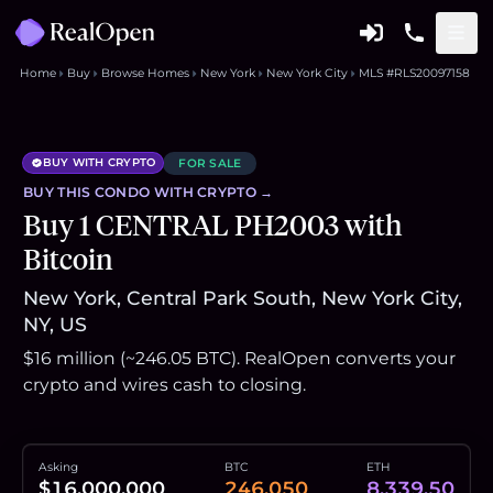
Home
Buy
Browse Homes
New York
New York City
MLS #RLS20097158
BUY WITH CRYPTO
FOR SALE
BUY THIS
CONDO
WITH CRYPTO →
Buy 1 CENTRAL PH2003 with
Bitcoin
New York, Central Park South, New York City,
NY, US
$16 million (~246.05 BTC). RealOpen converts your
crypto and wires cash to closing.
Asking
BTC
ETH
$16,000,000
246.050
8,339.50