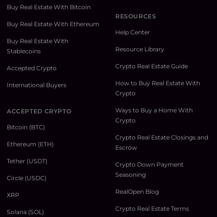
Buy Real Estate With Bitcoin
RESOURCES
Buy Real Estate With Ethereum
Help Center
Buy Real Estate With
Resource Library
Stablecoins
Crypto Real Estate Guide
Accepted Crypto
How to Buy Real Estate With
International Buyers
Crypto
Ways to Buy a Home With
ACCEPTED CRYPTO
Crypto
Bitcoin (BTC)
Crypto Real Estate Closings and
Ethereum (ETH)
Escrow
Tether (USDT)
Crypto Down Payment
Seasoning
Circle (USDC)
RealOpen Blog
XRP
Crypto Real Estate Terms
Solana (SOL)