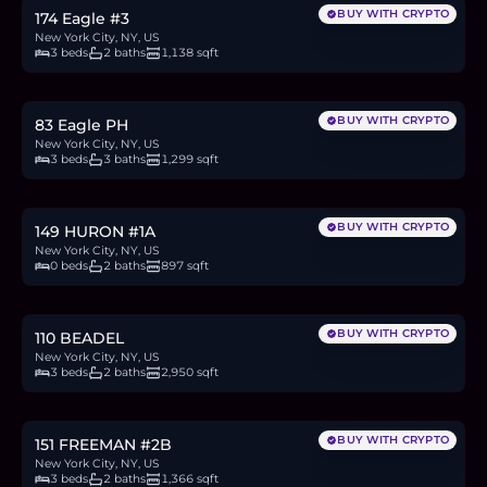
BUY WITH CRYPTO
174 Eagle #3
New York City, NY, US
3 beds
2 baths
1,138 sqft
$2.4M
36.8
BTC
1,249
ETH
2.4M
USDC
BUY WITH CRYPTO
83 Eagle PH
New York City, NY, US
3 beds
3 baths
1,299 sqft
$875,000
13.5
BTC
456
ETH
875K
USDC
BUY WITH CRYPTO
149 HURON #1A
New York City, NY, US
0 beds
2 baths
897 sqft
$1.25M
19.2
BTC
652
ETH
1.25M
USDC
BUY WITH CRYPTO
110 BEADEL
New York City, NY, US
3 beds
2 baths
2,950 sqft
$2.7M
41.5
BTC
1,408
ETH
2.7M
USDC
BUY WITH CRYPTO
151 FREEMAN #2B
New York City, NY, US
3 beds
2 baths
1,366 sqft
$700,000