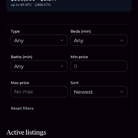
up to 85 BTC · 2,866 ETH
Type
Beds (min)
Baths (min)
Min price
Max price
Sort
Reset filters
Apply filters
$1.88M
Active listings
28.8
BTC
978
ETH
1.88M
USDC