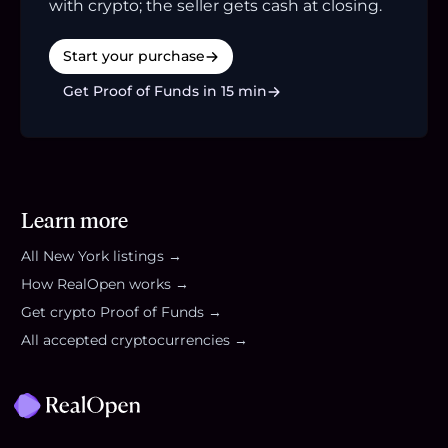
with crypto; the seller gets cash at closing.
Start your purchase
Get Proof of Funds in 15 min
Learn more
All
New York
listings →
How RealOpen works →
Get crypto Proof of Funds →
All accepted cryptocurrencies →
Footer