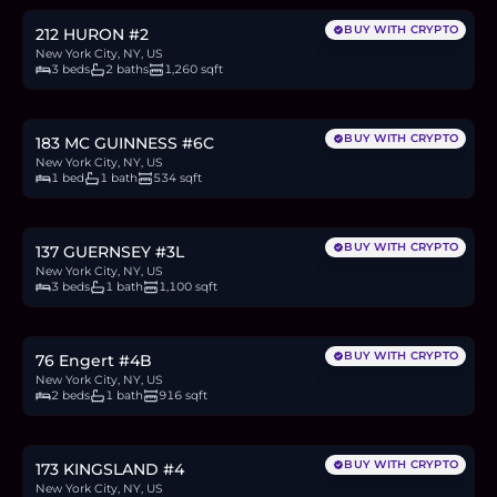
BUY WITH CRYPTO
212 HURON #2
New York City, NY, US
3 beds
2 baths
1,260 sqft
$850,000
13.1
BTC
443
ETH
850K
USDC
BUY WITH CRYPTO
183 MC GUINNESS #6C
New York City, NY, US
1 bed
1 bath
534 sqft
$1.1M
16.9
BTC
573
ETH
1.1M
USDC
BUY WITH CRYPTO
137 GUERNSEY #3L
New York City, NY, US
3 beds
1 bath
1,100 sqft
$1.6M
24.5
BTC
832
ETH
1.6M
USDC
BUY WITH CRYPTO
76 Engert #4B
New York City, NY, US
2 beds
1 bath
916 sqft
$1.5M
23.0
BTC
780
ETH
1.5M
USDC
BUY WITH CRYPTO
173 KINGSLAND #4
New York City, NY, US