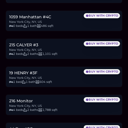
10.8
BTC
365
ETH
700K
USDC
BUY WITH CRYPTO
1059 Manhattan #4C
New York City, NY, US
0 beds
1 bath
486 sqft
$1.79M
27.5
BTC
931
ETH
1.79M
USDC
BUY WITH CRYPTO
215 CALYER #3
New York City, NY, US
2 beds
2 baths
1,101 sqft
$875,000
13.5
BTC
456
ETH
875K
USDC
BUY WITH CRYPTO
19 HENRY #3F
New York City, NY, US
1 bed
1 bath
604 sqft
$2.15M
33.1
BTC
1,121
ETH
2.15M
USDC
BUY WITH CRYPTO
216 Monitor
New York City, NY, US
4 beds
2 baths
1,788 sqft
$775,000
11.9
BTC
404
ETH
775K
USDC
BUY WITH CRYPTO