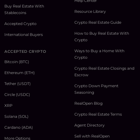
Help Center
Buy Real Estate With
Resource Library
Stablecoins
Crypto Real Estate Guide
Accepted Crypto
How to Buy Real Estate With
International Buyers
Crypto
Ways to Buy a Home With
ACCEPTED CRYPTO
Crypto
Bitcoin (BTC)
Crypto Real Estate Closings and
Ethereum (ETH)
Escrow
Tether (USDT)
Crypto Down Payment
Seasoning
Circle (USDC)
RealOpen Blog
XRP
Crypto Real Estate Terms
Solana (SOL)
Agent Directory
Cardano (ADA)
Sell with RealOpen
More Options