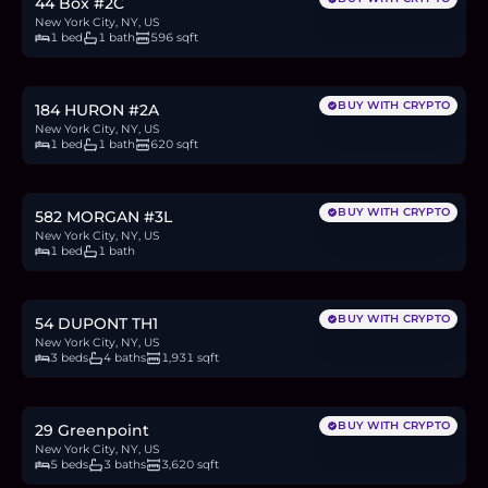
44 Box #2C
New York City, NY, US
1 bed
1 bath
596 sqft
$899,999
13.8
BTC
469
ETH
900K
USDC
BUY WITH CRYPTO
184 HURON #2A
New York City, NY, US
1 bed
1 bath
620 sqft
$770,000
11.8
BTC
402
ETH
770K
USDC
BUY WITH CRYPTO
582 MORGAN #3L
New York City, NY, US
1 bed
1 bath
$2.7M
41.4
BTC
1,405
ETH
2.7M
USDC
BUY WITH CRYPTO
54 DUPONT TH1
New York City, NY, US
3 beds
4 baths
1,931 sqft
$3.85M
59.2
BTC
2,008
ETH
3.85M
USDC
BUY WITH CRYPTO
29 Greenpoint
New York City, NY, US
5 beds
3 baths
3,620 sqft
$2M