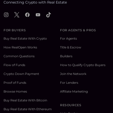
Connecting Crypto with Real Estate
Instagram
X
Facebook
YouTube
TikTok
FOR BUYERS
FOR AGENTS & PROS
Buy Real Estate With Crypto
For Agents
How RealOpen Works
Title & Escrow
Common Questions
Builders
Flow of Funds
How to Qualify Crypto Buyers
Crypto Down Payment
Join the Network
Proof of Funds
For Lenders
Browse Homes
Affiliate Marketing
Buy Real Estate With Bitcoin
RESOURCES
Buy Real Estate With Ethereum