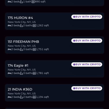
2 beds
1 bath
890 sqft
$1.78M
27.3
BTC
926
ETH
1.78M
USDC
BUY WITH CRYPTO
175 HURON #4
New York City, NY, US
3 beds
2 baths
1,262 sqft
$3.54M
54.4
BTC
1,845
ETH
3.54M
USDC
BUY WITH CRYPTO
151 FREEMAN PHB
New York City, NY, US
3 beds
3 baths
1,751 sqft
$2.5M
38.4
BTC
1,301
ETH
2.5M
USDC
BUY WITH CRYPTO
174 Eagle #1
New York City, NY, US
2 beds
3 baths
1,781 sqft
$1.85M
28.5
BTC
965
ETH
1.85M
USDC
BUY WITH CRYPTO
21 INDIA #36D
New York City, NY, US
2 beds
2 baths
1,194 sqft
$1.98M
30.4
BTC
1,030
ETH
1.98M
USDC