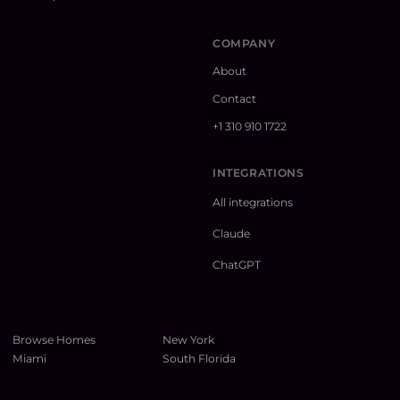
COMPANY
About
Contact
+1 310 910 1722
INTEGRATIONS
All integrations
Claude
ChatGPT
Browse Homes
New York
Miami
South Florida