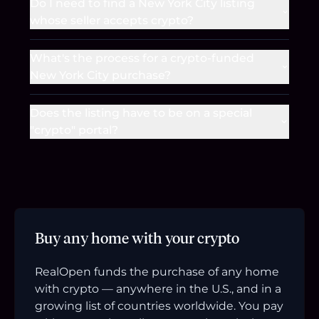
Do I need to find a New York City listing
whose seller accepts crypto?
What's the process for a crypto-funded
New York City purchase?
Does the listing have to be on a special
"crypto" portal?
Buy any home with your crypto
RealOpen funds the purchase of any home
with crypto — anywhere in the U.S., and in a
growing list of countries worldwide. You pay