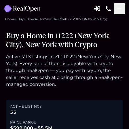
Home
Buy
Browse Homes
New York
ZIP 11222 (New York City)
Buy a Home in 11222 (New York
City), New York with Crypto
Active MLS listings in ZIP 11222 (New York City, New
York). Every one of them is buyable with crypto
through RealOpen — you pay with crypto, the
seller receives cash at closing through a RealOpen-
managed conversion.
ACTIVE LISTINGS
55
PRICE RANGE
$599,000 – $5.5M