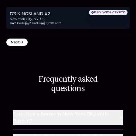
30.7
BTC
1,042
ETH
2M
USDC
BUY WITH CRYPTO
173 KINGSLAND #2
New York City, NY, US
2 beds
2 baths
1,290 sqft
Next
Frequently asked
questions
Can I buy a home in New York City with
Bitcoin?