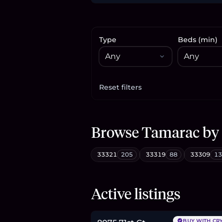
Type
Beds (min)
Reset filters
Apply filters
Browse
Tamarac
by
33321
205
33319
88
33309
13
$369,000
Active listings
5.7
BTC
193
ETH
369K
USDC
BUY WITH CR