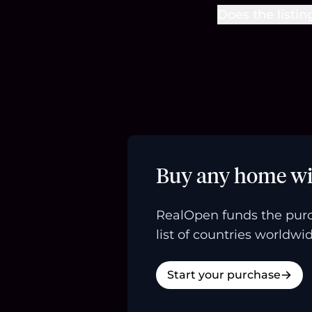
Does the listin
Buy any home wi
RealOpen funds the purc
list of countries worldwid
Start your purchase