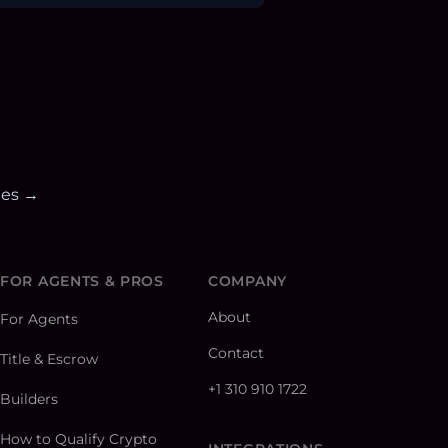
ies →
FOR AGENTS & PROS
COMPANY
About
For Agents
Contact
Title & Escrow
+1 310 910 1722
Builders
How to Qualify Crypto