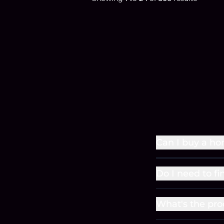
Can I buy a ho
Do I need to fi
What's the pro