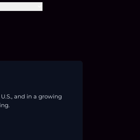
.S., and in a growing
ing.