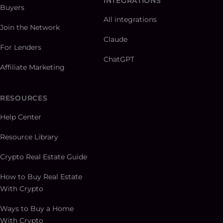
INTEGRATIONS
Buyers
All integrations
Join the Network
Claude
For Lenders
ChatGPT
Affiliate Marketing
RESOURCES
Help Center
Resource Library
Crypto Real Estate Guide
How to Buy Real Estate
With Crypto
Ways to Buy a Home
With Crypto