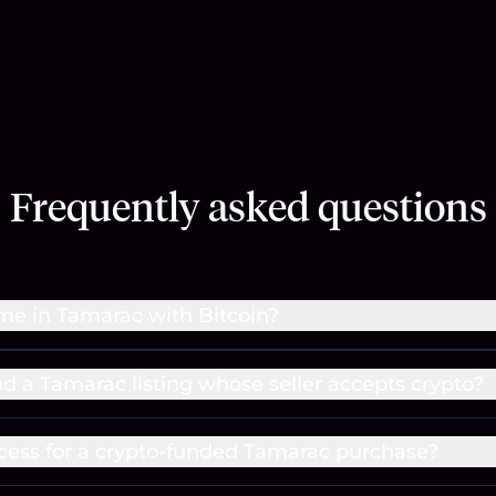
Frequently asked questions
me in Tamarac with Bitcoin?
nd a Tamarac listing whose seller accepts crypto?
cess for a crypto-funded Tamarac purchase?