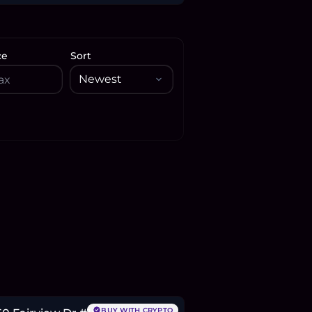
ce
Sort
75,500
BTC
92
ETH
176K
USDC
BUY WITH CRYPTO