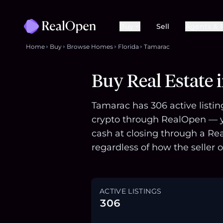
Buy
Sell
Agents & 
Home
Buy
Browse Homes
Florida
Tamarac
Buy Real Estate 
Tamarac has 306 active listin
crypto through RealOpen — yo
cash at closing through a Re
regardless of how the seller o
ACTIVE LISTINGS
306