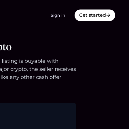
Get started
Sign in
pto
listing is buyable with
r crypto, the seller receives
ike any other cash offer