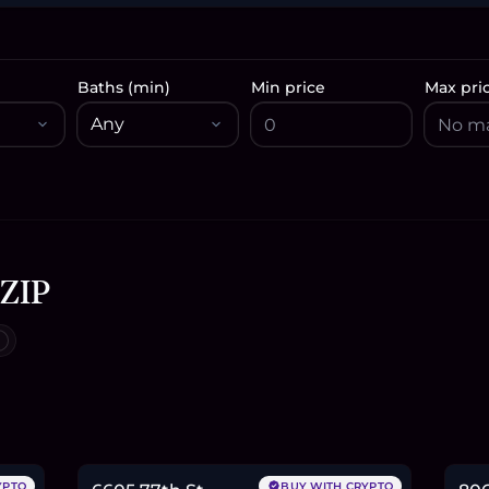
Baths (min)
Min price
Max pri
 ZIP
$435,000
$1
6.7
BTC
227
ETH
435K
USDC
2.7
YPTO
BUY WITH CRYPTO