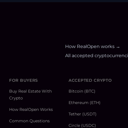
How RealOpen works →
All accepted cryptocurrenc
FOR BUYERS
ACCEPTED CRYPTO
Buy Real Estate With
Bitcoin (BTC)
Crypto
Ethereum (ETH)
How RealOpen Works
Tether (USDT)
Common Questions
Circle (USDC)