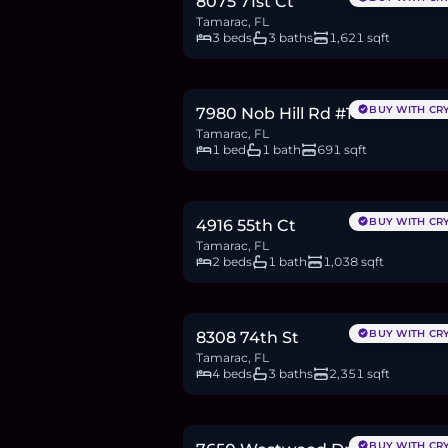
8075 71st Ct
Tamarac, FL
3 beds
3 baths
1,621 sqft
$225,000
3.5
BTC
117
ETH
225K
USDC
BUY WITH CR
7980 Nob Hill Rd #102
Tamarac, FL
1 bed
1 bath
691 sqft
$299,000
4.6
BTC
156
ETH
299K
USDC
BUY WITH CR
4916 55th Ct
Tamarac, FL
2 beds
1 bath
1,038 sqft
$749,500
11.5
BTC
391
ETH
750K
USDC
BUY WITH CR
8308 74th St
Tamarac, FL
4 beds
3 baths
2,351 sqft
$195,000
3.0
BTC
102
ETH
195K
USDC
BUY WITH CR