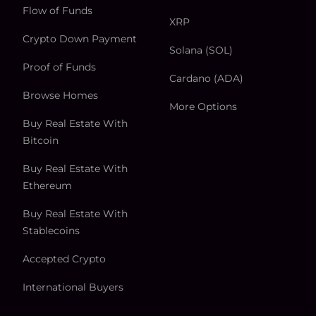
Flow of Funds
XRP
Crypto Down Payment
Solana (SOL)
Proof of Funds
Cardano (ADA)
Browse Homes
More Options
Buy Real Estate With
Bitcoin
Buy Real Estate With
Ethereum
Buy Real Estate With
Stablecoins
Accepted Crypto
International Buyers