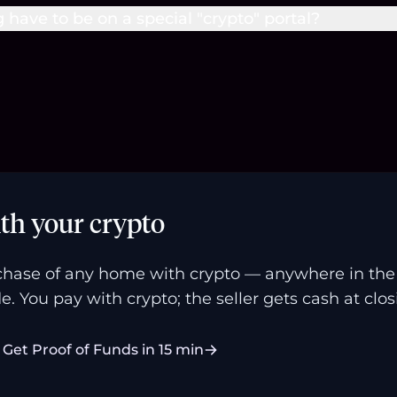
g have to be on a special "crypto" portal?
th your crypto
hase of any home with crypto — anywhere in the U
e. You pay with crypto; the seller gets cash at clos
Get Proof of Funds in 15 min