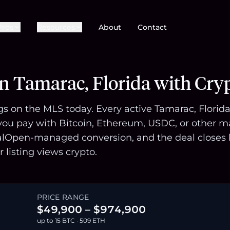
Pros
Resources
About
Contact
in Tamarac, Florida with Cry
gs on the MLS today. Every active Tamarac, Florida 
u pay with Bitcoin, Ethereum, USDC, or other majo
alOpen-managed conversion, and the deal closes l
r listing views crypto.
PRICE RANGE
$49,900 – $974,900
up to 15 BTC · 509 ETH