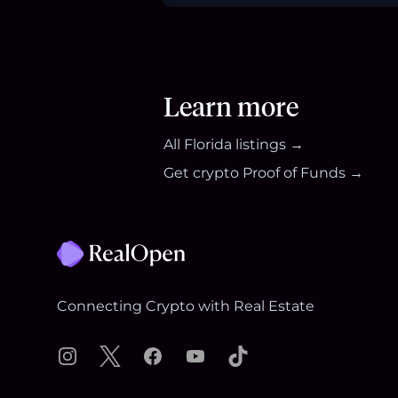
Learn more
All
Florida
listings →
Get crypto Proof of Funds →
Footer
Connecting Crypto with Real Estate
Instagram
X
Facebook
YouTube
TikTok