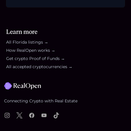
Learn more
All
Florida
listings →
How RealOpen works →
Get crypto Proof of Funds →
All accepted cryptocurrencies →
Footer
Connecting Crypto with Real Estate
Instagram
X
Facebook
YouTube
TikTok