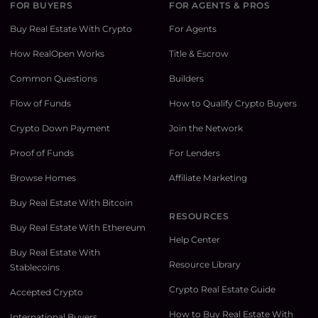
FOR BUYERS
FOR AGENTS & PROS
Buy Real Estate With Crypto
For Agents
How RealOpen Works
Title & Escrow
Common Questions
Builders
Flow of Funds
How to Qualify Crypto Buyers
Crypto Down Payment
Join the Network
Proof of Funds
For Lenders
Browse Homes
Affiliate Marketing
Buy Real Estate With Bitcoin
RESOURCES
Buy Real Estate With Ethereum
Help Center
Buy Real Estate With
Resource Library
Stablecoins
Crypto Real Estate Guide
Accepted Crypto
How to Buy Real Estate With
International Buyers