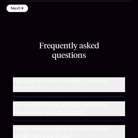
Next
Frequently asked
questions
Can I buy a home in Lehigh Acres with
Bitcoin?
Do I need to find a Lehigh Acres listing
whose seller accepts crypto?
What's the process for a crypto-funded
Lehigh Acres purchase?