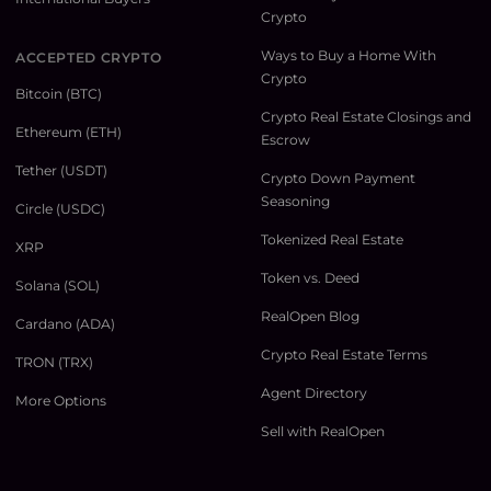
Crypto
Ways to Buy a Home With
ACCEPTED CRYPTO
Crypto
Bitcoin (BTC)
Crypto Real Estate Closings and
Ethereum (ETH)
Escrow
Tether (USDT)
Crypto Down Payment
Seasoning
Circle (USDC)
Tokenized Real Estate
XRP
Token vs. Deed
Solana (SOL)
RealOpen Blog
Cardano (ADA)
Crypto Real Estate Terms
TRON (TRX)
Agent Directory
More Options
Sell with RealOpen