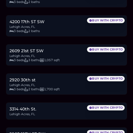
3 beds
2 baths
$369,400
5.7
BTC
192
ETH
369K
USDC
BUY WITH CRYPTO
4200 17th ST SW
Lehigh Acres, FL
3 beds
2 baths
$275,000
4.2
BTC
143
ETH
275K
USDC
BUY WITH CRYPTO
2609 21st ST SW
Lehigh Acres, FL
3 beds
3 baths
1,057 sqft
$340,000
5.2
BTC
176
ETH
340K
USDC
BUY WITH CRYPTO
2920 30th st
Lehigh Acres, FL
3 beds
2 baths
1,700 sqft
$30,000
0.5
BTC
16
ETH
30K
USDC
BUY WITH CRYPTO
3314 40th St.
Lehigh Acres, FL
$320,000
4.9
BTC
166
ETH
320K
USDC
BUY WITH CRYPTO