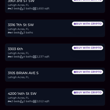
3901 3rd ST SW
Lehigh Acres, FL
3 beds
2 baths
1,650 sqft
$475,000
7.3
BTC
247
ETH
475K
USDC
BUY WITH CRYPTO
3316 7th St SW
Lehigh Acres, FL
4 beds
3 baths
$359,000
5.5
BTC
186
ETH
359K
USDC
BUY WITH CRYPTO
3303 6th
Lehigh Acres, FL
4 beds
4 baths
2,237 sqft
$38,000
0.6
BTC
20
ETH
38K
USDC
BUY WITH CRYPTO
3105 BRIAN AVE S
Lehigh Acres, FL
$350,000
5.4
BTC
182
ETH
350K
USDC
BUY WITH CRYPTO
4200 14th St SW
Lehigh Acres, FL
3 beds
2 baths
2,012 sqft