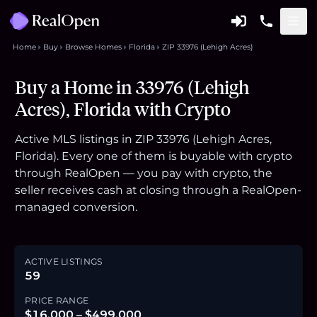
Home
Buy
Browse Homes
Florida
ZIP 33976 (Lehigh Acres)
Buy a Home in 33976 (Lehigh
Acres), Florida with Crypto
Active MLS listings in ZIP 33976 (Lehigh Acres,
Florida). Every one of them is buyable with crypto
through RealOpen — you pay with crypto, the
seller receives cash at closing through a RealOpen-
managed conversion.
ACTIVE LISTINGS
59
PRICE RANGE
$16,000 – $499,000