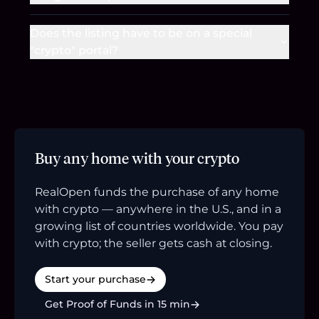
Does the listing have to be on a special
"crypto" portal?
Buy any home with your crypto
RealOpen funds the purchase of any home
with crypto — anywhere in the U.S., and in a
growing list of countries worldwide. You pay
with crypto; the seller gets cash at closing.
Start your purchase
Get Proof of Funds in 15 min