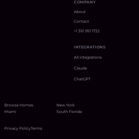
COMPANY
About
Contact
+1 310 910 1722
INTEGRATIONS
All integrations
Claude
ChatGPT
Browse Homes
New York
Miami
South Florida
Privacy Policy
Terms