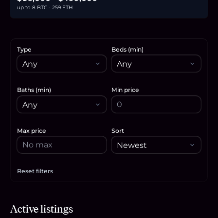
up to 8 BTC · 259 ETH
Type
Beds (min)
Baths (min)
Min price
Max price
Sort
Reset filters
Apply filters
$346,200
Active listings
5.3
BTC
180
ETH
346K
USDC