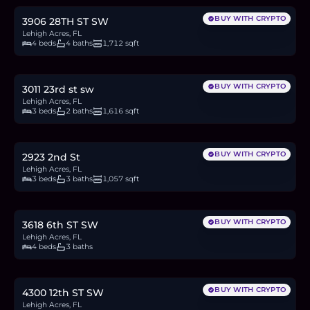
BUY WITH CRYPTO
3906 28TH ST SW
Lehigh Acres, FL
4 beds
4 baths
1,712 sqft
$335,000
5.1
BTC
174
ETH
335K
USDC
BUY WITH CRYPTO
3011 23rd st sw
Lehigh Acres, FL
3 beds
2 baths
1,616 sqft
$280,000
4.3
BTC
145
ETH
280K
USDC
BUY WITH CRYPTO
2923 2nd St
Lehigh Acres, FL
3 beds
3 baths
1,057 sqft
$384,900
5.9
BTC
200
ETH
385K
USDC
BUY WITH CRYPTO
3618 6th ST SW
Lehigh Acres, FL
4 beds
3 baths
$494,900
7.6
BTC
257
ETH
495K
USDC
BUY WITH CRYPTO
4300 12th ST SW
Lehigh Acres, FL