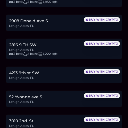
3 beds
3 baths
1,855 sqft
$60,000
0.9
BTC
31
ETH
60K
USDC
BUY WITH CRYPTO
2908 Donald Ave S
Lehigh Acres, FL
$290,000
4.4
BTC
150
ETH
290K
USDC
BUY WITH CRYPTO
2816 9 TH SW
Lehigh Acres, FL
3 beds
2 baths
1,222 sqft
$30,000
0.5
BTC
16
ETH
30K
USDC
BUY WITH CRYPTO
4213 9th st SW
Lehigh Acres, FL
$32,500
0.5
BTC
17
ETH
33K
USDC
BUY WITH CRYPTO
52 Yvonne ave S
Lehigh Acres, FL
$299,900
4.6
BTC
156
ETH
300K
USDC
BUY WITH CRYPTO
3010 2nd. St
Lehigh Acres, FL