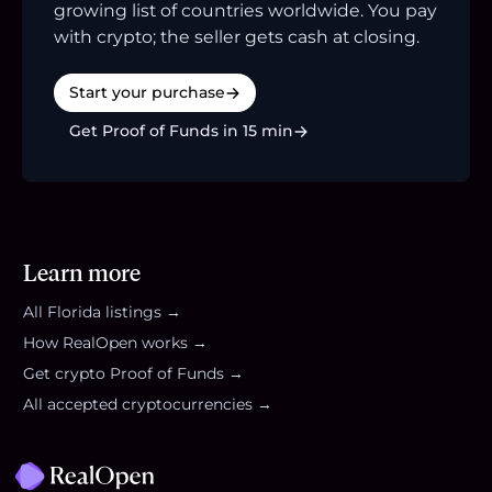
growing list of countries worldwide. You pay
with crypto; the seller gets cash at closing.
Start your purchase
Get Proof of Funds in 15 min
Learn more
All
Florida
listings →
How RealOpen works →
Get crypto Proof of Funds →
All accepted cryptocurrencies →
Footer