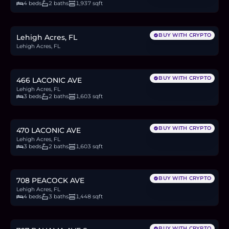
4 beds
2 baths
1,937 sqft
$23,000
0.4
BTC
12
ETH
23K
USDC
BUY WITH CRYPTO
Lehigh Acres, FL
Lehigh Acres, FL
$329,999
5.1
BTC
172
ETH
330K
USDC
BUY WITH CRYPTO
466 LACONIC AVE
Lehigh Acres, FL
3 beds
2 baths
1,603 sqft
$329,999
5.1
BTC
172
ETH
330K
USDC
BUY WITH CRYPTO
470 LACONIC AVE
Lehigh Acres, FL
3 beds
2 baths
1,603 sqft
$299,000
4.6
BTC
156
ETH
299K
USDC
BUY WITH CRYPTO
708 PEACOCK AVE
Lehigh Acres, FL
4 beds
3 baths
1,448 sqft
$278,500
4.3
BTC
145
ETH
279K
USDC
BUY WITH CRYPTO