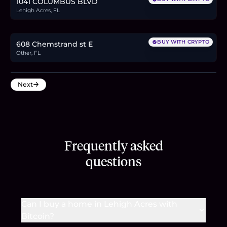
1041 COLUMBUS BLVD
Lehigh Acres, FL
$37,999
0.6
BTC
20
ETH
38K
USDC
BUY WITH CRYPTO
608 Chemstrand st E
Other, FL
Next
Frequently asked
questions
Can I buy a home in Lehigh Acres with
Bitcoin?