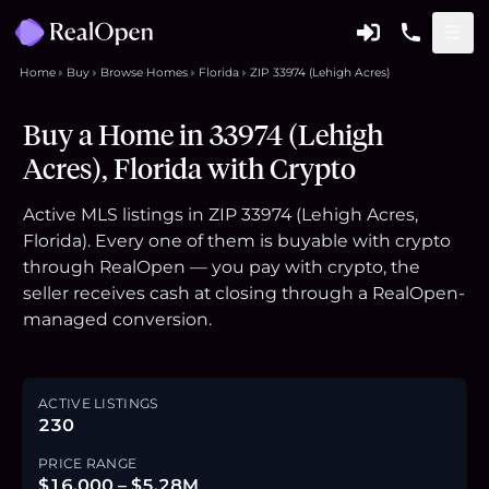
Home
Buy
Browse Homes
Florida
ZIP 33974 (Lehigh Acres)
Buy a Home in 33974 (Lehigh
Acres), Florida with Crypto
Active MLS listings in ZIP 33974 (Lehigh Acres,
Florida). Every one of them is buyable with crypto
through RealOpen — you pay with crypto, the
seller receives cash at closing through a RealOpen-
managed conversion.
ACTIVE LISTINGS
230
PRICE RANGE
$16,000 – $5.28M