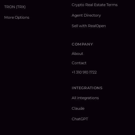
Crypto Real Estate Terms
TRON (TRX)
Agent Directory
More Options
Sell with RealOpen
COMPANY
About
Contact
+1 310 910 1722
INTEGRATIONS
All integrations
Claude
ChatGPT