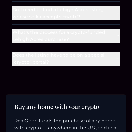
Do I need to find a Lehigh Acres listing
whose seller accepts crypto?
What's the process for a crypto-funded
Lehigh Acres purchase?
Does the listing have to be on a special
"crypto" portal?
Buy any home with your crypto
RealOpen funds the purchase of any home
with crypto — anywhere in the U.S., and in a