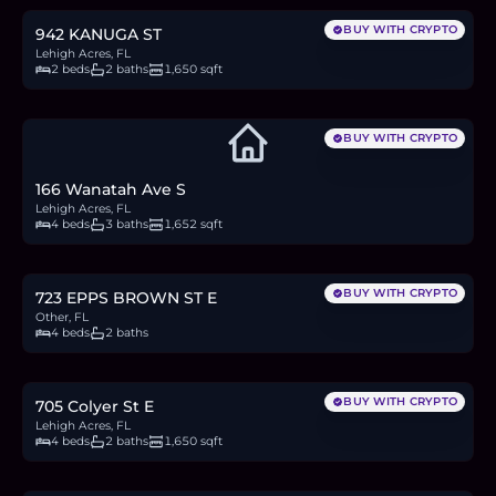
BUY WITH CRYPTO
942 KANUGA ST
Lehigh Acres, FL
2 beds
2 baths
1,650 sqft
BUY WITH CRYPTO
166 Wanatah Ave S
Lehigh Acres, FL
4 beds
3 baths
1,652 sqft
$364,900
5.6
BTC
190
ETH
365K
USDC
BUY WITH CRYPTO
723 EPPS BROWN ST E
Other, FL
4 beds
2 baths
$325,000
5.0
BTC
170
ETH
325K
USDC
BUY WITH CRYPTO
705 Colyer St E
Lehigh Acres, FL
4 beds
2 baths
1,650 sqft
$20,000
0.3
BTC
10
ETH
20K
USDC