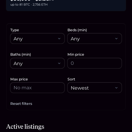
up to 81 BTC · 2,756 ETH
Type
Beds (min)
Baths (min)
Min price
Max price
Sort
Reset filters
Apply filters
$359,900
Active listings
5.5
BTC
188
ETH
360K
USDC