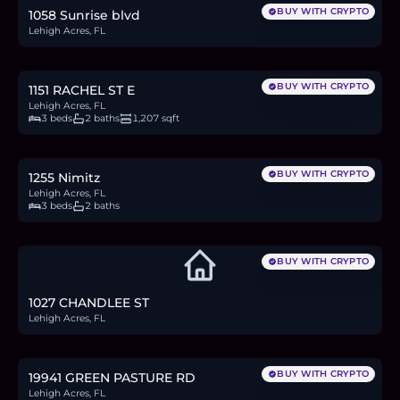
BUY WITH CRYPTO
1058 Sunrise blvd
Lehigh Acres, FL
$310,000
4.8
BTC
162
ETH
310K
USDC
BUY WITH CRYPTO
1151 RACHEL ST E
Lehigh Acres, FL
3 beds
2 baths
1,207 sqft
$280,000
4.3
BTC
146
ETH
280K
USDC
BUY WITH CRYPTO
1255 Nimitz
Lehigh Acres, FL
3 beds
2 baths
BUY WITH CRYPTO
1027 CHANDLEE ST
Lehigh Acres, FL
$310,000
4.8
BTC
162
ETH
310K
USDC
BUY WITH CRYPTO
19941 GREEN PASTURE RD
Lehigh Acres, FL