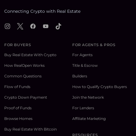
Connecting Crypto with Real Estate
Instagram
X
Facebook
YouTube
TikTok
FOR BUYERS
FOR AGENTS & PROS
Buy Real Estate With Crypto
For Agents
How RealOpen Works
Title & Escrow
Common Questions
Builders
Flow of Funds
How to Qualify Crypto Buyers
Crypto Down Payment
Join the Network
Proof of Funds
For Lenders
Browse Homes
Affiliate Marketing
Buy Real Estate With Bitcoin
RESOURCES