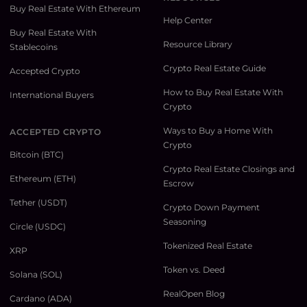
Buy Real Estate With Ethereum
Help Center
Buy Real Estate With
Resource Library
Stablecoins
Crypto Real Estate Guide
Accepted Crypto
How to Buy Real Estate With
International Buyers
Crypto
Ways to Buy a Home With
ACCEPTED CRYPTO
Crypto
Bitcoin (BTC)
Crypto Real Estate Closings and
Ethereum (ETH)
Escrow
Tether (USDT)
Crypto Down Payment
Seasoning
Circle (USDC)
Tokenized Real Estate
XRP
Token vs. Deed
Solana (SOL)
RealOpen Blog
Cardano (ADA)