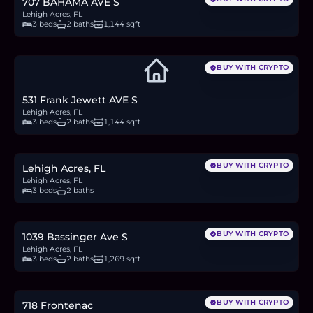
707 BAHAMA AVE S
Lehigh Acres, FL
3 beds
2 baths
1,144 sqft
BUY WITH CRYPTO
531 Frank Jewett AVE S
Lehigh Acres, FL
3 beds
2 baths
1,144 sqft
$299,900
4.6
BTC
157
ETH
300K
USDC
BUY WITH CRYPTO
Lehigh Acres, FL
Lehigh Acres, FL
3 beds
2 baths
$309,900
4.8
BTC
162
ETH
310K
USDC
BUY WITH CRYPTO
1039 Bassinger Ave S
Lehigh Acres, FL
3 beds
2 baths
1,269 sqft
$269,900
4.2
BTC
141
ETH
270K
USDC
BUY WITH CRYPTO
718 Frontenac