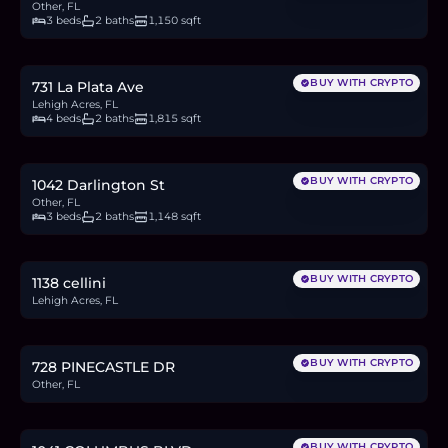
Other, FL
3 beds
2 baths
1,150 sqft
$410,000
6.3
BTC
214
ETH
410K
USDC
BUY WITH CRYPTO
731 La Plata Ave
Lehigh Acres, FL
4 beds
2 baths
1,815 sqft
$245,700
3.8
BTC
128
ETH
246K
USDC
BUY WITH CRYPTO
1042 Darlington St
Other, FL
3 beds
2 baths
1,148 sqft
$21,000
0.3
BTC
11
ETH
21K
USDC
BUY WITH CRYPTO
1138 cellini
Lehigh Acres, FL
$21,500
0.3
BTC
11
ETH
22K
USDC
BUY WITH CRYPTO
728 PINECASTLE DR
Other, FL
$35,000
0.5
BTC
18
ETH
35K
USDC
BUY WITH CRYPTO