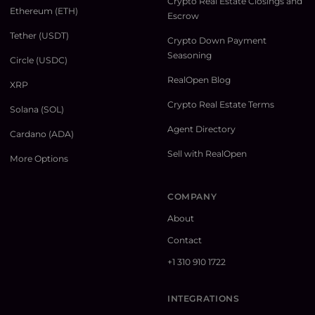
Crypto Real Estate Closings and
Ethereum (ETH)
Escrow
Tether (USDT)
Crypto Down Payment
Seasoning
Circle (USDC)
RealOpen Blog
XRP
Crypto Real Estate Terms
Solana (SOL)
Agent Directory
Cardano (ADA)
Sell with RealOpen
More Options
COMPANY
About
Contact
+1 310 910 1722
INTEGRATIONS