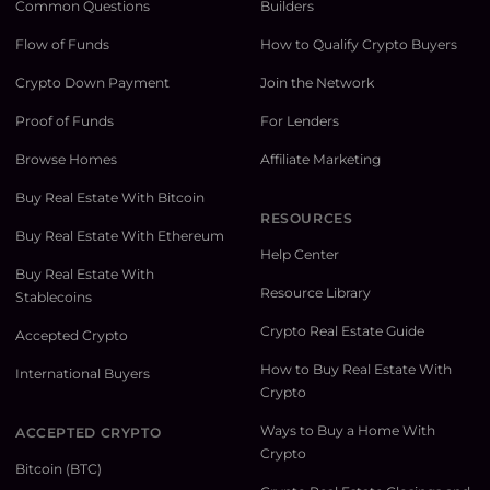
Common Questions
Builders
Flow of Funds
How to Qualify Crypto Buyers
Crypto Down Payment
Join the Network
Proof of Funds
For Lenders
Browse Homes
Affiliate Marketing
Buy Real Estate With Bitcoin
RESOURCES
Buy Real Estate With Ethereum
Help Center
Buy Real Estate With
Resource Library
Stablecoins
Crypto Real Estate Guide
Accepted Crypto
How to Buy Real Estate With
International Buyers
Crypto
Ways to Buy a Home With
ACCEPTED CRYPTO
Crypto
Bitcoin (BTC)