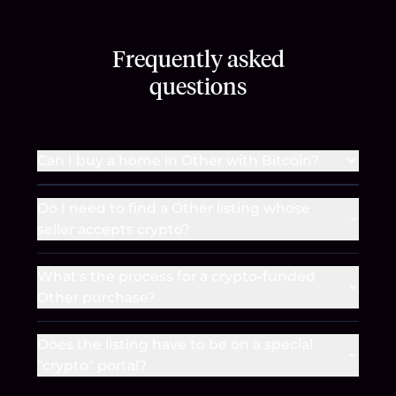
Frequently asked
questions
Can I buy a home in Other with Bitcoin?
Do I need to find a Other listing whose
seller accepts crypto?
What's the process for a crypto-funded
Other purchase?
Does the listing have to be on a special
"crypto" portal?