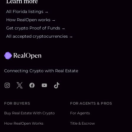
Learn more
All
Florida
listings →
How RealOpen works →
Get crypto Proof of Funds →
All accepted cryptocurrencies →
Footer
Connecting Crypto with Real Estate
Instagram
X
Facebook
YouTube
TikTok
FOR BUYERS
FOR AGENTS & PROS
Buy Real Estate With Crypto
For Agents
How RealOpen Works
Title & Escrow