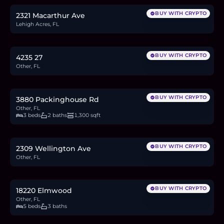
BUY WITH CRYPTO
2321 Macarthur Ave
Lehigh Acres, FL
$30,000
0.5
BTC
16
ETH
30K
USDC
BUY WITH CRYPTO
4235 27
Other, FL
$599,900
9.2
BTC
312
ETH
600K
USDC
BUY WITH CRYPTO
3880 Packinghouse Rd
Other, FL
3 beds
2 baths
1,300 sqft
$34,900
0.5
BTC
18
ETH
35K
USDC
BUY WITH CRYPTO
2309 Wellington Ave
Other, FL
$990,000
15.3
BTC
516
ETH
990K
USDC
BUY WITH CRYPTO
18220 Elmwood
Other, FL
5 beds
3 baths
$35,000
0.5
BTC
18
ETH
35K
USDC