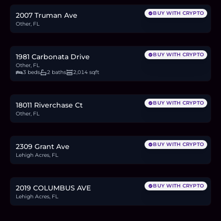
BUY WITH CRYPTO
2007 Truman Ave
Other, FL
$599,000
9.2
BTC
312
ETH
599K
USDC
BUY WITH CRYPTO
1981 Carbonata Drive
Other, FL
3 beds
2 baths
2,014 sqft
$299,000
4.6
BTC
156
ETH
299K
USDC
BUY WITH CRYPTO
18011 Riverchase Ct
Other, FL
$26,000
0.4
BTC
14
ETH
26K
USDC
BUY WITH CRYPTO
2309 Grant Ave
Lehigh Acres, FL
$42,000
0.6
BTC
22
ETH
42K
USDC
BUY WITH CRYPTO
2019 COLUMBUS AVE
Lehigh Acres, FL