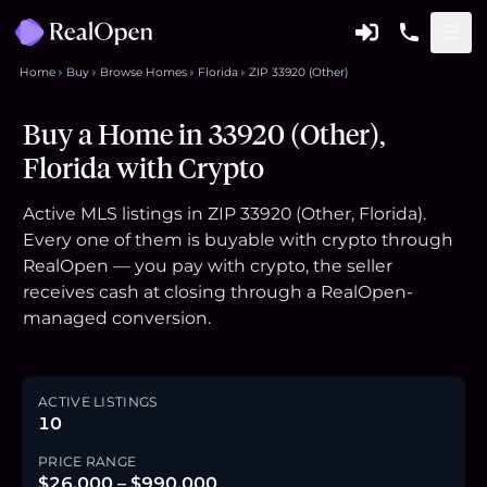
Home
Buy
Browse Homes
Florida
ZIP 33920 (Other)
Buy a Home in 33920 (Other),
Florida with Crypto
Active MLS listings in ZIP 33920 (Other, Florida).
Every one of them is buyable with crypto through
RealOpen — you pay with crypto, the seller
receives cash at closing through a RealOpen-
managed conversion.
ACTIVE LISTINGS
10
PRICE RANGE
$26,000 – $990,000