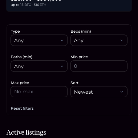
up to 15 BTC · 516 ETH
Type
Beds (min)
Baths (min)
Min price
Max price
Sort
Reset filters
Apply filters
$30,000
Active listings
0.5
BTC
16
ETH
30K
USDC