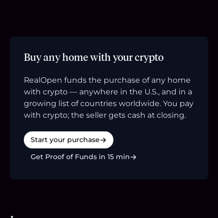
Buy any home with your crypto
RealOpen funds the purchase of any home
with crypto — anywhere in the U.S., and in a
growing list of countries worldwide. You pay
with crypto; the seller gets cash at closing.
Start your purchase
Get Proof of Funds in 15 min