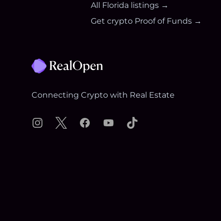
All
Florida
listings →
Get crypto Proof of Funds →
Footer
Connecting Crypto with Real Estate
Instagram
X
Facebook
YouTube
TikTok