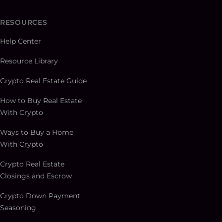
RESOURCES
Help Center
Resource Library
Crypto Real Estate Guide
How to Buy Real Estate
With Crypto
Ways to Buy a Home
With Crypto
Crypto Real Estate
Closings and Escrow
Crypto Down Payment
Seasoning