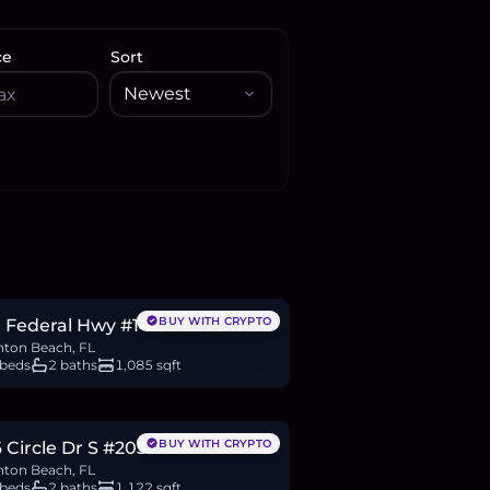
ce
Sort
70,000
BTC
245
ETH
470K
USDC
BUY WITH CRYPTO
 Federal Hwy #1413
ton Beach, FL
 beds
2 baths
1,085 sqft
25,000
BTC
65
ETH
125K
USDC
BUY WITH CRYPTO
 Circle Dr S #203
ton Beach, FL
 beds
2 baths
1,122 sqft