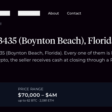
Pros
Resources
About
Contact
)
435 (Boynton Beach), Florid
435 (Boynton Beach, Florida). Every one of them i
pto, the seller receives cash at closing through
PRICE RANGE
$70,000 – $4M
up to 62 BTC · 2,081 ETH