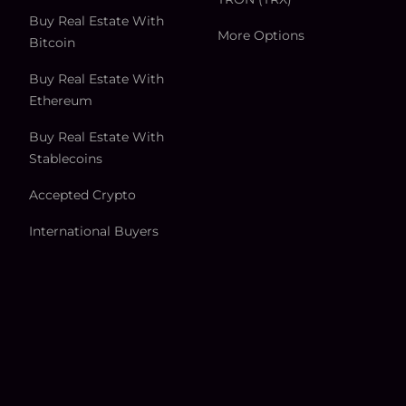
Buy Real Estate With
More Options
Bitcoin
Buy Real Estate With
Ethereum
Buy Real Estate With
Stablecoins
Accepted Crypto
International Buyers