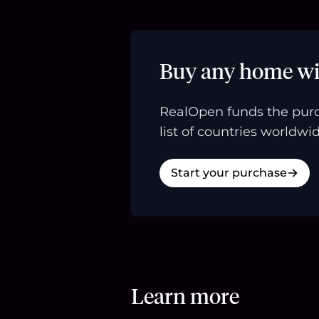
Buy any home wi
RealOpen funds the purc
list of countries worldwid
Start your purchase
Learn more