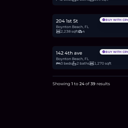
$1.03M
15.8
BTC
533
ETH
1.03M
USDC
BUY WITH CR
204 1st St
Boynton Beach, FL
2,238 sqft
4
$460,000
7.1
BTC
239
ETH
460K
USDC
BUY WITH CR
142 4th ave
Boynton Beach, FL
3 beds
2 baths
1,270 sqft
Showing
1
to
24
of
39
results