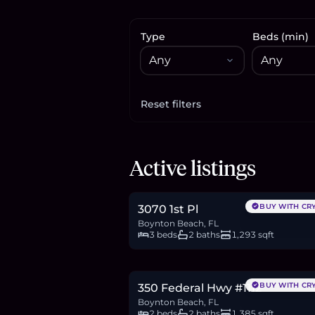
Type
Beds (min)
Reset filters
Apply filters
$379,900
Active listings
5.8
BTC
198
ETH
380K
USDC
BUY WITH CR
3070 1st Pl
Boynton Beach, FL
3 beds
2 baths
1,293 sqft
$526,000
8.1
BTC
274
ETH
526K
USDC
BUY WITH CR
350 Federal Hwy #1112
Boynton Beach, FL
2 beds
2 baths
1,385 sqft