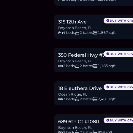
$575,000
8.8
BTC
299
ETH
575K
USDC
BUY WITH CR
315 12th Ave
Boynton Beach, FL
4 beds
2 baths
1,867 sqft
$415,000
6.4
BTC
216
ETH
415K
USDC
BUY WITH CR
350 Federal Hwy #707
Boynton Beach, FL
2 beds
2 baths
1,185 sqft
$4M
61.5
BTC
2,081
ETH
4M
USDC
BUY WITH CR
18 Eleuthera Drive
Ocean Ridge, FL
3 beds
2 baths
2,481 sqft
$499,999
7.7
BTC
260
ETH
500K
USDC
BUY WITH CR
689 6th Ct #1080
Boynton Beach, FL
2 beds
2 baths
899 sqft