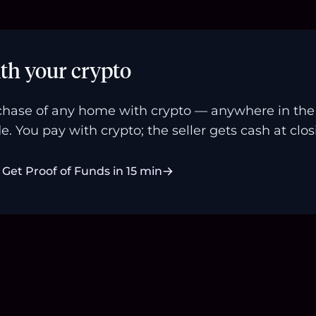
th your crypto
hase of any home with crypto — anywhere in the U
e. You pay with crypto; the seller gets cash at clos
Get Proof of Funds in 15 min