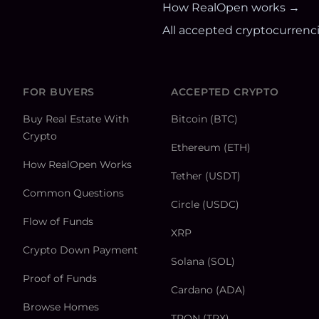
How RealOpen works →
All accepted cryptocurrenc
FOR BUYERS
ACCEPTED CRYPTO
Buy Real Estate With
Bitcoin (BTC)
Crypto
Ethereum (ETH)
How RealOpen Works
Tether (USDT)
Common Questions
Circle (USDC)
Flow of Funds
XRP
Crypto Down Payment
Solana (SOL)
Proof of Funds
Cardano (ADA)
Browse Homes
TRON (TRX)