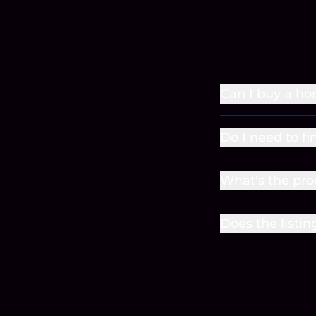
Can I buy a ho
Do I need to f
What's the pro
Does the listin