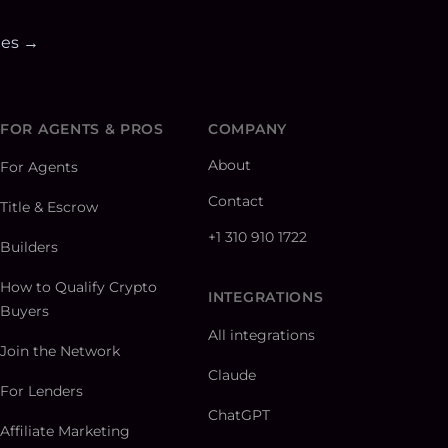
ies →
FOR AGENTS & PROS
COMPANY
About
For Agents
Contact
Title & Escrow
+1 310 910 1722
Builders
How to Qualify Crypto
INTEGRATIONS
Buyers
All integrations
Join the Network
Claude
For Lenders
ChatGPT
Affiliate Marketing