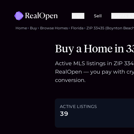
Buy
Sell
Agents & 
Home
Buy
Browse Homes
Florida
ZIP 33435 (Boynton Beach
Buy a Home in 33
Active MLS listings in ZIP 33
RealOpen — you pay with cry
conversion.
ACTIVE LISTINGS
39