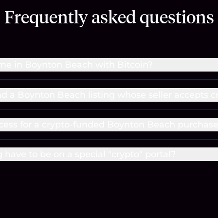
Frequently asked questions
me in Boynton Beach with Bitcoin?
ind a Boynton Beach listing whose seller accepts c
cess for a crypto-funded Boynton Beach purchas
g have to be on a special "crypto" portal?