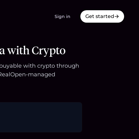
Get started
Sign in
a with Crypto
s buyable with crypto through
 a RealOpen-managed