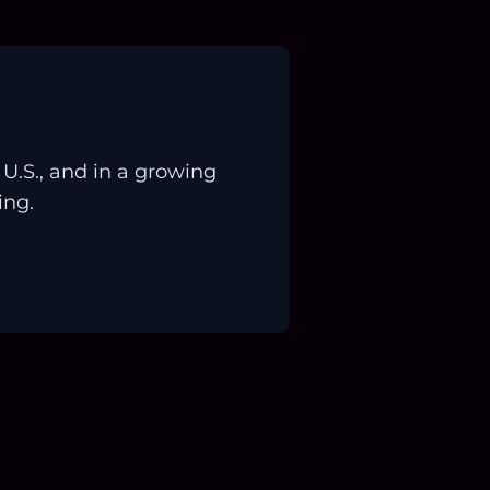
.S., and in a growing
ing.