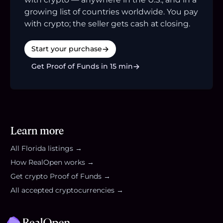
growing list of countries worldwide. You pay
with crypto; the seller gets cash at closing.
Start your purchase
Get Proof of Funds in 15 min
Learn more
All
Florida
listings →
How RealOpen works →
Get crypto Proof of Funds →
All accepted cryptocurrencies →
Footer