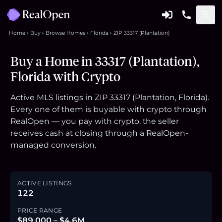
Home
Buy
Browse Homes
Florida
ZIP 33317 (Plantation)
Buy a Home in 33317 (Plantation),
Florida with Crypto
Active MLS listings in ZIP 33317 (Plantation, Florida).
Every one of them is buyable with crypto through
RealOpen — you pay with crypto, the seller
receives cash at closing through a RealOpen-
managed conversion.
ACTIVE LISTINGS
122
PRICE RANGE
$89,000 – $4.6M