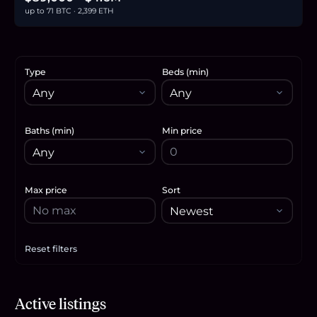
up to 71 BTC · 2,399 ETH
Type
Beds (min)
Baths (min)
Min price
Max price
Sort
Reset filters
Apply filters
Active listings