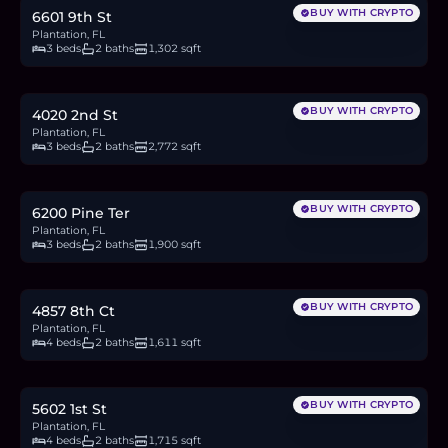
BUY WITH CRYPTO
6601 9th St
Plantation, FL
3 beds
2 baths
1,302 sqft
$757,000
11.7
BTC
395
ETH
757K
USDC
BUY WITH CRYPTO
4020 2nd St
Plantation, FL
3 beds
2 baths
2,772 sqft
$799,900
12.3
BTC
417
ETH
800K
USDC
BUY WITH CRYPTO
6200 Pine Ter
Plantation, FL
3 beds
2 baths
1,900 sqft
$539,000
8.3
BTC
281
ETH
539K
USDC
BUY WITH CRYPTO
4857 8th Ct
Plantation, FL
4 beds
2 baths
1,611 sqft
$714,000
11.0
BTC
373
ETH
714K
USDC
BUY WITH CRYPTO
5602 1st St
Plantation, FL
4 beds
2 baths
1,715 sqft
$2.8M