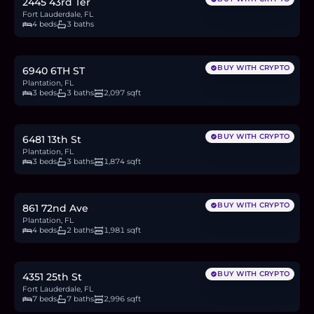
2445 43rd Ter
Fort Lauderdale, FL
4 beds
3 baths
$899,999
13.9
BTC
470
ETH
900K
USDC
BUY WITH CRYPTO
6940 6TH ST
Plantation, FL
3 beds
3 baths
2,097 sqft
$650,000
10.0
BTC
339
ETH
650K
USDC
BUY WITH CRYPTO
6481 13th St
Plantation, FL
3 beds
3 baths
1,874 sqft
$894,990
13.8
BTC
467
ETH
895K
USDC
BUY WITH CRYPTO
861 72nd Ave
Plantation, FL
4 beds
2 baths
1,981 sqft
$1.3M
20.0
BTC
678
ETH
1.3M
USDC
BUY WITH CRYPTO
4351 25th St
Fort Lauderdale, FL
7 beds
7 baths
2,996 sqft
$819,000