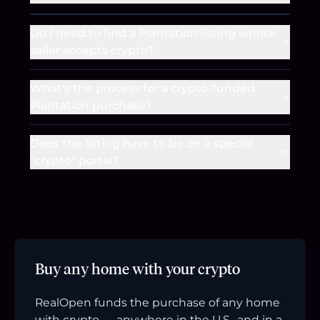
Do I need to find a Plantation listing whose
seller accepts crypto?
What's the process for a crypto-funded
Plantation purchase?
Does the listing have to be on a special
"crypto" portal?
Buy any home with your crypto
RealOpen funds the purchase of any home
with crypto — anywhere in the U.S., and in a