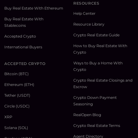
RESOURCES
Buy Real Estate With Ethereum
Help Center
Buy Real Estate With
Resource Library
Stablecoins
Crypto Real Estate Guide
Accepted Crypto
How to Buy Real Estate With
International Buyers
Crypto
Ways to Buy a Home With
ACCEPTED CRYPTO
Crypto
Bitcoin (BTC)
Crypto Real Estate Closings and
Ethereum (ETH)
Escrow
Tether (USDT)
Crypto Down Payment
Seasoning
Circle (USDC)
RealOpen Blog
XRP
Crypto Real Estate Terms
Solana (SOL)
Agent Directory