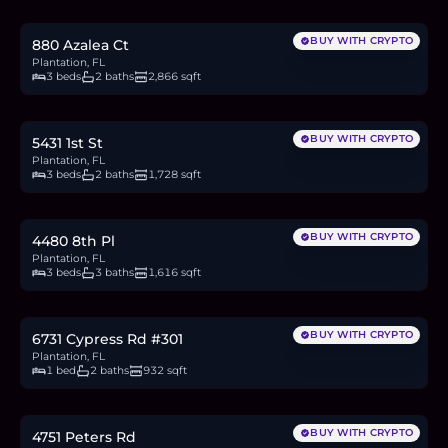
12.6
BTC
427
ETH
819K
USDC
BUY WITH CRYPTO
880 Azalea Ct
Plantation, FL
3 beds
2 baths
2,866 sqft
$719,000
11.1
BTC
375
ETH
719K
USDC
BUY WITH CRYPTO
5431 1st St
Plantation, FL
3 beds
2 baths
1,728 sqft
$499,900
7.7
BTC
261
ETH
500K
USDC
BUY WITH CRYPTO
4480 8th Pl
Plantation, FL
3 beds
3 baths
1,616 sqft
$121,900
1.9
BTC
64
ETH
122K
USDC
BUY WITH CRYPTO
6731 Cypress Rd #301
Plantation, FL
1 bed
2 baths
932 sqft
$449,000
6.9
BTC
234
ETH
449K
USDC
BUY WITH CRYPTO
4751 Peters Rd