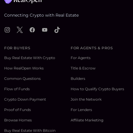
Connecting Crypto with Real Estate
Instagram
X
Facebook
YouTube
TikTok
FOR BUYERS
FOR AGENTS & PROS
Buy Real Estate With Crypto
For Agents
How RealOpen Works
Title & Escrow
Common Questions
Builders
Flow of Funds
How to Qualify Crypto Buyers
Crypto Down Payment
Join the Network
Proof of Funds
For Lenders
Browse Homes
Affiliate Marketing
Buy Real Estate With Bitcoin