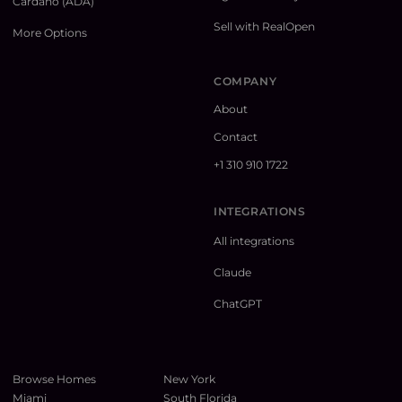
Cardano (ADA)
Sell with RealOpen
More Options
COMPANY
About
Contact
+1 310 910 1722
INTEGRATIONS
All integrations
Claude
ChatGPT
Browse Homes
New York
Miami
South Florida