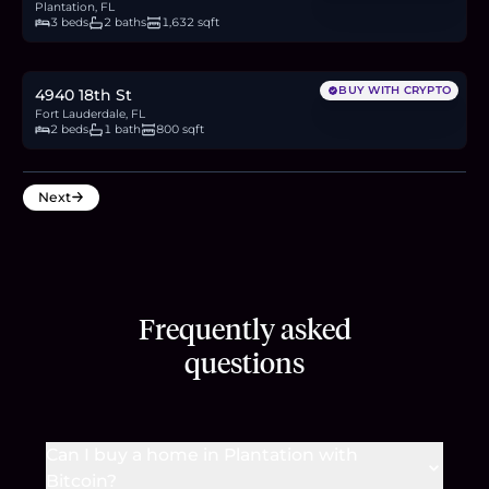
Plantation, FL
3 beds
2 baths
1,632 sqft
$417,000
6.4
BTC
218
ETH
417K
USDC
BUY WITH CRYPTO
4940 18th St
Fort Lauderdale, FL
2 beds
1 bath
800 sqft
Next
Frequently asked
questions
Can I buy a home in Plantation with
Bitcoin?