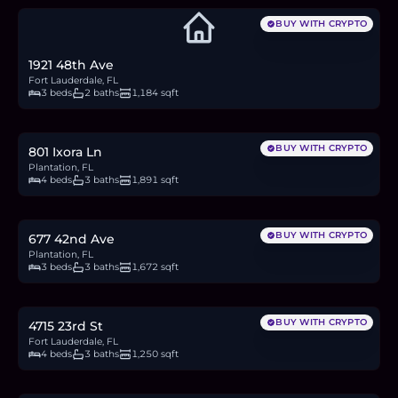
BUY WITH CRYPTO
1921 48th Ave
Fort Lauderdale, FL
3 beds
2 baths
1,184 sqft
$718,000
11.1
BTC
375
ETH
718K
USDC
BUY WITH CRYPTO
801 Ixora Ln
Plantation, FL
4 beds
3 baths
1,891 sqft
$385,000
5.9
BTC
201
ETH
385K
USDC
BUY WITH CRYPTO
677 42nd Ave
Plantation, FL
3 beds
3 baths
1,672 sqft
$599,000
9.2
BTC
313
ETH
599K
USDC
BUY WITH CRYPTO
4715 23rd St
Fort Lauderdale, FL
4 beds
3 baths
1,250 sqft
$570,000
8.8
BTC
297
ETH
570K
USDC