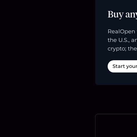
Buy an
RealOpen 
the U.S., 
crypto; the
Start you