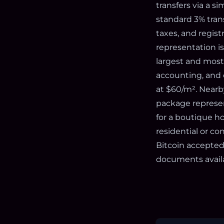
transfers via a si
standard 3% transf
taxes, and regist
representation i
largest and most 
accounting, and c
at $60/m². Nearby
package represen
for a boutique ho
residential or c
Bitcoin accepted
documents avail