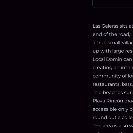
Las Galeras sits 
end of the road," 
a true small-vill
up with large res
Local Dominican 
creating an inter
community of for
restaurants, bars
The beaches surr
Playa Rincón draw
accessible only b
round out a coll
The area is also