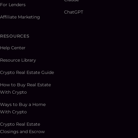
For Lenders
ChatGPT
Affiliate Marketing
RESOURCES
Help Center
Resource Library
Crypto Real Estate Guide
How to Buy Real Estate
With Crypto
Ways to Buy a Home
With Crypto
Crypto Real Estate
Closings and Escrow