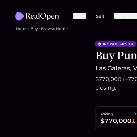
Buy
Sell
Agents & 
Home
Buy
Browse Homes
BUY WITH CRYPTO
Buy Punt
Las Galeras, 
$770,000 (~770
closing.
Asking
BT
$770,000
1