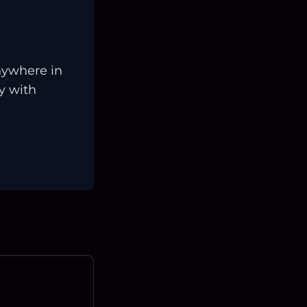
nywhere in
ay with