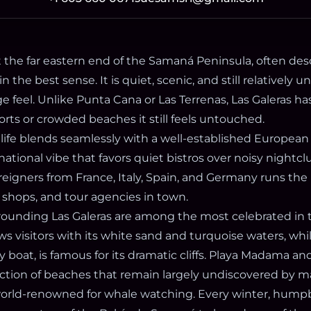
at the far eastern end of the Samaná Peninsula, often des
in the best sense. It is quiet, scenic, and still relatively
age feel. Unlike Punta Cana or Las Terrenas, Las Galeras ha
orts or crowded beaches it still feels untouched.
life blends seamlessly with a well-established European
national vibe that favors quiet bistros over noisy nightcl
eigners from France, Italy, Spain, and Germany runs the
, shops, and tour agencies in town.
ounding Las Galeras are among the most celebrated in 
s visitors with its white sand and turquoise waters, whi
y boat, is famous for its dramatic cliffs. Playa Madama and
ection of beaches that remain largely undiscovered by m
 world-renowned for whale watching. Every winter, hum