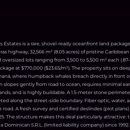
s Estates is a rare, shovel-ready oceanfront land packag
as highway, 32,566 m² (8.05 acres) of pristine Caribbean
 oversized lots ranging from 3,500 to 5,500 m² each (.87–1
ckage at $770,000 ($23.65/m²). The property sits on dee
aná, where humpback whales breach directly in front of
in slopes gently from road to ocean, requires minimal ea
nds, and is highly buildable. A 1.5-meter stone perimete
ted along the street-side boundary. Fiber optic, water, a
he road. A fresh survey and certified deslindes (plot plans
. The structure makes this deal particularly attractive: 
a Dominican S.R.L. (limited liability company) since 199