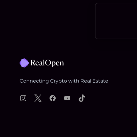
Footer
Connecting Crypto with Real Estate
Instagram
X
Facebook
YouTube
TikTok