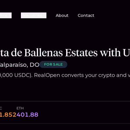
Pros
Resources
About
Contact
a de Ballenas Estates with
Valparaíso, DO
FOR SALE
,000 USDC). RealOpen converts your crypto and w
C
ETH
1.852
401.88