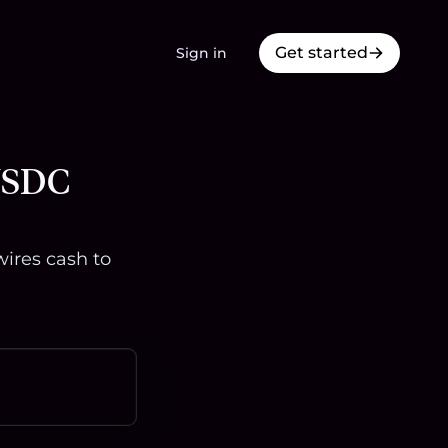
Get started
Sign in
 USDC
ires cash to