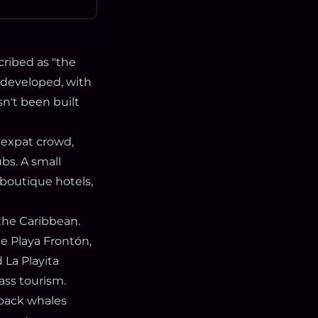
cribed as "the
 undeveloped, with
sn't been built
 expat crowd,
ubs. A small
 boutique hotels,
the Caribbean.
le Playa Frontón,
 La Playita
ass tourism.
pback whales