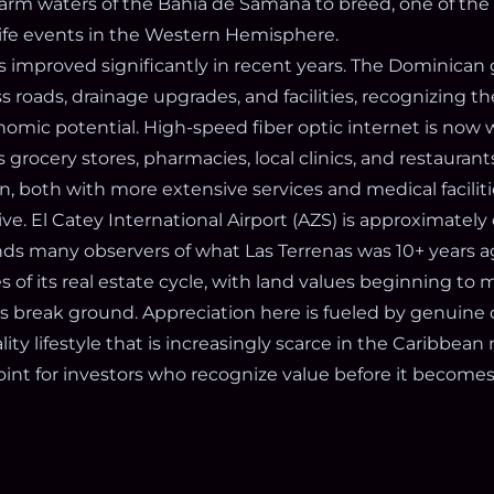
arm waters of the Bahía de Samaná to breed, one of th
life events in the Western Hemisphere.
as improved significantly in recent years. The Dominica
s roads, drainage upgrades, and facilities, recognizing t
mic potential. High-speed fiber optic internet is now wi
grocery stores, pharmacies, local clinics, and restaurant
 both with more extensive services and medical facilitie
e. El Catey International Airport (AZS) is approximately
ds many observers of what Las Terrenas was 10+ years ago
es of its real estate cycle, with land values beginning to
s break ground. Appreciation here is fueled by genuine
ity lifestyle that is increasingly scarce in the Caribbean
point for investors who recognize value before it becom