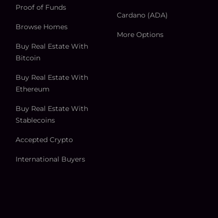
Proof of Funds
Cardano (ADA)
Browse Homes
More Options
Buy Real Estate With
Bitcoin
Buy Real Estate With
Ethereum
Buy Real Estate With
Stablecoins
Accepted Crypto
International Buyers