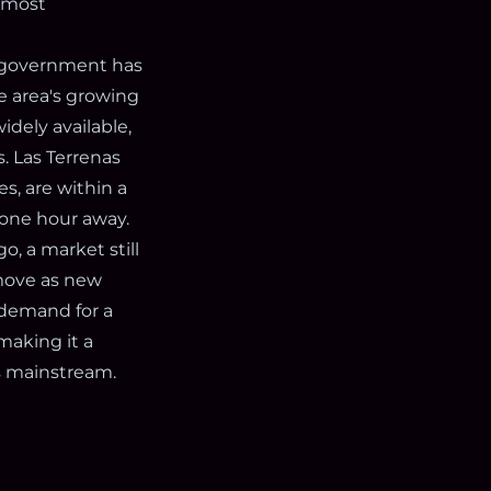
e most
n government has
he area's growing
dely available,
s. Las Terrenas
s, are within a
 one hour away.
, a market still
 move as new
 demand for a
 making it a
es mainstream.