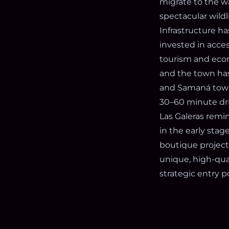
migrate to the w
spectacular wild
Infrastructure h
invested in acces
tourism and econo
and the town has 
and Samaná town,
30–60 minute driv
Las Galeras remin
in the early stag
boutique project
unique, high-qual
strategic entry 