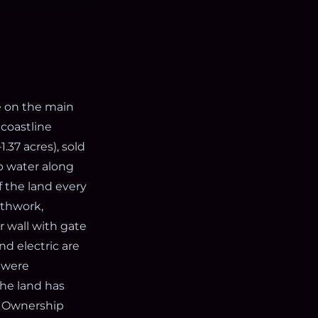
e on the main
 coastline
.37 acres), sold
p water along
 the land every
rthwork,
r wall with gate
nd electric are
) were
the land has
2. Ownership