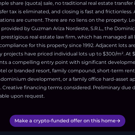
mple share (quota) sale, no traditional real estate transfer 
er tax is eliminated, and closing is fast and frictionless. All
rations are current. There are no liens on the property. Le
s provided by Guzman Ariza Nordeste, S.R.L., the Domini
prestigious real estate law firm, which has managed all l
ompliance for this property since 1992. Adjacent lots are
 projects have priced individual lots up to $300/m². At $
ts a compelling entry point with significant developme
tel or branded resort, family compound, short-term renta
ondominium development, or a family office hard-asset ap
. Creative financing terms considered. Preliminary due 
able upon request.
Make a crypto-funded offer on this home