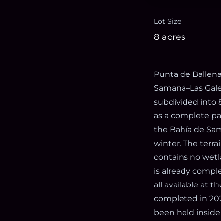
Lot Size
8 acres
Punta de Ballena
Samaná–Las Galer
subdivided into 8
as a complete pa
the Bahía de Sam
winter. The terra
contains no wetla
is already comple
all available at t
completed in 2025
been held inside 