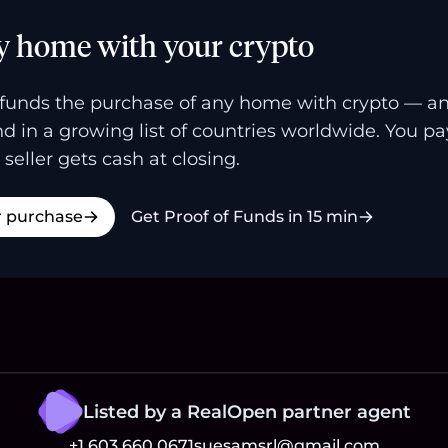
y home with your crypto
funds the purchase of any home with crypto — a
and in a growing list of countries worldwide. You p
 seller gets cash at closing.
r purchase
Get Proof of Funds in 15 min
Listed by a RealOpen partner agent
+1 603 660 0671
suesamsrl@gmail.com