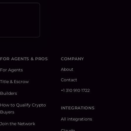
FOR AGENTS & PROS
COMPANY
About
For Agents
Contact
Title & Escrow
+1 310 910 1722
Builders
How to Qualify Crypto
INTEGRATIONS
Buyers
All integrations
Join the Network
Claude