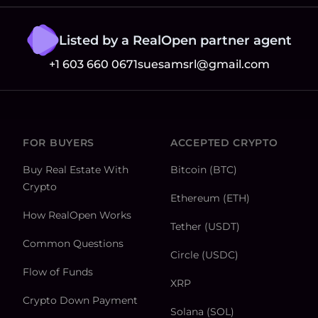
Listed by a RealOpen partner agent
+1 603 660 0671
suesamsrl@gmail.com
FOR BUYERS
ACCEPTED CRYPTO
Buy Real Estate With
Bitcoin (BTC)
Crypto
Ethereum (ETH)
How RealOpen Works
Tether (USDT)
Common Questions
Circle (USDC)
Flow of Funds
XRP
Crypto Down Payment
Solana (SOL)