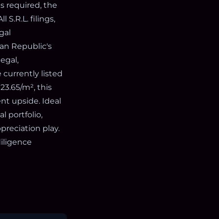
is required, the
 S.R.L. filings,
gal
can Republic's
egal,
 currently listed
23.65/m², this
nt upside. Ideal
l portfolio,
preciation play.
diligence