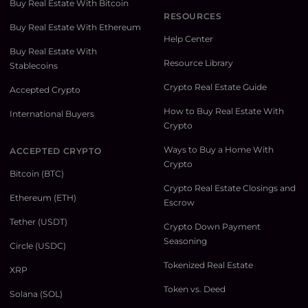
Buy Real Estate With Bitcoin
RESOURCES
Buy Real Estate With Ethereum
Help Center
Buy Real Estate With
Resource Library
Stablecoins
Crypto Real Estate Guide
Accepted Crypto
How to Buy Real Estate With
International Buyers
Crypto
Ways to Buy a Home With
ACCEPTED CRYPTO
Crypto
Bitcoin (BTC)
Crypto Real Estate Closings and
Ethereum (ETH)
Escrow
Tether (USDT)
Crypto Down Payment
Seasoning
Circle (USDC)
Tokenized Real Estate
XRP
Token vs. Deed
Solana (SOL)