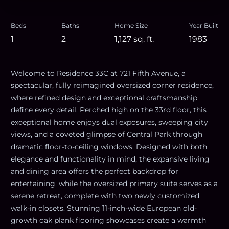
Beds
Baths
Home Size
Year Built
1
2
1,127
sq. ft.
1983
Welcome to Residence 33C at 721 Fifth Avenue, a
spectacular, fully reimagined oversized corner residence,
where refined design and exceptional craftsmanship
define every detail. Perched high on the 33rd floor, this
exceptional home enjoys dual exposures, sweeping city
views, and a coveted glimpse of Central Park through
dramatic floor-to-ceiling windows. Designed with both
elegance and functionality in mind, the expansive living
and dining area offers the perfect backdrop for
entertaining, while the oversized primary suite serves as a
serene retreat, complete with two newly customized
walk-in closets. Stunning 11-inch-wide European old-
growth oak plank flooring showcases create a warmth