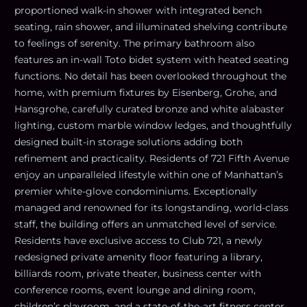
proportioned walk-in shower with integrated bench
seating, rain shower, and illuminated shelving contribute
to feelings of serenity. The primary bathroom also
features an in-wall Toto bidet system with heated seating
functions. No detail has been overlooked throughout the
home, with premium fixtures by Eisenberg, Grohe, and
Hansgrohe, carefully curated bronze and white alabaster
lighting, custom marble window ledges, and thoughtfully
designed built-in storage solutions adding both
refinement and practicality. Residents of 721 Fifth Avenue
enjoy an unparalleled lifestyle within one of Manhattan’s
premier white-glove condominiums. Exceptionally
managed and renowned for its longstanding, world-class
staff, the building offers an unmatched level of service.
Residents have exclusive access to Club 721, a newly
redesigned private amenity floor featuring a library,
billiards room, private theater, business center with
conference rooms, event lounge and dining room,
children’s playroom, and a state-of-the-art fitness center