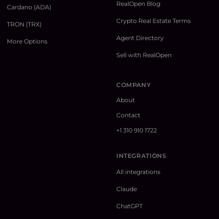
RealOpen Blog
Cardano (ADA)
Crypto Real Estate Terms
TRON (TRX)
Agent Directory
More Options
Sell with RealOpen
COMPANY
About
Contact
+1 310 910 1722
INTEGRATIONS
All integrations
Claude
ChatGPT