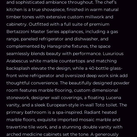
and sophisticated ambiance throughout. The chef’s
kitchen is a true showpiece, finished in warm natural
timber tones with extensive custom millwork and
cabinetry. Outfitted with a full suite of premium
Bertazzoni Master Series appliances, including a gas
range, paneled refrigerator and dishwasher, and
complemented by Hansgrohe fixtures, the space
seamlessly blends beauty with performance. Luxurious
Arabescus white marble countertops and matching
backsplash elevate the design, while a 40-bottle glass-
front wine refrigerator and oversized deep work sink add
thoughtful convenience. The beautifully designed powder
room features marble flooring, custom dimensional
stonework, designer wall coverings, a floating Lucena
vanity, and a sleek European-style in-wall Toto toilet. The
primary bathroom is a spa-inspired. Radiant heated
marble floors, exquisite imported mosaic marble and
travertine tile work, and a stunning double vanity with
arched medicine cabinets set the tone. A generously