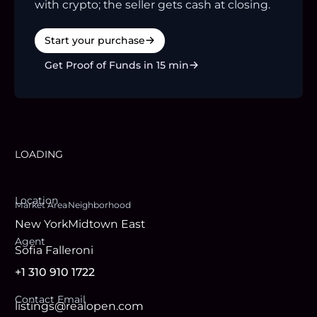
with crypto; the seller gets cash at closing.
Start your purchase
Get Proof of Funds in 15 min
LOADING
Location
Market Area
Neighborhood
New York
Midtown East
Agent
Sofia Falleroni
+1 310 910 1722
Contact Email
listings@realopen.com