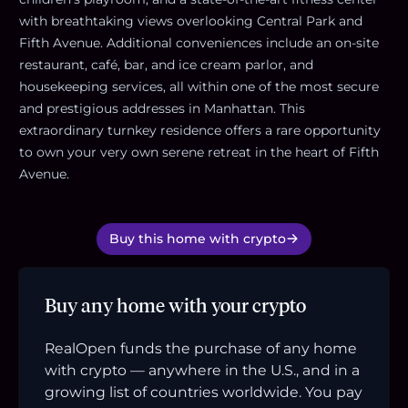
with breathtaking views overlooking Central Park and
Fifth Avenue. Additional conveniences include an on-site
restaurant, café, bar, and ice cream parlor, and
housekeeping services, all within one of the most secure
and prestigious addresses in Manhattan. This
extraordinary turnkey residence offers a rare opportunity
to own your very own serene retreat in the heart of Fifth
Avenue.
Buy this home with crypto
Buy any home with your crypto
RealOpen funds the purchase of any home
with crypto — anywhere in the U.S., and in a
growing list of countries worldwide. You pay