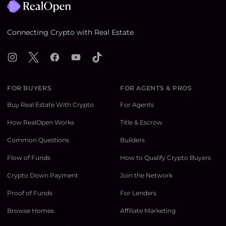
Connecting Crypto with Real Estate
Instagram
X
Facebook
YouTube
TikTok
FOR BUYERS
FOR AGENTS & PROS
Buy Real Estate With Crypto
For Agents
How RealOpen Works
Title & Escrow
Common Questions
Builders
Flow of Funds
How to Qualify Crypto Buyers
Crypto Down Payment
Join the Network
Proof of Funds
For Lenders
Browse Homes
Affiliate Marketing