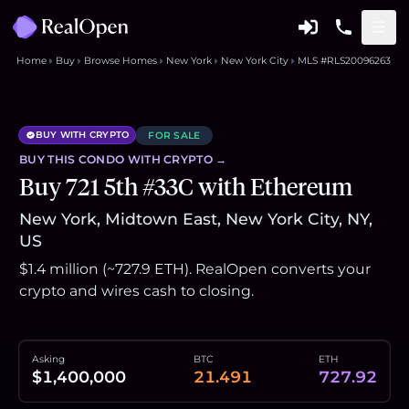
Home
Buy
Browse Homes
New York
New York City
MLS #RLS20096263
BUY WITH CRYPTO
FOR SALE
BUY THIS
CONDO
WITH CRYPTO →
Buy 721 5th #33C with Ethereum
New York, Midtown East, New York City, NY,
US
$1.4 million (~727.9 ETH). RealOpen converts your
crypto and wires cash to closing.
Asking
BTC
ETH
$1,400,000
21.491
727.92