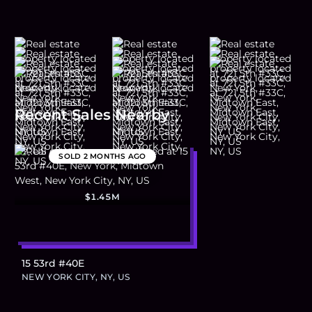
Recent Sales Nearby
SOLD
2 MONTHS AGO
$1.45M
15 53rd #40E
NEW YORK CITY, NY, US
Footer