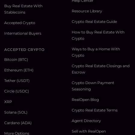
Help Center
Buy Real Estate With
Resource Library
Stablecoins
Crypto Real Estate Guide
Accepted Crypto
How to Buy Real Estate With
International Buyers
Crypto
Ways to Buy a Home With
ACCEPTED CRYPTO
Crypto
Bitcoin (BTC)
Crypto Real Estate Closings and
Ethereum (ETH)
Escrow
Tether (USDT)
Crypto Down Payment
Seasoning
Circle (USDC)
RealOpen Blog
XRP
Crypto Real Estate Terms
Solana (SOL)
Agent Directory
Cardano (ADA)
Sell with RealOpen
More Options