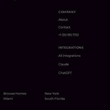
COMPANY
About
Contact
+1 310 910 1722
INTEGRATIONS
All integrations
Claude
ChatGPT
Browse Homes
New York
Miami
South Florida