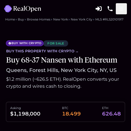
Home
Buy
Browse Homes
New York
New York City
MLS #RLS20101917
BUY WITH CRYPTO
FOR SALE
BUY THIS
PROPERTY
WITH CRYPTO →
Buy 68-37 Nansen with Ethereum
Queens, Forest Hills, New York City, NY, US
$1.2 million (~626.5 ETH). RealOpen converts your
crypto and wires cash to closing.
Asking
BTC
ETH
$1,198,000
18.499
626.48