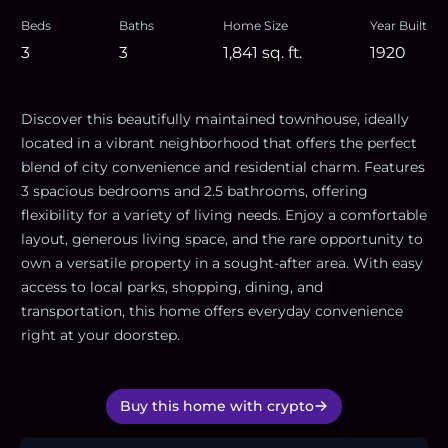
Beds
Baths
Home Size
Year Built
3
3
1,841
sq. ft.
1920
Discover this beautifully maintained townhouse, ideally
located in a vibrant neighborhood that offers the perfect
blend of city convenience and residential charm. Features
3 spacious bedrooms and 2.5 bathrooms, offering
flexibility for a variety of living needs. Enjoy a comfortable
layout, generous living space, and the rare opportunity to
own a versatile property in a sought-after area. With easy
access to local parks, shopping, dining, and
transportation, this home offers everyday convenience
right at your doorstep.
Buy this home with crypto