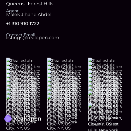
Queens
Forest Hills
Agent
Malek Jihane Abdel
+1 310 910 1722
Contact Email
listings@realopen.com
Footer