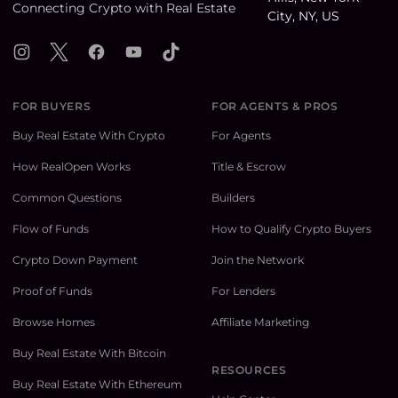
Connecting Crypto with Real Estate
Instagram
X
Facebook
YouTube
TikTok
FOR BUYERS
FOR AGENTS & PROS
Buy Real Estate With Crypto
For Agents
How RealOpen Works
Title & Escrow
Common Questions
Builders
Flow of Funds
How to Qualify Crypto Buyers
Crypto Down Payment
Join the Network
Proof of Funds
For Lenders
Browse Homes
Affiliate Marketing
Buy Real Estate With Bitcoin
RESOURCES
Buy Real Estate With Ethereum