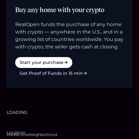
Buy any home with your crypto
RealOpen funds the purchase of any home
with crypto — anywhere in the U.S., and in a
growing list of countries worldwide. You pay
with crypto; the seller gets cash at closing.
Start your purchase
Get Proof of Funds in 15 min
LOADING
Location
Market Area
Neighborhood