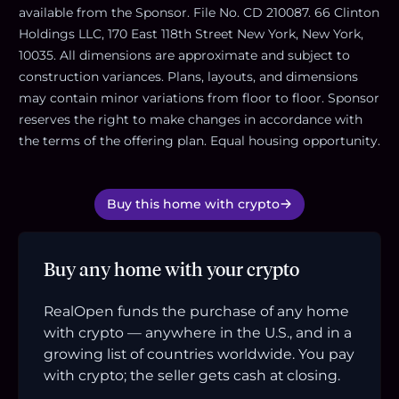
available from the Sponsor. File No. CD 210087. 66 Clinton
Holdings LLC, 170 East 118th Street New York, New York,
10035. All dimensions are approximate and subject to
construction variances. Plans, layouts, and dimensions
may contain minor variations from floor to floor. Sponsor
reserves the right to make changes in accordance with
the terms of the offering plan. Equal housing opportunity.
Buy this home with crypto
Buy any home with your crypto
RealOpen funds the purchase of any home
with crypto — anywhere in the U.S., and in a
growing list of countries worldwide. You pay
with crypto; the seller gets cash at closing.