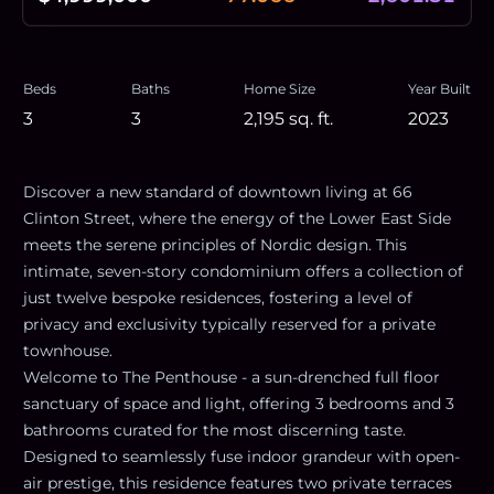
Beds
Baths
Home Size
Year Built
3
3
2,195
sq. ft.
2023
Discover a new standard of downtown living at 66
Clinton Street, where the energy of the Lower East Side
meets the serene principles of Nordic design. This
intimate, seven-story condominium offers a collection of
just twelve bespoke residences, fostering a level of
privacy and exclusivity typically reserved for a private
townhouse.
Welcome to The Penthouse - a sun-drenched full floor
sanctuary of space and light, offering 3 bedrooms and 3
bathrooms curated for the most discerning taste.
Designed to seamlessly fuse indoor grandeur with open-
air prestige, this residence features two private terraces