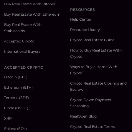
Buy Real Estate With Bitcoin
RESOURCES
Buy Real Estate With Ethereum
Help Center
Buy Real Estate With
Resource Library
Stablecoins
Crypto Real Estate Guide
Accepted Crypto
How to Buy Real Estate With
International Buyers
Crypto
Ways to Buy a Home With
ACCEPTED CRYPTO
Crypto
Bitcoin (BTC)
Crypto Real Estate Closings and
Ethereum (ETH)
Escrow
Tether (USDT)
Crypto Down Payment
Seasoning
Circle (USDC)
RealOpen Blog
XRP
Crypto Real Estate Terms
Solana (SOL)