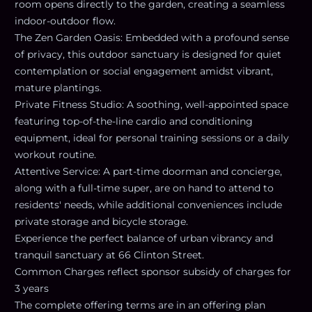
room opens directly to the garden, creating a seamless
indoor-outdoor flow.
The Zen Garden Oasis: Embedded with a profound sense
of privacy, this outdoor sanctuary is designed for quiet
contemplation or social engagement amidst vibrant,
mature plantings.
Private Fitness Studio: A soothing, well-appointed space
featuring top-of-the-line cardio and conditioning
equipment, ideal for personal training sessions or a daily
workout routine.
Attentive Service: A part-time doorman and concierge,
along with a full-time super, are on hand to attend to
residents' needs, while additional conveniences include
private storage and bicycle storage.
Experience the perfect balance of urban vibrancy and
tranquil sanctuary at 66 Clinton Street.
Common Charges reflect sponsor subsidy of charges for
3 years
The complete offering terms are in an offering plan