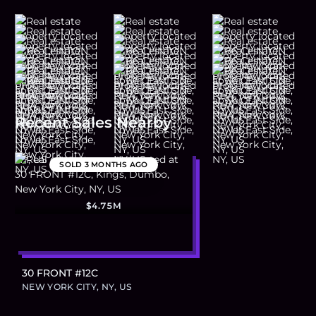
Recent Sales Nearby
SOLD
3 MONTHS AGO
$4.75M
30 FRONT #12C
NEW YORK CITY, NY, US
Footer