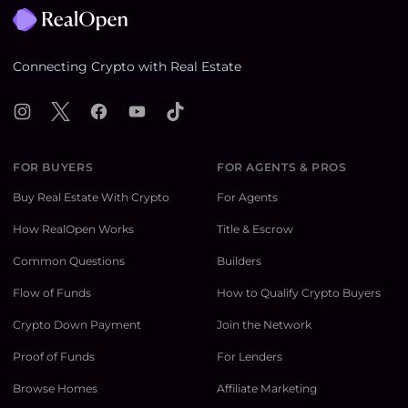
Connecting Crypto with Real Estate
Instagram
X
Facebook
YouTube
TikTok
FOR BUYERS
FOR AGENTS & PROS
Buy Real Estate With Crypto
For Agents
How RealOpen Works
Title & Escrow
Common Questions
Builders
Flow of Funds
How to Qualify Crypto Buyers
Crypto Down Payment
Join the Network
Proof of Funds
For Lenders
Browse Homes
Affiliate Marketing