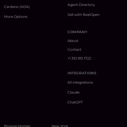
Agent Directory
Cardano (ADA)
Sell with RealOpen
More Options
COMPANY
About
Contact
+1 310 910 1722
INTEGRATIONS
All integrations
Claude
ChatGPT
Browse Homes
New York