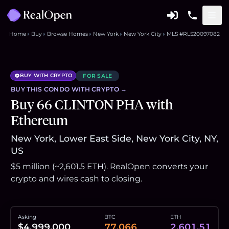
Home
Buy
Browse Homes
New York
New York City
MLS #RLS20097082
BUY WITH CRYPTO
FOR SALE
BUY THIS
CONDO
WITH CRYPTO →
Buy 66 CLINTON PHA with
Ethereum
New York, Lower East Side, New York City, NY,
US
$5 million (~2,601.5 ETH). RealOpen converts your
crypto and wires cash to closing.
Asking
BTC
ETH
$4,999,000
77.066
2,601.51