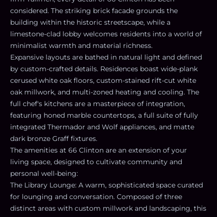
considered. The striking brick facade grounds the
building within the historic streetscape, while a
limestone-clad lobby welcomes residents into a world of
minimalist warmth and material richness.
Expansive layouts are bathed in natural light and defined
by custom-crafted details. Residences boast wide-plank
cerused white oak floors, custom-stained rift-cut white
oak millwork, and multi-zoned heating and cooling. The
full chef's kitchens are a masterpiece of integration,
featuring honed marble countertops, a full suite of fully
integrated Thermador and Wolf appliances, and matte
dark bronze Graff fixtures.
The amenities at 66 Clinton are an extension of your
living space, designed to cultivate community and
personal well-being:
The Library Lounge: A warm, sophisticated space curated
for lounging and conversation. Composed of three
distinct areas with custom millwork and landscaping, this