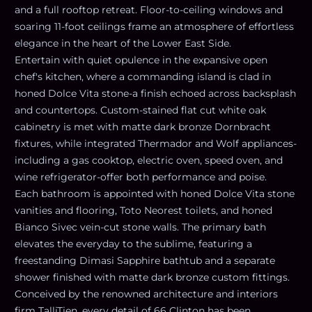
and a full rooftop retreat. Floor-to-ceiling windows and
soaring 11-foot ceilings frame an atmosphere of effortless
elegance in the heart of the Lower East Side.
Entertain with quiet opulence in the expansive open
chef's kitchen, where a commanding island is clad in
honed Dolce Vita stone-a finish echoed across backsplash
and countertops. Custom-stained flat cut white oak
cabinetry is met with matte dark bronze Dornbracht
fixtures, while integrated Thermador and Wolf appliances-
including a gas cooktop, electric oven, speed oven, and
wine refrigerator-offer both performance and poise.
Each bathroom is appointed with honed Dolce Vita stone
vanities and flooring, Toto Neorest toilets, and honed
Bianco Sivec vein-cut stone walls. The primary bath
elevates the everyday to the sublime, featuring a
freestanding Dimasi Sapphire bathtub and a separate
shower finished with matte dark bronze custom fittings.
Conceived by the renowned architecture and interiors
firm TalliTien, every detail of 66 Clinton has been