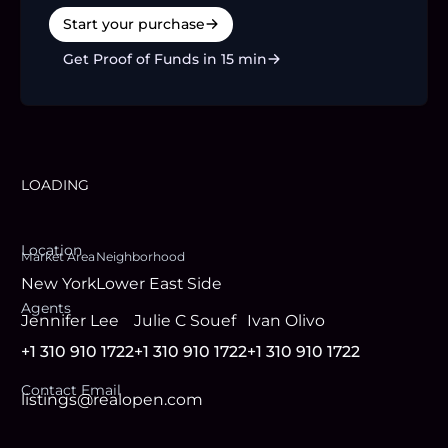
Start your purchase
Get Proof of Funds in 15 min
LOADING
Location
Market Area
Neighborhood
New York
Lower East Side
Agent
s
Jennifer Lee
Julie C Souef
Ivan Olivo
+1 310 910 1722
+1 310 910 1722
+1 310 910 1722
Contact Email
listings@realopen.com