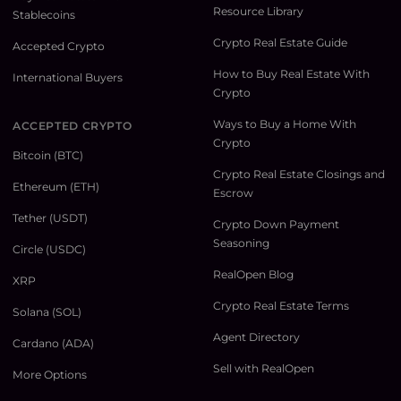
Resource Library
Stablecoins
Crypto Real Estate Guide
Accepted Crypto
How to Buy Real Estate With
International Buyers
Crypto
Ways to Buy a Home With
ACCEPTED CRYPTO
Crypto
Bitcoin (BTC)
Crypto Real Estate Closings and
Ethereum (ETH)
Escrow
Tether (USDT)
Crypto Down Payment
Seasoning
Circle (USDC)
RealOpen Blog
XRP
Crypto Real Estate Terms
Solana (SOL)
Agent Directory
Cardano (ADA)
Sell with RealOpen
More Options