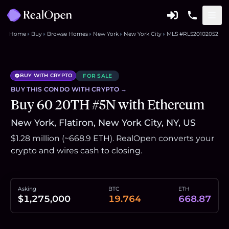
Home
Buy
Browse Homes
New York
New York City
MLS #RLS20102052
BUY WITH CRYPTO
FOR SALE
BUY THIS
CONDO
WITH CRYPTO →
Buy 60 20TH #5N with Ethereum
New York, Flatiron, New York City, NY, US
$1.28 million (~668.9 ETH). RealOpen converts your
crypto and wires cash to closing.
Asking
BTC
ETH
$1,275,000
19.764
668.87