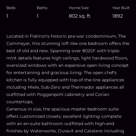
Beds
Baths
Home Size
Year Built
1
1
802
sq. ft.
1892
Located in Flatiron's historic pre-war condominium, The
Cammeyer, this stunning loft-like one bedroom offers the
best of old and new. Spanning over 802SF with triple-
mint details features high ceilings, light hardwood floors,
oversized windows with an expansive open living concept
for entertaining and gracious living. The open chef's
kitchen is fully equipped with top-of-the-line appliances
including Miele, Sub-Zero and Thermador appliances all
outfitted with Poggenpohl cabinetry and Corian
countertops.
Generous in size, the spacious master bedroom suite
offers customized closets, excellent lighting complete
with an en-suite bathroom outfitted with high-end
finishes by Waterworks, Duravit and Catalano including