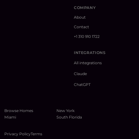
COMPANY
About
Contact
+1 310 910 1722
INTEGRATIONS
All integrations
Claude
ChatGPT
Browse Homes
New York
Miami
South Florida
Privacy Policy
Terms