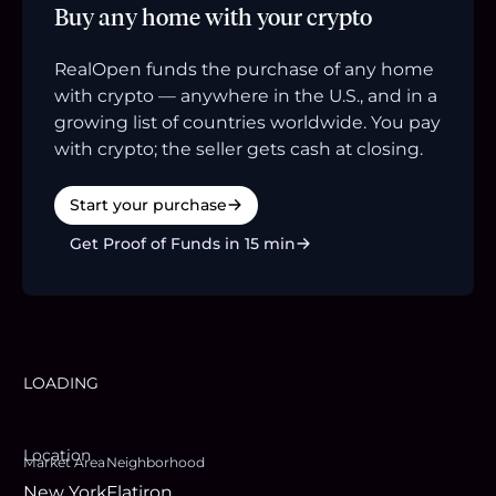
Buy any home with your crypto
RealOpen funds the purchase of any home
with crypto — anywhere in the U.S., and in a
growing list of countries worldwide. You pay
with crypto; the seller gets cash at closing.
Start your purchase
Get Proof of Funds in 15 min
LOADING
Location
Market Area
Neighborhood
New York
Flatiron