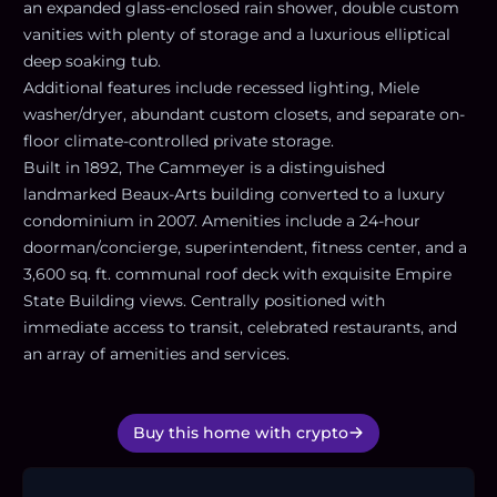
an expanded glass-enclosed rain shower, double custom
vanities with plenty of storage and a luxurious elliptical
deep soaking tub.
Additional features include recessed lighting, Miele
washer/dryer, abundant custom closets, and separate on-
floor climate-controlled private storage.
Built in 1892, The Cammeyer is a distinguished
landmarked Beaux-Arts building converted to a luxury
condominium in 2007. Amenities include a 24-hour
doorman/concierge, superintendent, fitness center, and a
3,600 sq. ft. communal roof deck with exquisite Empire
State Building views. Centrally positioned with
immediate access to transit, celebrated restaurants, and
an array of amenities and services.
Buy this home with crypto