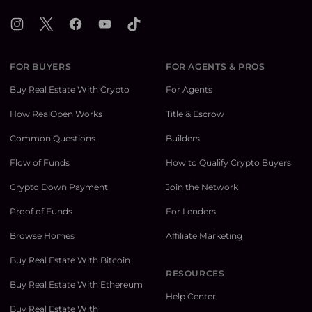
Instagram
X
Facebook
YouTube
TikTok
FOR BUYERS
FOR AGENTS & PROS
Buy Real Estate With Crypto
For Agents
How RealOpen Works
Title & Escrow
Common Questions
Builders
Flow of Funds
How to Qualify Crypto Buyers
Crypto Down Payment
Join the Network
Proof of Funds
For Lenders
Browse Homes
Affiliate Marketing
Buy Real Estate With Bitcoin
RESOURCES
Buy Real Estate With Ethereum
Help Center
Buy Real Estate With