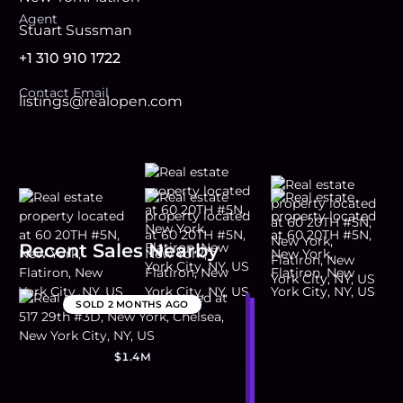
Agent
Stuart Sussman
+1 310 910 1722
Contact Email
listings@realopen.com
Recent Sales Nearby
SOLD
2 MONTHS AGO
$1.4M