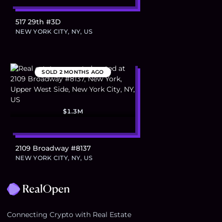
517 29th #3D
NEW YORK CITY, NY, US
SOLD
2 MONTHS AGO
$1.3M
2109 Broadway #8137
NEW YORK CITY, NY, US
Footer
Connecting Crypto with Real Estate