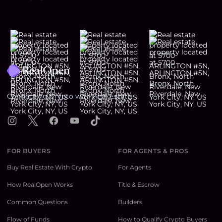
Footer
Connecting Crypto with Real Estate
Instagram
X
Facebook
YouTube
TikTok
FOR BUYERS
FOR AGENTS & PROS
Buy Real Estate With Crypto
For Agents
How RealOpen Works
Title & Escrow
Common Questions
Builders
Flow of Funds
How to Qualify Crypto Buyers