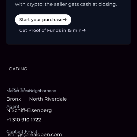
with crypto; the seller gets cash at closing.
Start your purchase
Get Proof of Funds in 15 min
LOADING
Location
Market Area
Neighborhood
Bronx
North Riverdale
Agent
N Schiff-Eisenberg
+1 310 910 1722
Contact Email
listings@realopen.com