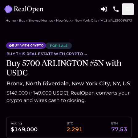
Home
Buy
Browse Homes
New York
New York City
MLS #RLS20097573
BUY WITH CRYPTO
FOR SALE
BUY THIS
REAL ESTATE
WITH CRYPTO →
Buy 5700 ARLINGTON #5N with
USDC
Bronx, North Riverdale, New York City, NY, US
$149,000 (~149,000 USDC). RealOpen converts your
crypto and wires cash to closing.
Asking
BTC
ETH
$149,000
2.291
77.53