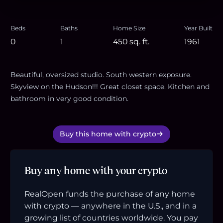
Beds
Baths
Home Size
Year Built
0
1
450
sq. ft.
1961
Beautiful, oversized studio. South western exposure.
Skyview on the Hudson!!! Great closet space. Kitchen and
bathroom in very good condition.
Buy this home with crypto
Buy any home with your crypto
RealOpen funds the purchase of any home
with crypto — anywhere in the U.S., and in a
growing list of countries worldwide. You pay