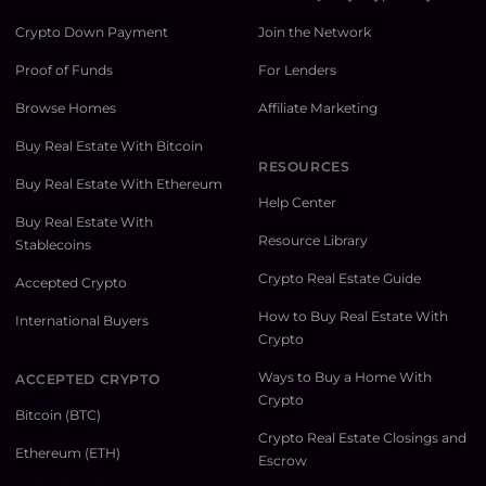
Crypto Down Payment
Join the Network
Proof of Funds
For Lenders
Browse Homes
Affiliate Marketing
Buy Real Estate With Bitcoin
RESOURCES
Buy Real Estate With Ethereum
Help Center
Buy Real Estate With
Resource Library
Stablecoins
Crypto Real Estate Guide
Accepted Crypto
How to Buy Real Estate With
International Buyers
Crypto
Ways to Buy a Home With
ACCEPTED CRYPTO
Crypto
Bitcoin (BTC)
Crypto Real Estate Closings and
Ethereum (ETH)
Escrow