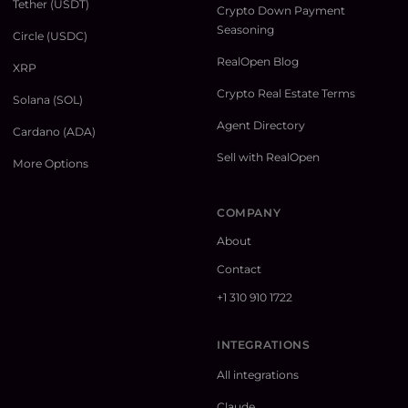
Tether (USDT)
Crypto Down Payment
Seasoning
Circle (USDC)
RealOpen Blog
XRP
Crypto Real Estate Terms
Solana (SOL)
Agent Directory
Cardano (ADA)
Sell with RealOpen
More Options
COMPANY
About
Contact
+1 310 910 1722
INTEGRATIONS
All integrations
Claude