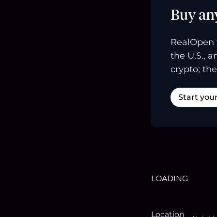
Buy an
RealOpen 
the U.S., 
crypto; the
Start you
LOADING
Location