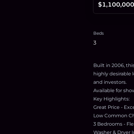
$1,100,00
Beds
3
Built in 2006, t
highly desirable
and investors.
Available for sho
Key Highlights:
Great Price - Ex
Low Common Char
3 Bedrooms - Flex
Washer & Dryer I