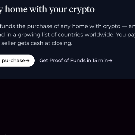
y home with your crypto
funds the purchase of any home with crypto — a
and in a growing list of countries worldwide. You p
 seller gets cash at closing.
r purchase
Get Proof of Funds in 15 min