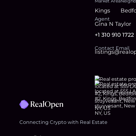
Market Area
Neighb
Kings
Bedfo
Agent
Gina N Taylor
+1 310 910 1722
Contact Email
listings@real
Footer
Connecting Crypto with Real Estate