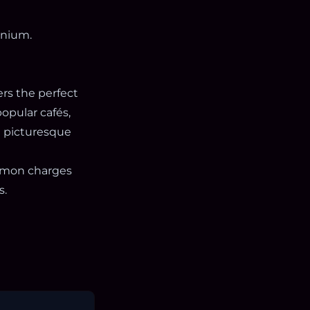
inium.
rs the perfect
opular cafés,
 a picturesque
ommon charges
s.