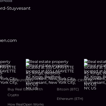
orhood
rd-Stuyvesant
open.com
FOR BUYERS
ACCEPTED CRYPTO
Buy Real Estate With
Bitcoin (BTC)
Crypto
Ethereum (ETH)
How RealOpen Works