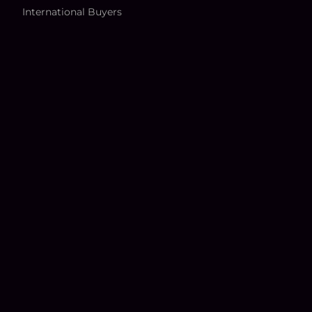
International Buyers