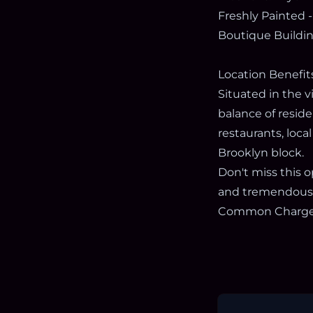
Freshly Painted -
Boutique Buildi
Location Benefit
Situated in the 
balance of reside
restaurants, loca
Brooklyn block.
Don't miss this
and tremendous 
Common Charges