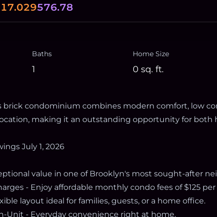
0
17.029
576.78
Baths
Home Size
1
0
sq. ft.
his brick condominium combines modern comfort, low co
 location, making it an outstanding opportunity for bo
wings July 1, 2026
ceptional value in one of Brooklyn's most sought-after n
ges - Enjoy affordable monthly condo fees of $125 per
ible layout ideal for families, guests, or a home office.
n-Unit - Everyday convenience right at home.