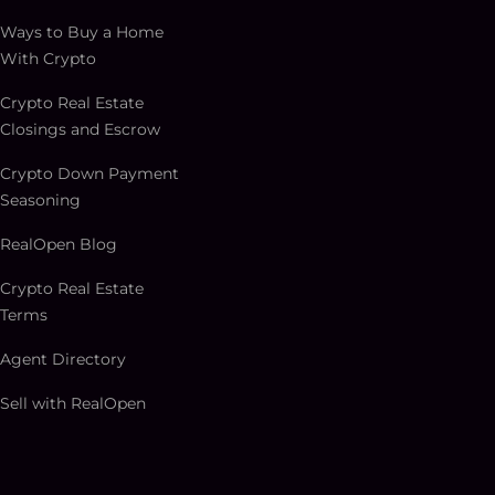
Ways to Buy a Home
With Crypto
Crypto Real Estate
Closings and Escrow
Crypto Down Payment
Seasoning
RealOpen Blog
Crypto Real Estate
Terms
Agent Directory
Sell with RealOpen