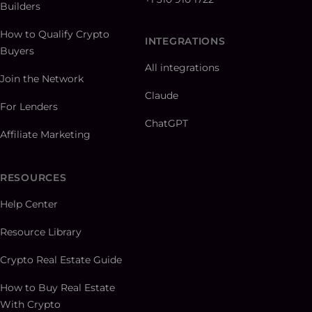
Builders
How to Qualify Crypto
INTEGRATIONS
Buyers
All integrations
Join the Network
Claude
For Lenders
ChatGPT
Affiliate Marketing
RESOURCES
Help Center
Resource Library
Crypto Real Estate Guide
How to Buy Real Estate
With Crypto