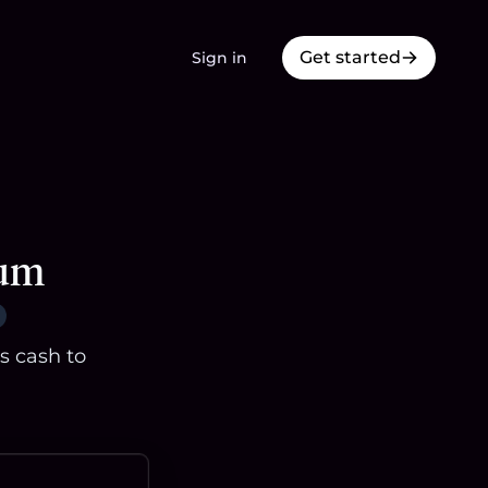
Get started
Sign in
eum
s cash to