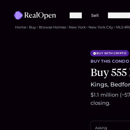
Buy
Sell
Agents & 
Home
Buy
Browse Homes
New York
New York City
MLS #R
BUY WITH CRYPTO
BUY THIS
CONDO
Buy 555
Kings, Bedfor
$1.1 million (~
closing.
Asking