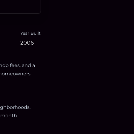
Year Built
2006
ndo fees, and a
th homeowners
eighborhoods.
 month.