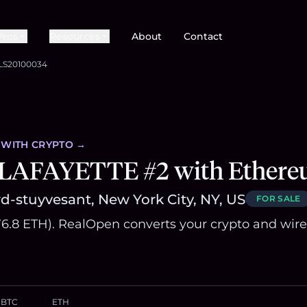
Pros
Resources
About
Contact
LS20100034
WITH CRYPTO →
 LAFAYETTE #2 with Ether
d-stuyvesant, New York City, NY, US
FOR SALE
576.8 ETH). RealOpen converts your crypto and wire
BTC
ETH