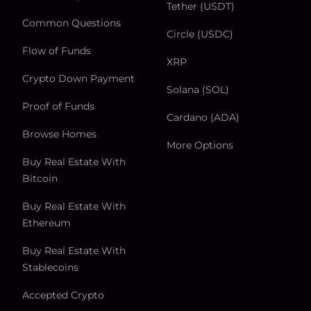
Tether (USDT)
Common Questions
Circle (USDC)
Flow of Funds
XRP
Crypto Down Payment
Solana (SOL)
Proof of Funds
Cardano (ADA)
Browse Homes
More Options
Buy Real Estate With
Bitcoin
Buy Real Estate With
Ethereum
Buy Real Estate With
Stablecoins
Accepted Crypto