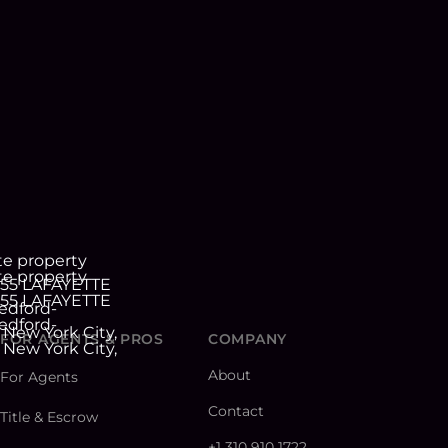
FOR AGENTS & PROS
COMPANY
About
For Agents
Contact
Title & Escrow
+1 310 910 1722