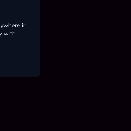
nywhere in
ay with