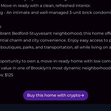
 Move-in ready with a clean, refreshed interior.
ng - An intimate and well-managed 3-unit brick condom
s
vibrant Bedford-Stuyvesant neighborhood, this home offe
ntial charm and city convenience. Enjoy easy access to p
l boutiques, parks, and transportation, all while living on
 opportunity to own a, move-in-ready home with low c
value in one of Brooklyn's most dynamic neighborhood
: $125
Buy this home with crypto