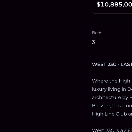
$10,885,0
Beds
3
WEST 23C - LAS
Where the High 
luxury living in
architecture by B
Boissier, this ic
High Line Club a
West 23C is a 2