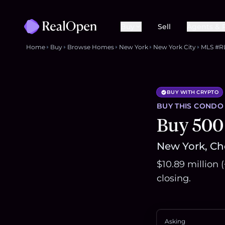
Buy
Sell
Agents & 
Home
Buy
Browse Homes
New York
New York City
MLS #R
BUY WITH CRYPTO
BUY THIS
CONDO
Buy 500
New York, Che
$10.89 million 
closing.
Asking