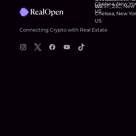
Connecting Crypto with Real Estate
Instagram
X
Facebook
YouTube
TikTok