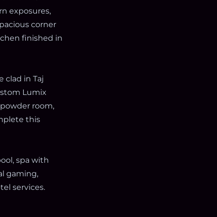
rn exposures,
spacious corner
hen finished in
 clad in Taj
custom Lumix
x powder room,
plete this
ool, spa with
ual gaming,
el services.