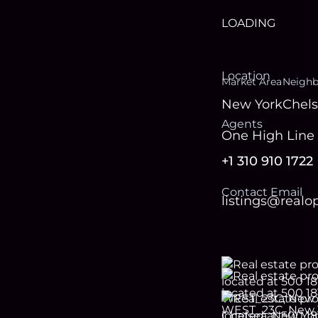
LOADING
Location
Market Area
Neigh
New York
Chel
Agent
s
One High Line 
+1 310 910 1722
Contact Email
listings@real
Footer