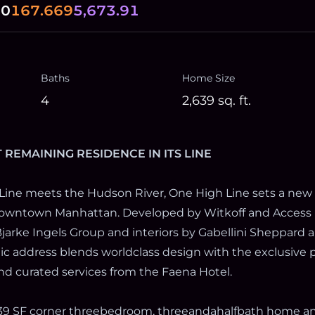
00
167.669
5,673.91
Baths
Home Size
4
2,639
sq. ft.
T REMAINING RESIDENCE IN ITS LINE
Line meets the Hudson River, One High Line sets a new
 Downtown Manhattan. Developed by Witkoff and Access 
jarke Ingels Group and interiors by Gabellini Sheppard a
onic address blends worldclass design with the exclusive p
nd curated services from the Faena Hotel.
,639 SF corner threebedroom, threeandahalfbath home a