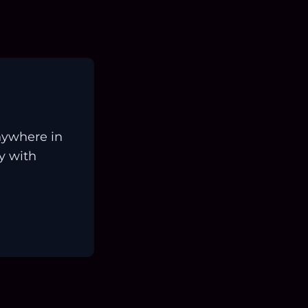
nywhere in
ay with