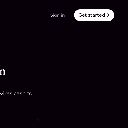
Get started
Sign in
in
wires cash to