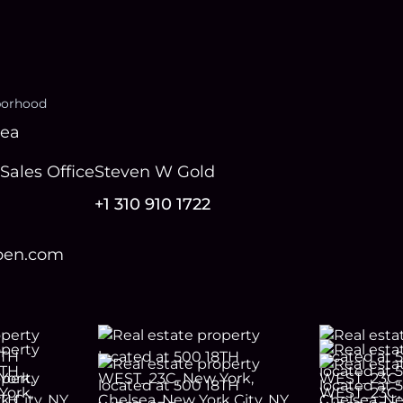
borhood
sea
Sales Office
Steven W Gold
+1 310 910 1722
open.com