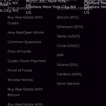
FOR BUYERS
ACCEPTED CRYPTO
Buy Real Estate With
Bitcoin (BTC)
Crypto
Ethereum (ETH)
How RealOpen Works
Tether (USDT)
Common Questions
Circle (USDC)
Flow of Funds
XRP
Crypto Down Payment
Solana (SOL)
Proof of Funds
Cardano (ADA)
Browse Homes
More Options
Buy Real Estate With
Bitcoin
Buy Real Estate With