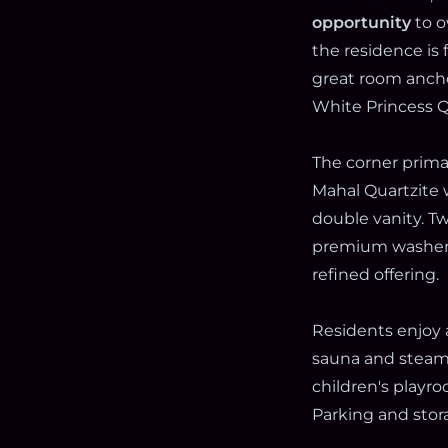
opportunity
to o
the residence is
great room anch
White Princess Qu
The corner primar
Mahal Quartzite 
double vanity. T
premium washerd
refined offering.
Residents enjoy 
sauna and steam, 
children's playr
Parking and stora