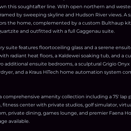
wn this soughtafter line. With open northern and weste
 framed by sweeping skyline and Hudson River views. A 
ors the home, complemented by a custom Bulthaup kitc
artzite and outfitted with a full Gaggenau suite.
y suite features floortoceiling glass and a serene ensuite
with radiant heat floors, a Kaldewei soaking tub, and a 
wo additional ensuite bedrooms, a sculptural Grigio Ony
ryer, and a Kraus HiTech home automation system com
a comprehensive amenity collection including a 75' lap p
fitness center with private studios, golf simulator, virt
oom, private dining, games lounge, and premier Faena Hot
ge available.