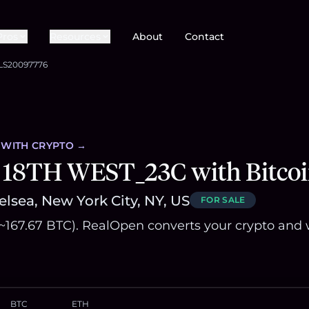
Pros
Resources
About
Contact
LS20097776
WITH CRYPTO →
 18TH WEST_23C with Bitco
lsea, New York City, NY, US
FOR SALE
(~167.67 BTC). RealOpen converts your crypto and 
BTC
ETH