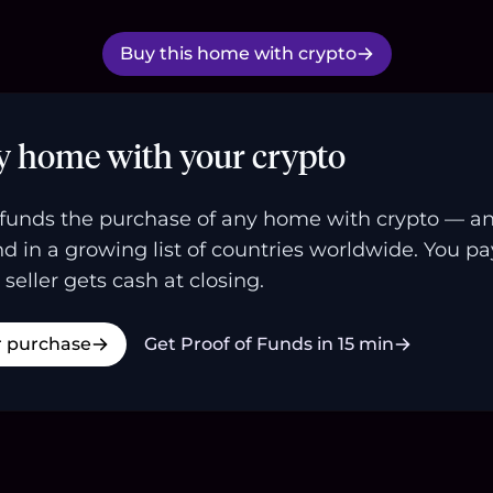
Buy this home with crypto
y home with your crypto
funds the purchase of any home with crypto — a
and in a growing list of countries worldwide. You p
 seller gets cash at closing.
r purchase
Get Proof of Funds in 15 min