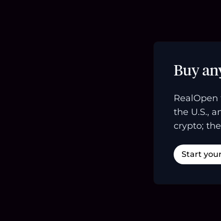
Buy an
RealOpen 
the U.S., 
crypto; the
Start you