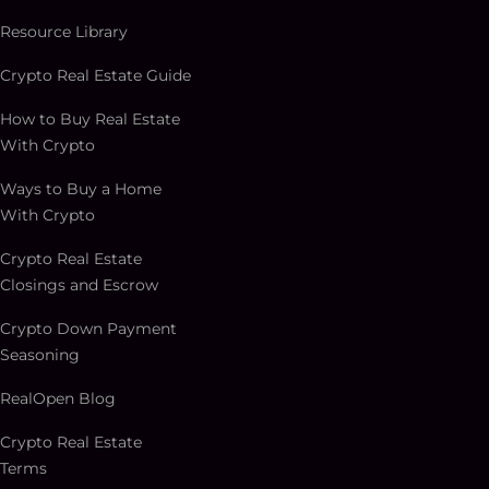
Resource Library
Crypto Real Estate Guide
How to Buy Real Estate
With Crypto
Ways to Buy a Home
With Crypto
Crypto Real Estate
Closings and Escrow
Crypto Down Payment
Seasoning
RealOpen Blog
Crypto Real Estate
Terms