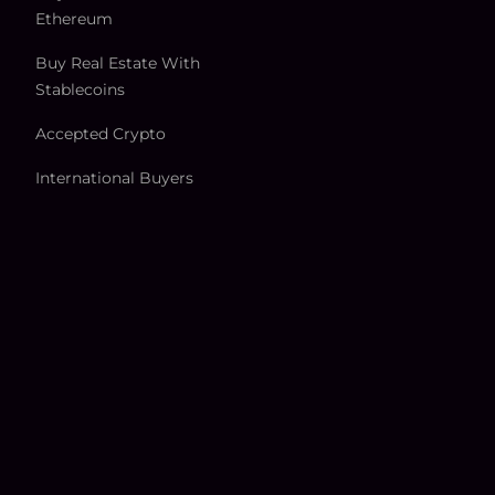
Ethereum
Buy Real Estate With
Stablecoins
Accepted Crypto
International Buyers