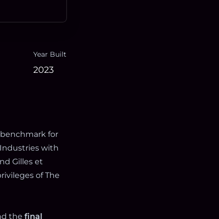
Year Built
2023
 benchmark for
Industries with
nd Gilles et
rivileges of The
nd the
final