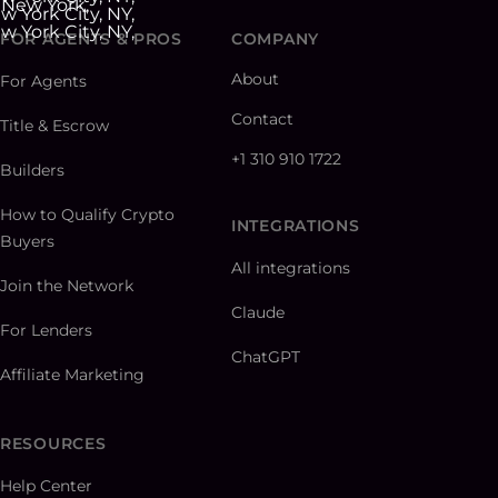
FOR AGENTS & PROS
COMPANY
About
For Agents
Contact
Title & Escrow
+1 310 910 1722
Builders
How to Qualify Crypto
INTEGRATIONS
Buyers
All integrations
Join the Network
Claude
For Lenders
ChatGPT
Affiliate Marketing
RESOURCES
Help Center