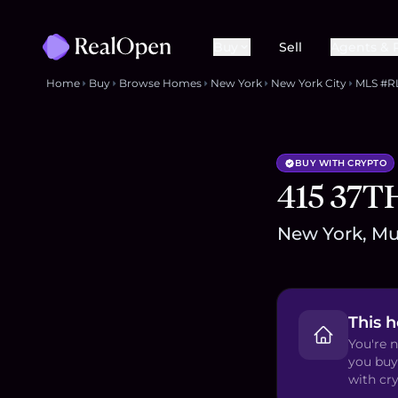
Buy
Sell
Agents & 
Home
Buy
Browse Homes
New York
New York City
MLS #R
BUY WITH CRYPTO
415 37T
New York, Mur
This 
You're n
you buy
with cry