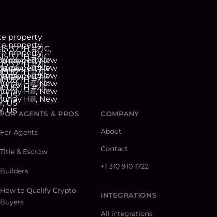
FOR AGENTS & PROS
COMPANY
About
For Agents
Contact
Title & Escrow
+1 310 910 1722
Builders
How to Qualify Crypto
INTEGRATIONS
Buyers
All integrations