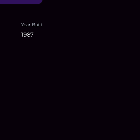
Year Built
1987