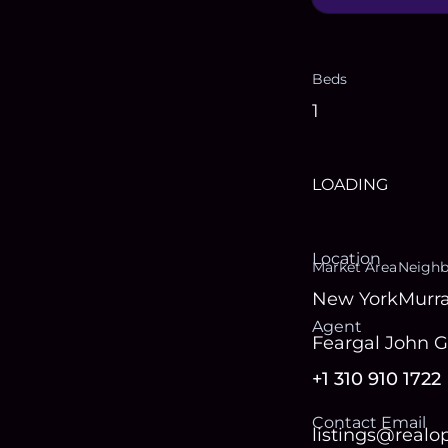
Beds
1
LOADING
Location
Market Area
Neigh
New York
Murra
Agent
Feargal John 
+1 310 910 1722
Contact Email
listings@real