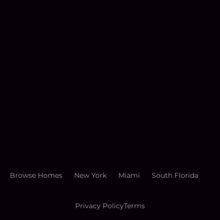
Browse Homes
New York
Miami
South Florida
Privacy Policy
Terms