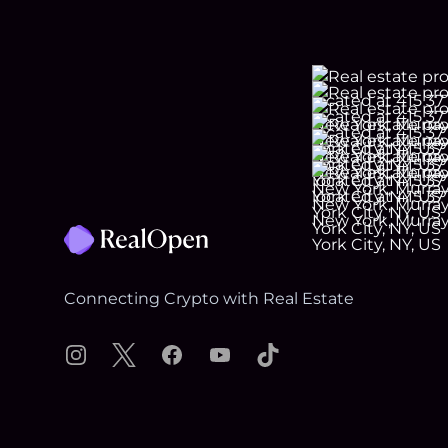
Footer
Connecting Crypto with Real Estate
Instagram
X
Facebook
YouTube
TikTok