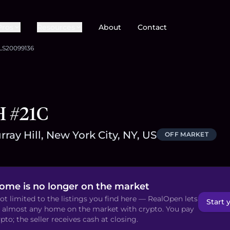
Pros
Resources
About
Contact
LS20099136
H #21C
ray Hill, New York City, NY, US
OFF MARKET
home is no longer on the market
ot limited to the listings you find here — RealOpen lets
Start 
 almost any home on the market with crypto. You pay
pto; the seller receives cash at closing.