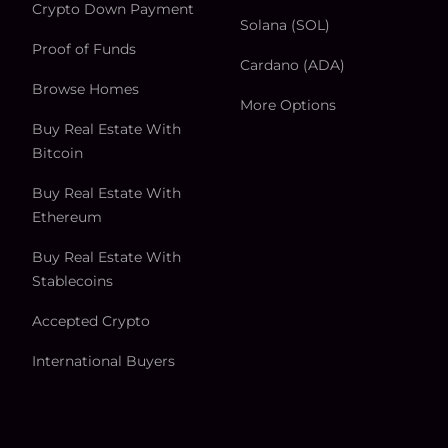
Crypto Down Payment
Solana (SOL)
Proof of Funds
Cardano (ADA)
Browse Homes
More Options
Buy Real Estate With
Bitcoin
Buy Real Estate With
Ethereum
Buy Real Estate With
Stablecoins
Accepted Crypto
International Buyers