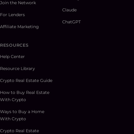
Join the Network
Claude
For Lenders
ChatGPT
Affiliate Marketing
RESOURCES
Help Center
Resource Library
Crypto Real Estate Guide
How to Buy Real Estate
With Crypto
Ways to Buy a Home
With Crypto
Crypto Real Estate