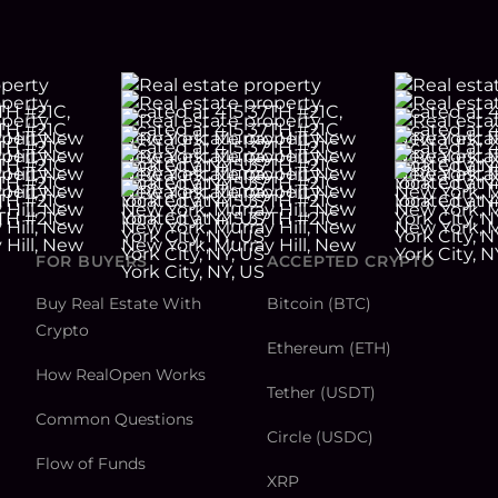
FOR BUYERS
ACCEPTED CRYPTO
Buy Real Estate With
Bitcoin (BTC)
Crypto
Ethereum (ETH)
How RealOpen Works
Tether (USDT)
Common Questions
Circle (USDC)
Flow of Funds
XRP