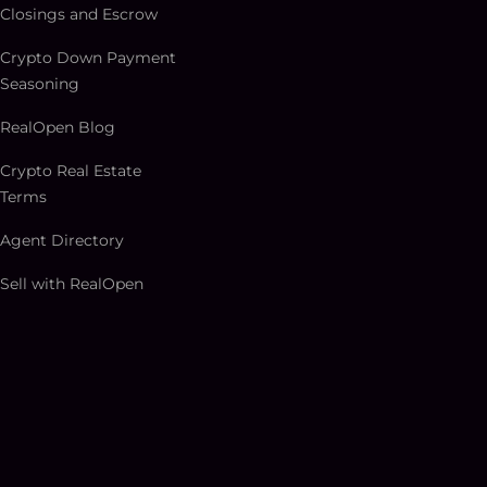
Closings and Escrow
Crypto Down Payment
Seasoning
RealOpen Blog
Crypto Real Estate
Terms
Agent Directory
Sell with RealOpen