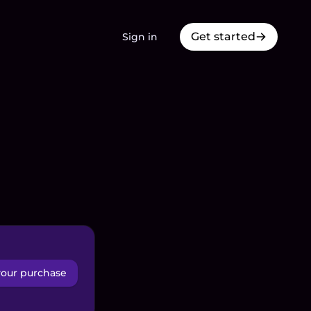
Get started
Sign in
your purchase