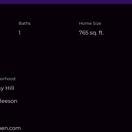
Baths
Home Size
1
765
sq. ft.
borhood
y Hill
Gleeson
open.com