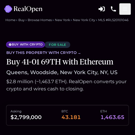
Home
Buy
Browse Homes
New York
New York City
MLS #RLS20101046
BUY WITH CRYPTO
FOR SALE
BUY THIS
PROPERTY
WITH CRYPTO →
Buy 41-01 69TH with Ethereum
Queens, Woodside, New York City, NY, US
$2.8 million (~1,463.7 ETH). RealOpen converts your
crypto and wires cash to closing.
Asking
BTC
ETH
$2,799,000
43.181
1,463.65