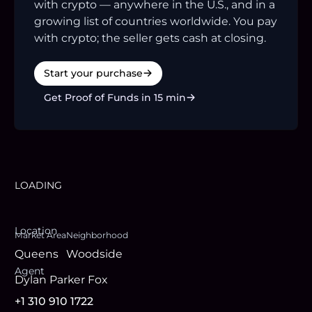
with crypto — anywhere in the U.S., and in a
growing list of countries worldwide. You pay
with crypto; the seller gets cash at closing.
Start your purchase
Get Proof of Funds in 15 min
LOADING
Location
Market Area
Neighborhood
Queens
Woodside
Agent
Dylan Parker Fox
+1 310 910 1722