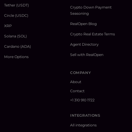
Tether (USDT)
Crypto Down Payment
Seasoning
Circle (USDC)
RealOpen Blog
XRP
Crypto Real Estate Terms
Solana (SOL)
Agent Directory
Cardano (ADA)
Sell with RealOpen
More Options
COMPANY
About
Contact
+1 310 910 1722
INTEGRATIONS
All integrations