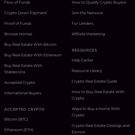
Flow of Funds
How to Qualify Crypto Buyers
Crypto Down Payment
Join the Network
Proof of Funds
For Lenders
Browse Homes
Affiliate Marketing
Buy Real Estate With Bitcoin
RESOURCES
Buy Real Estate With Ethereum
Help Center
Buy Real Estate With
Resource Library
Stablecoins
Crypto Real Estate Guide
Accepted Crypto
How to Buy Real Estate With
International Buyers
Crypto
Ways to Buy a Home With
ACCEPTED CRYPTO
Crypto
Bitcoin (BTC)
Crypto Real Estate Closings and
Ethereum (ETH)
Escrow