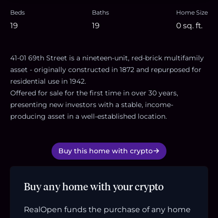
Beds
Baths
Home Size
19
19
0
sq. ft.
41-01 69th Street is a nineteen-unit, red-brick multifamily
asset - originally constructed in 1872 and repurposed for
residential use in 1942.
Offered for sale for the first time in over 30 years,
presenting new investors with a stable, income-
producing asset in a well-established location.
Buy this home with crypto
Buy any home with your crypto
RealOpen funds the purchase of any home