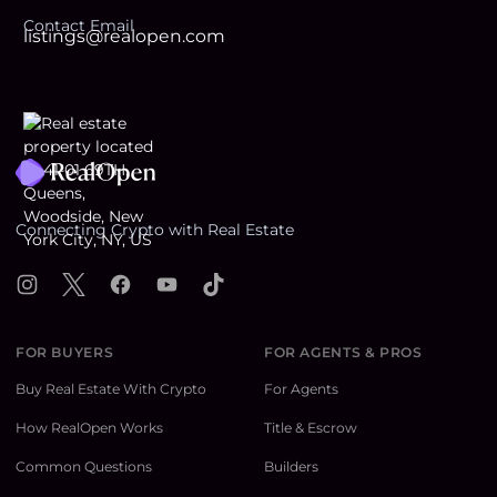
Contact Email
listings@realopen.com
Footer
Connecting Crypto with Real Estate
Instagram
X
Facebook
YouTube
TikTok
FOR BUYERS
FOR AGENTS & PROS
Buy Real Estate With Crypto
For Agents
How RealOpen Works
Title & Escrow
Common Questions
Builders