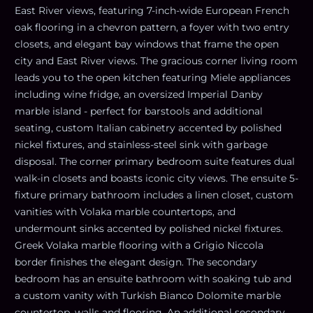
East River views, featuring 7-inch-wide European French
oak flooring in a chevron pattern, a foyer with two entry
closets, and elegant bay windows that frame the open
city and East River views. The gracious corner living room
leads you to the open kitchen featuring Miele appliances
including wine fridge, an oversized Imperial Danby
marble island - perfect for barstools and additional
seating, custom Italian cabinetry accented by polished
nickel fixtures, and stainless-steel sink with garbage
disposal. The corner primary bedroom suite features dual
walk-in closets and boasts iconic city views. The ensuite 5-
fixture primary bathroom includes a linen closet, custom
vanities with Volaka marble countertops, and
undermount sinks accented by polished nickel fixtures.
Greek Volaka marble flooring with a Grigio Niccola
border finishes the elegant design. The secondary
bedroom has an ensuite bathroom with soaking tub and
a custom vanity with Turkish Bianco Dolomite marble
countertop, walls and flooring. An additional secondary