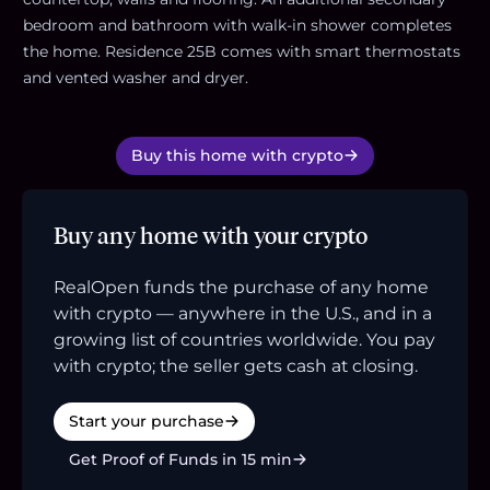
bedroom and bathroom with walk-in shower completes
the home. Residence 25B comes with smart thermostats
and vented washer and dryer.
Buy this home with crypto
Buy any home with your crypto
RealOpen funds the purchase of any home
with crypto — anywhere in the U.S., and in a
growing list of countries worldwide. You pay
with crypto; the seller gets cash at closing.
Start your purchase
Get Proof of Funds in 15 min