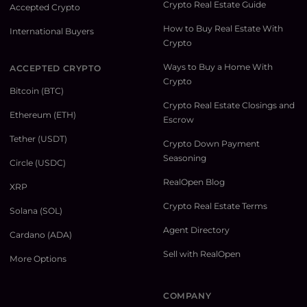
Crypto Real Estate Guide
Accepted Crypto
How to Buy Real Estate With
International Buyers
Crypto
Ways to Buy a Home With
ACCEPTED CRYPTO
Crypto
Bitcoin (BTC)
Crypto Real Estate Closings and
Ethereum (ETH)
Escrow
Tether (USDT)
Crypto Down Payment
Seasoning
Circle (USDC)
RealOpen Blog
XRP
Crypto Real Estate Terms
Solana (SOL)
Agent Directory
Cardano (ADA)
Sell with RealOpen
More Options
COMPANY