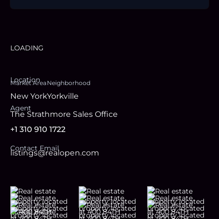
LOADING
Location
Market Area
Neighborhood
New York
Yorkville
Agent
The Strathmore Sales Office
+1 310 910 1722
Contact Email
listings@realopen.com