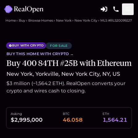
Home
Buy
Browse Homes
New York
New York City
MLS #RLS20099227
BUY WITH CRYPTO
FOR SALE
BUY THIS
HOME
WITH CRYPTO →
Buy 400 84TH #25B with Ethereum
New York, Yorkville, New York City, NY, US
$3 million (~1,564.2 ETH). RealOpen converts your
crypto and wires cash to closing.
Asking
BTC
ETH
$2,995,000
46.058
1,564.21