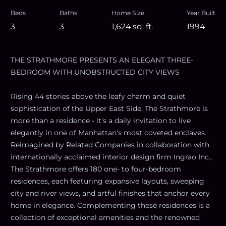
Beds
Baths
Home Size
Year Built
3
3
1,624
sq. ft.
1994
THE STRATHMORE PRESENTS AN ELEGANT THREE-
BEDROOM WITH UNOBSTRUCTED CITY VIEWS
Rising 44 stories above the leafy charm and quiet
sophistication of the Upper East Side, The Strathmore is
more than a residence - it's a daily invitation to live
elegantly in one of Manhattan's most coveted enclaves.
Reimagined by Related Companies in collaboration with
internationally acclaimed interior design firm Ingrao Inc.,
The Strathmore offers 180 one- to four-bedroom
residences, each featuring expansive layouts, sweeping
city and river views, and artful finishes that anchor every
home in elegance. Complementing these residences is a
collection of exceptional amenities and the renowned