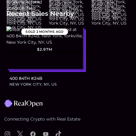
Recent Sales Nearby
SOLD
2 MONTHS AGO
$2.97M
400 84TH #24B
NEW YORK CITY, NY, US
Footer
Connecting Crypto with Real Estate
Instagram
X
Facebook
YouTube
TikTok