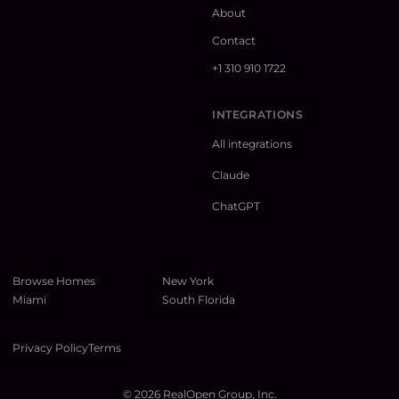
About
Contact
+1 310 910 1722
INTEGRATIONS
All integrations
Claude
ChatGPT
Browse Homes
New York
Miami
South Florida
Privacy Policy
Terms
©
2026
RealOpen Group, Inc.