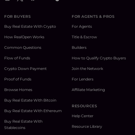
FOR BUYERS
FOR AGENTS & PROS
Buy Real Estate With Crypto
For Agents
How RealOpen Works
Title & Escrow
Common Questions
Builders
Flow of Funds
How to Qualify Crypto Buyers
Crypto Down Payment
Join the Network
Proof of Funds
For Lenders
Browse Homes
Affiliate Marketing
Buy Real Estate With Bitcoin
RESOURCES
Buy Real Estate With Ethereum
Help Center
Buy Real Estate With
Resource Library
Stablecoins