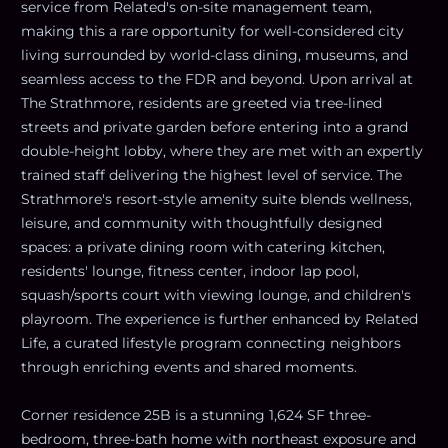
service from Related's on-site management team,
making this a rare opportunity for well-considered city
living surrounded by world-class dining, museums, and
seamless access to the FDR and beyond. Upon arrival at
The Strathmore, residents are greeted via tree-lined
streets and private garden before entering into a grand
double-height lobby, where they are met with an expertly
trained staff delivering the highest level of service. The
Strathmore's resort-style amenity suite blends wellness,
leisure, and community with thoughtfully designed
spaces: a private dining room with catering kitchen,
residents' lounge, fitness center, indoor lap pool,
squash/sports court with viewing lounge, and children's
playroom. The experience is further enhanced by Related
Life, a curated lifestyle program connecting neighbors
through enriching events and shared moments.
Corner residence 25B is a stunning 1,624 SF three-
bedroom, three-bath home with northeast exposure and