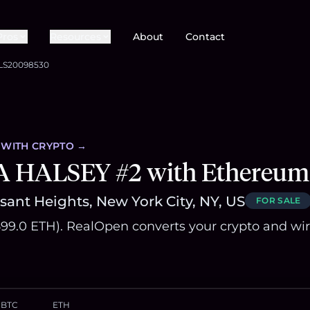
Pros
Resources
About
Contact
LS20098530
WITH CRYPTO →
A HALSEY #2 with Ethereum
sant Heights, New York City, NY, US
FOR SALE
~599.0 ETH). RealOpen converts your crypto and wi
BTC
ETH