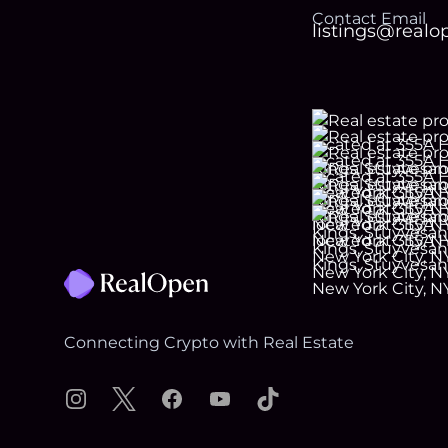
Contact Email
listings@real
Footer
Connecting Crypto with Real Estate
Instagram
X
Facebook
YouTube
TikTok