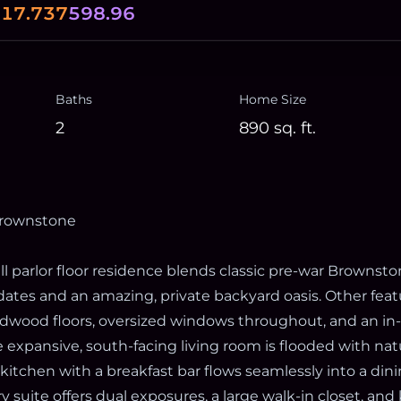
0
17.737
598.96
Baths
Home Size
2
890
sq. ft.
rownstone
ll parlor floor residence blends classic pre-war Brownst
tes and an amazing, private backyard oasis. Other feat
ardwood floors, oversized windows throughout, and an in
 expansive, south-facing living room is flooded with natu
kitchen with a breakfast bar flows seamlessly into a din
ry suite offers dual exposures, a large walk-in closet, and