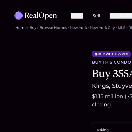
Buy
Sell
Agents & 
Home
Buy
Browse Homes
New York
New York City
MLS #R
BUY WITH CRYPTO
BUY THIS
CONDO
Buy 355
Kings, Stuyve
$1.15 million (
closing.
Asking