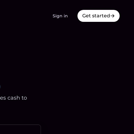
Get started
Sign in
res cash to