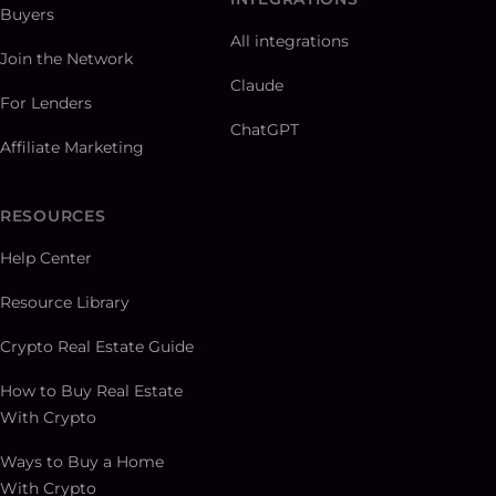
Buyers
All integrations
Join the Network
Claude
For Lenders
ChatGPT
Affiliate Marketing
RESOURCES
Help Center
Resource Library
Crypto Real Estate Guide
How to Buy Real Estate
With Crypto
Ways to Buy a Home
With Crypto