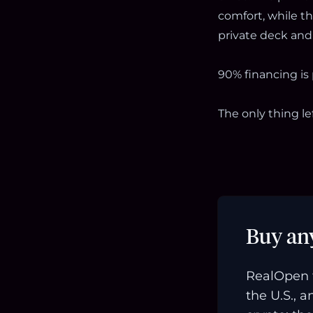
comfort, while t
private deck and 
90% financing is
The only thing le
Buy an
RealOpen 
the U.S., 