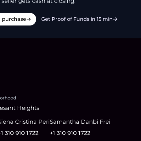
 seller gets cash at closing.
r purchase
Get Proof of Funds in 15 min
orhood
esant Heights
Siena Cristina Peri
Samantha Danbi Frei
+1 310 910 1722
+1 310 910 1722