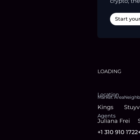
crypto; the
Start you
LOADING
Location
Market Area
Neighb
Kings
Stuyv
Agent
s
Juliana Frei
+1 310 910 1722