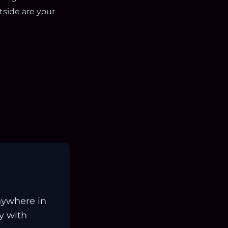
side are your
nywhere in
ay with