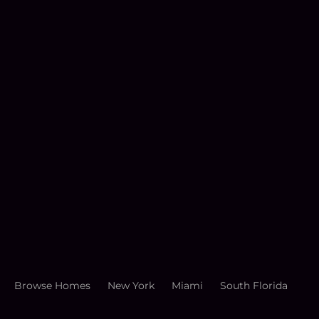
Browse Homes
New York
Miami
South Florida