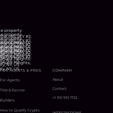
FOR AGENTS & PROS
COMPANY
About
For Agents
Contact
Title & Escrow
+1 310 910 1722
Builders
How to Qualify Crypto
INTEGRATIONS