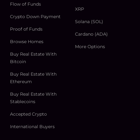
Flow of Funds
XRP
Crypto Down Payment
Solana (SOL)
Proof of Funds
Cardano (ADA)
Browse Homes
More Options
Buy Real Estate With
Bitcoin
Buy Real Estate With
Ethereum
Buy Real Estate With
Stablecoins
Accepted Crypto
International Buyers