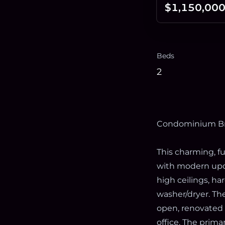
$1,150,00
Beds
2
Condominium B
This charming, fu
with modern upda
high ceilings, h
washer/dryer. The
open, renovated 
office. The prima