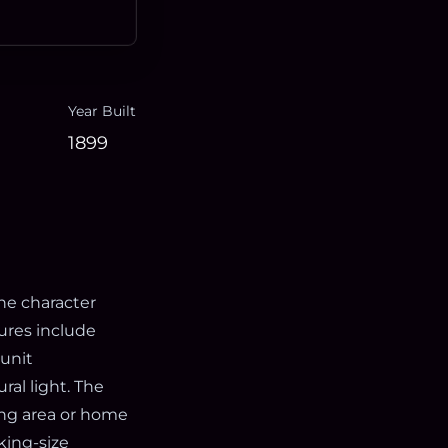
Year Built
1899
one character
ures include
-unit
ral light. The
ing area or home
 king-size