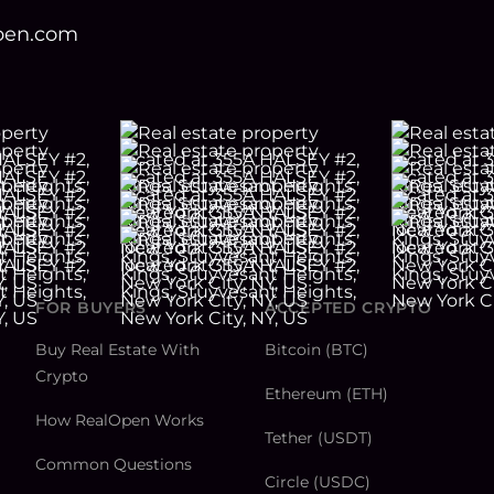
open.com
FOR BUYERS
ACCEPTED CRYPTO
Buy Real Estate With
Bitcoin (BTC)
Crypto
Ethereum (ETH)
How RealOpen Works
Tether (USDT)
Common Questions
Circle (USDC)