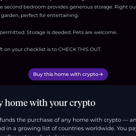
he second bedroom provides generous storage. Right out
garden, perfect for entertaining.
 permitted. Storage is deeded. Pets are welcome.
ft on your checklist is to CHECK THIS OUT.
Buy this home with crypto
y home with your crypto
funds the purchase of any home with crypto — a
and in a growing list of countries worldwide. You p