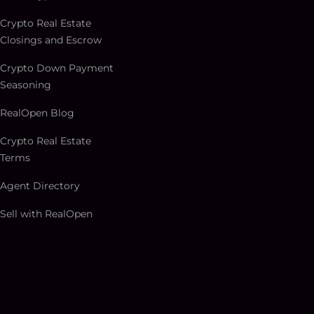
Crypto Real Estate
Closings and Escrow
Crypto Down Payment
Seasoning
RealOpen Blog
Crypto Real Estate
Terms
Agent Directory
Sell with RealOpen