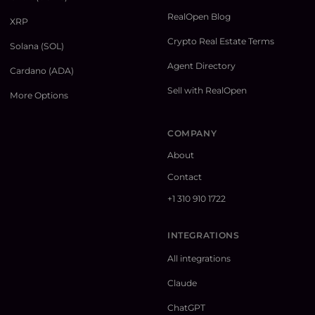
RealOpen Blog
XRP
Crypto Real Estate Terms
Solana (SOL)
Agent Directory
Cardano (ADA)
Sell with RealOpen
More Options
COMPANY
About
Contact
+1 310 910 1722
INTEGRATIONS
All integrations
Claude
ChatGPT