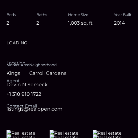
Beds
Baths
Home Size
Year Built
2
2
1,003
sq. ft.
2014
LOADING
Location
Market Area
Neighborhood
Kings
Carroll Gardens
Agent
Devin N Someck
+1 310 910 1722
Contact Email
listings@realopen.com