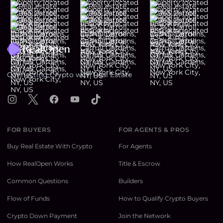
Footer
Connecting Crypto with Real Estate
Instagram
X
Facebook
YouTube
TikTok
FOR BUYERS
FOR AGENTS & PROS
Buy Real Estate With Crypto
For Agents
How RealOpen Works
Title & Escrow
Common Questions
Builders
Flow of Funds
How to Qualify Crypto Buyers
Crypto Down Payment
Join the Network