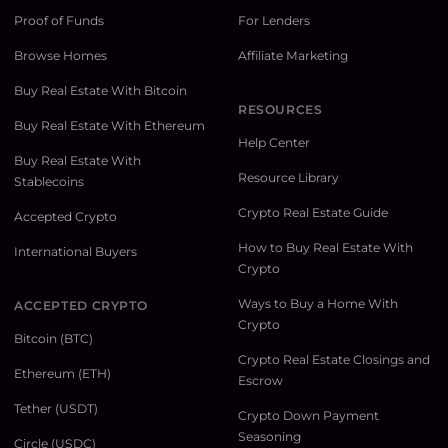
Proof of Funds
For Lenders
Browse Homes
Affiliate Marketing
Buy Real Estate With Bitcoin
RESOURCES
Buy Real Estate With Ethereum
Help Center
Buy Real Estate With
Resource Library
Stablecoins
Crypto Real Estate Guide
Accepted Crypto
How to Buy Real Estate With
International Buyers
Crypto
Ways to Buy a Home With
ACCEPTED CRYPTO
Crypto
Bitcoin (BTC)
Crypto Real Estate Closings and
Ethereum (ETH)
Escrow
Tether (USDT)
Crypto Down Payment
Seasoning
Circle (USDC)