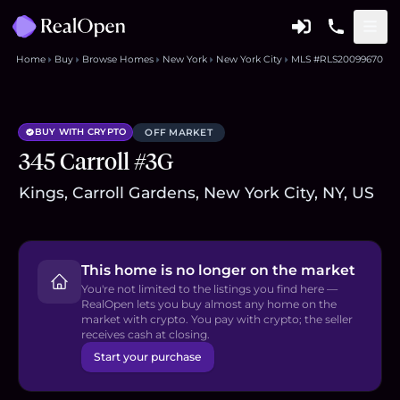
Home
Buy
Browse Homes
New York
New York City
MLS #RLS20099670
BUY WITH CRYPTO
OFF MARKET
345 Carroll #3G
Kings, Carroll Gardens, New York City, NY, US
This home is no longer on the market
You're not limited to the listings you find here —
RealOpen lets you buy almost any home on the
market with crypto. You pay with crypto; the seller
receives cash at closing.
Start your purchase