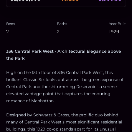
Beds
Baths
Year Built
2
2
1929
336 Central Park West - Architectural Elegance above
the Park
High on the 15th floor of 336 Central Park West, this
brilliant Classic Six looks out across the green expanse of
Central Park and the shimmering Reservoir - a serene,
elevated vantage point that captures the enduring
romance of Manhattan.
Designed by Schwartz & Gross, the prolific duo behind
many of Central Park West's most significant residential
buildings, this 1929 co-op stands apart for its unusual