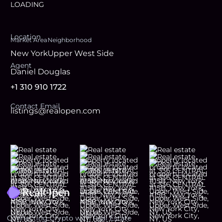
LOADING
Location
Market Area
Neighborhood
New York
Upper West Side
Agent
Daniel Douglas
+1 310 910 1722
Contact Email
listings@realopen.com
Footer
Connecting Crypto with Real Estate