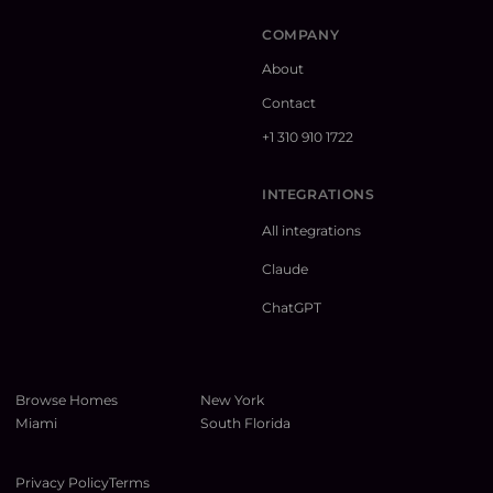
COMPANY
About
Contact
+1 310 910 1722
INTEGRATIONS
All integrations
Claude
ChatGPT
Browse Homes
New York
Miami
South Florida
Privacy Policy
Terms