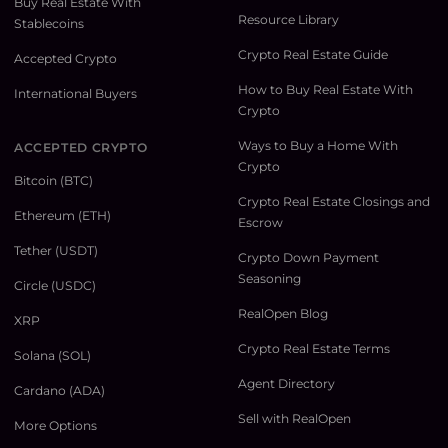
Buy Real Estate With
Resource Library
Stablecoins
Crypto Real Estate Guide
Accepted Crypto
How to Buy Real Estate With
International Buyers
Crypto
Ways to Buy a Home With
ACCEPTED CRYPTO
Crypto
Bitcoin (BTC)
Crypto Real Estate Closings and
Ethereum (ETH)
Escrow
Tether (USDT)
Crypto Down Payment
Seasoning
Circle (USDC)
RealOpen Blog
XRP
Crypto Real Estate Terms
Solana (SOL)
Agent Directory
Cardano (ADA)
Sell with RealOpen
More Options