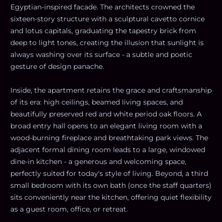
Egyptian-inspired facade. The architects crowned the
sixteen-story structure with a sculptural cavetto cornice
and lotus capitals, graduating the tapestry brick from
deep to light tones, creating the illusion that sunlight is
always washing over its surface - a subtle and poetic
gesture of design panache.
Inside, the apartment retains the grace and craftsmanship
of its era: high ceilings, beamed living spaces, and
beautifully preserved red and white period oak floors. A
broad entry hall opens to an elegant living room with a
wood-burning fireplace and breathtaking park views. The
adjacent formal dining room leads to a large, windowed
dine-in kitchen - a generous and welcoming space,
perfectly suited for today's style of living. Beyond, a third
small bedroom with its own bath (once the staff quarters)
sits conveniently near the kitchen, offering quiet flexibility
as a guest room, office, or retreat.