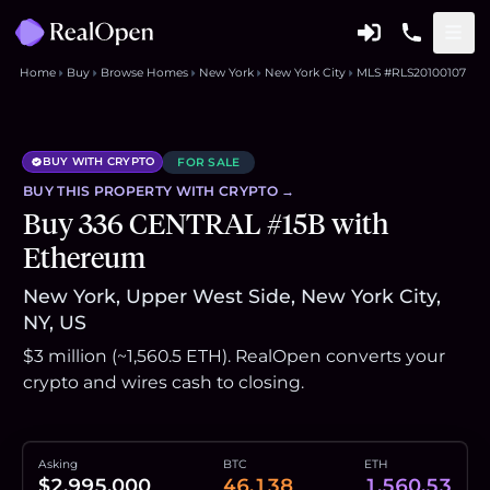
Home
Buy
Browse Homes
New York
New York City
MLS #RLS20100107
BUY WITH CRYPTO
FOR SALE
BUY THIS
PROPERTY
WITH CRYPTO →
Buy 336 CENTRAL #15B with
Ethereum
New York, Upper West Side, New York City,
NY, US
$3 million (~1,560.5 ETH). RealOpen converts your
crypto and wires cash to closing.
Asking
BTC
ETH
$2,995,000
46.138
1,560.53