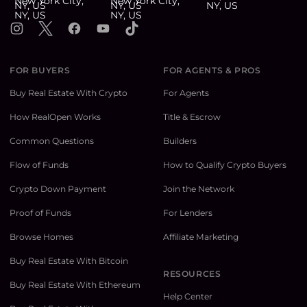
Instagram
X
Facebook
YouTube
TikTok
FOR BUYERS
FOR AGENTS & PROS
Buy Real Estate With Crypto
For Agents
How RealOpen Works
Title & Escrow
Common Questions
Builders
Flow of Funds
How to Qualify Crypto Buyers
Crypto Down Payment
Join the Network
Proof of Funds
For Lenders
Browse Homes
Affiliate Marketing
Buy Real Estate With Bitcoin
RESOURCES
Buy Real Estate With Ethereum
Help Center