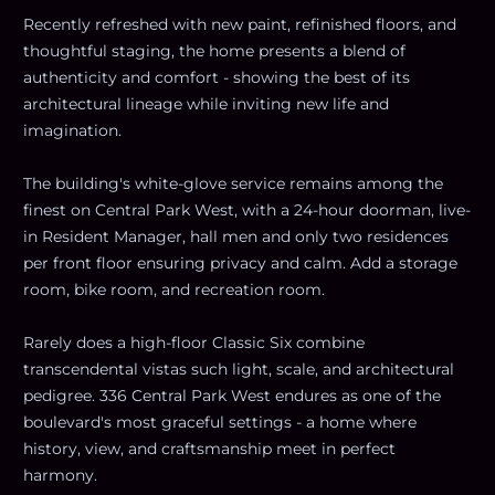
Recently refreshed with new paint, refinished floors, and
thoughtful staging, the home presents a blend of
authenticity and comfort - showing the best of its
architectural lineage while inviting new life and
imagination.
The building's white-glove service remains among the
finest on Central Park West, with a 24-hour doorman, live-
in Resident Manager, hall men and only two residences
per front floor ensuring privacy and calm. Add a storage
room, bike room, and recreation room.
Rarely does a high-floor Classic Six combine
transcendental vistas such light, scale, and architectural
pedigree. 336 Central Park West endures as one of the
boulevard's most graceful settings - a home where
history, view, and craftsmanship meet in perfect
harmony.