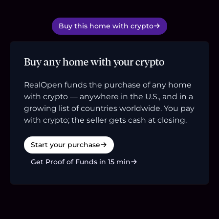
Buy this home with crypto
Buy any home with your crypto
RealOpen funds the purchase of any home
with crypto — anywhere in the U.S., and in a
growing list of countries worldwide. You pay
with crypto; the seller gets cash at closing.
Start your purchase
Get Proof of Funds in 15 min