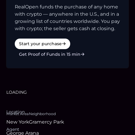
RealOpen funds the purchase of any home
with crypto — anywhere in the U.S., and in a
growing list of countries worldwide. You pay
with crypto; the seller gets cash at closing.
Start your purchase
Get Proof of Funds in 15 min
LOADING
Location
Market Area
Neighborhood
New York
Gramercy Park
Agent
George Arana