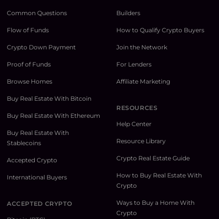
Common Questions
Builders
Flow of Funds
How to Qualify Crypto Buyers
Crypto Down Payment
Join the Network
Proof of Funds
For Lenders
Browse Homes
Affiliate Marketing
Buy Real Estate With Bitcoin
RESOURCES
Buy Real Estate With Ethereum
Help Center
Buy Real Estate With
Resource Library
Stablecoins
Crypto Real Estate Guide
Accepted Crypto
How to Buy Real Estate With
International Buyers
Crypto
Ways to Buy a Home With
ACCEPTED CRYPTO
Crypto