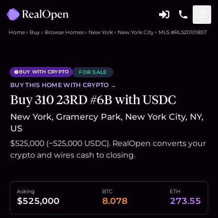
Home
Buy
Browse Homes
New York
New York City
MLS #RLS20101857
BUY WITH CRYPTO
FOR SALE
BUY THIS
HOME
WITH CRYPTO →
Buy 310 23RD #6B with USDC
New York, Gramercy Park, New York City, NY,
US
$525,000 (~525,000 USDC). RealOpen converts your
crypto and wires cash to closing.
Asking
BTC
ETH
$525,000
8.078
273.55