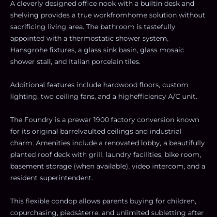
A cleverly designed office nook with a builtin desk and
shelving provides a true workfromhome solution without
sacrificing living area. The bathroom is tastefully
appointed with a thermostatic shower system,
Hansgrohe fixtures, a glass sink basin, glass mosaic
shower stall, and Italian porcelain tiles.
Additional features include hardwood floors, custom
lighting, two ceiling fans, and a highefficiency A/C unit.
The Foundry is a prewar 1900 factory conversion known
for its original barrelvaulted ceilings and industrial
charm. Amenities include a renovated lobby, a beautifully
planted roof deck with grill, laundry facilities, bike room,
basement storage (when available), video intercom, and a
resident superintendent.
This flexible condop allows parents buying for children,
copurchasing, piedsàterre, and unlimited subletting after