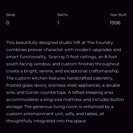
Beds
Baths
Year Built
0
1
1906
This beautifully designed studio loft at The Foundry
combines prewar character with modern upgrades and
smart functionality. Soaring 11-foot ceilings, an 8-foot
south-facing window, and custom finishes throughout
create a bright, serene, and exceptional craftsmanship.
The custom kitchen features handcrafted cabinetry,
frosted glass doors, stainless steel appliances, a double
sink, and Corian countertops. A lofted sleeping area
accommodates a king-size mattress and includes builtin
storage. The generous living room is enhanced by a
custom entertainment unit, sofa, and tables, all
thoughtfully integrated into the space.