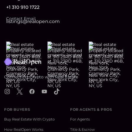
+1 310 910 1722
Contact Email
listings@realopen.com
Footer
Connecting Crypto with Real Estate
Instagram
X
Facebook
YouTube
TikTok
FOR BUYERS
FOR AGENTS & PROS
Buy Real Estate With Crypto
For Agents
How RealOpen Works
Title & Escrow