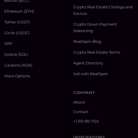
Bitcoin (BTC)
Crypto Real Estate Closings and
Ethereum (ETH)
Escrow
Tether (USDT)
Crypto Down Payment
Seasoning
Circle (USDC)
RealOpen Blog
XRP
Crypto Real Estate Terms
Solana (SOL)
Agent Directory
Cardano (ADA)
Sell with RealOpen
More Options
COMPANY
About
Contact
+1 310 910 1722
INTEGRATIONS