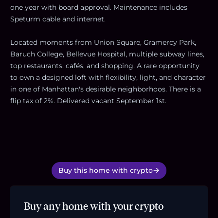
one year with board approval. Maintenance includes
Speturm cable and internet.
Located moments from Union Square, Gramercy Park,
Baruch College, Bellevue Hospital, multiple subway lines,
top restaurants, cafés, and shopping. A rare opportunity
to own a designed loft with flexibility, light, and character
in one of Manhattan's desirable neighborhoos. There is a
flip tax of 2%. Delivered vacant September 1st.
Buy this home with crypto
Buy any home with your crypto