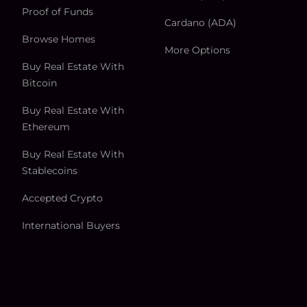
Proof of Funds
Cardano (ADA)
Browse Homes
More Options
Buy Real Estate With
Bitcoin
Buy Real Estate With
Ethereum
Buy Real Estate With
Stablecoins
Accepted Crypto
International Buyers