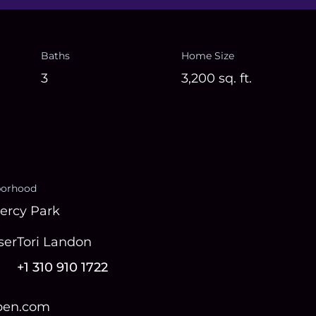
Baths
Home Size
3
3,200
sq. ft.
borhood
ercy Park
ser
Tori Landon
+1 310 910 1722
open.com