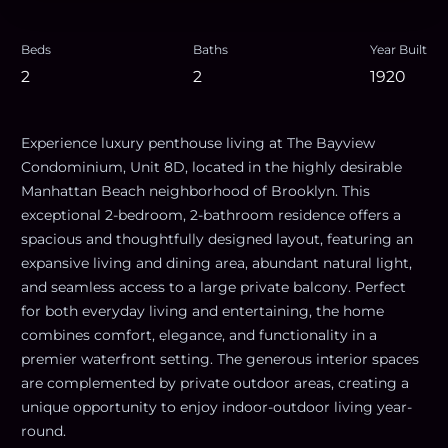
Beds
Baths
Year Built
2
2
1920
Experience luxury penthouse living at The Bayview
Condominium, Unit 8D, located in the highly desirable
Manhattan Beach neighborhood of Brooklyn. This
exceptional 2-bedroom, 2-bathroom residence offers a
spacious and thoughtfully designed layout, featuring an
expansive living and dining area, abundant natural light,
and seamless access to a large private balcony. Perfect
for both everyday living and entertaining, the home
combines comfort, elegance, and functionality in a
premier waterfront setting. The generous interior spaces
are complemented by private outdoor areas, creating a
unique opportunity to enjoy indoor-outdoor living year-
round.