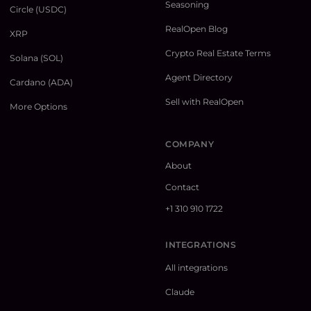
Seasoning
Circle (USDC)
RealOpen Blog
XRP
Crypto Real Estate Terms
Solana (SOL)
Agent Directory
Cardano (ADA)
Sell with RealOpen
More Options
COMPANY
About
Contact
+1 310 910 1722
INTEGRATIONS
All integrations
Claude