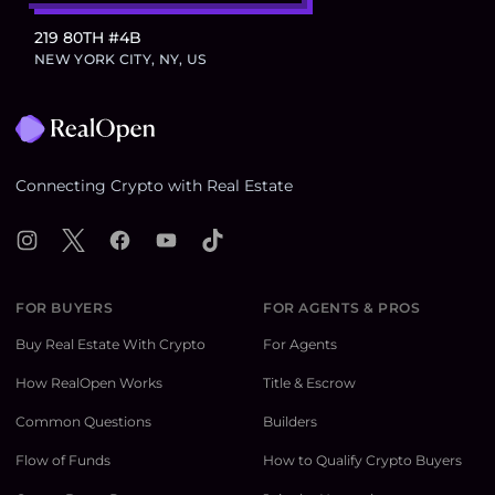
219 80TH #4B
NEW YORK CITY, NY, US
Footer
Connecting Crypto with Real Estate
Instagram
X
Facebook
YouTube
TikTok
FOR BUYERS
FOR AGENTS & PROS
Buy Real Estate With Crypto
For Agents
How RealOpen Works
Title & Escrow
Common Questions
Builders
Flow of Funds
How to Qualify Crypto Buyers