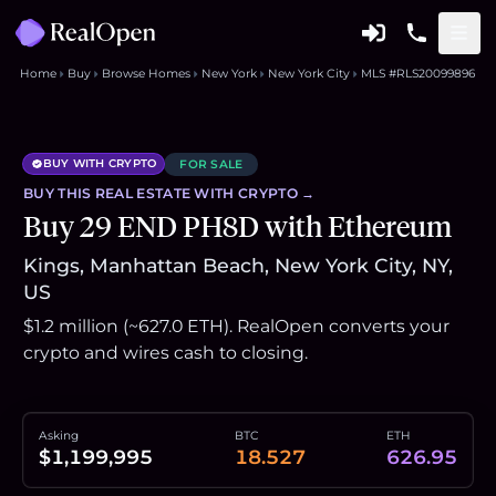
Home
Buy
Browse Homes
New York
New York City
MLS #RLS20099896
BUY WITH CRYPTO
FOR SALE
BUY THIS
REAL ESTATE
WITH CRYPTO →
Buy 29 END PH8D with Ethereum
Kings, Manhattan Beach, New York City, NY,
US
$1.2 million (~627.0 ETH). RealOpen converts your
crypto and wires cash to closing.
Asking
BTC
ETH
$1,199,995
18.527
626.95