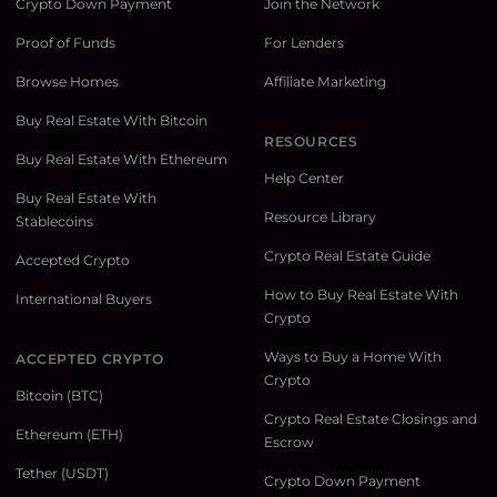
Crypto Down Payment
Join the Network
Proof of Funds
For Lenders
Browse Homes
Affiliate Marketing
Buy Real Estate With Bitcoin
RESOURCES
Buy Real Estate With Ethereum
Help Center
Buy Real Estate With
Resource Library
Stablecoins
Crypto Real Estate Guide
Accepted Crypto
How to Buy Real Estate With
International Buyers
Crypto
Ways to Buy a Home With
ACCEPTED CRYPTO
Crypto
Bitcoin (BTC)
Crypto Real Estate Closings and
Ethereum (ETH)
Escrow
Tether (USDT)
Crypto Down Payment