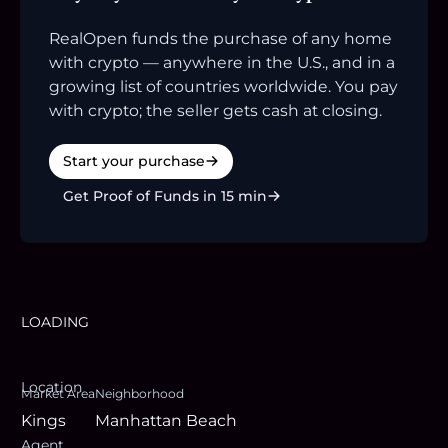
RealOpen funds the purchase of any home
with crypto — anywhere in the U.S., and in a
growing list of countries worldwide. You pay
with crypto; the seller gets cash at closing.
Start your purchase
Get Proof of Funds in 15 min
LOADING
Location
Market Area
Neighborhood
Kings
Manhattan Beach
Agent