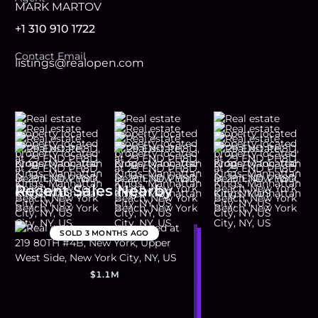
MARK MARTOV
+1 310 910 1722
Contact Email
listings@realopen.com
Recent Sales Nearby
SOLD
3 MONTHS AGO
$1.1M