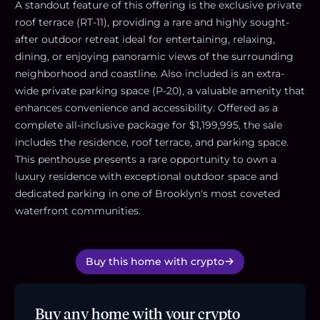
A standout feature of this offering is the exclusive private
roof terrace (RT-11), providing a rare and highly sought-
after outdoor retreat ideal for entertaining, relaxing,
dining, or enjoying panoramic views of the surrounding
neighborhood and coastline. Also included is an extra-
wide private parking space (P-20), a valuable amenity that
enhances convenience and accessibility. Offered as a
complete all-inclusive package for $1,199,995, the sale
includes the residence, roof terrace, and parking space.
This penthouse presents a rare opportunity to own a
luxury residence with exceptional outdoor space and
dedicated parking in one of Brooklyn's most coveted
waterfront communities.
Buy this home with crypto
Buy any home with your crypto