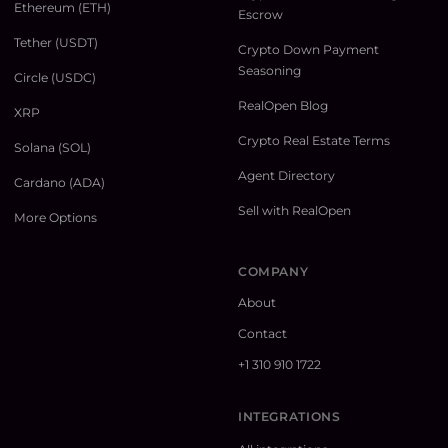
Ethereum (ETH)
Escrow
Tether (USDT)
Crypto Down Payment
Seasoning
Circle (USDC)
RealOpen Blog
XRP
Crypto Real Estate Terms
Solana (SOL)
Agent Directory
Cardano (ADA)
Sell with RealOpen
More Options
COMPANY
About
Contact
+1 310 910 1722
INTEGRATIONS