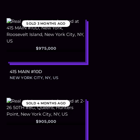
SOLD
3 MONTHS AGO
$975,000
415 MAIN #10D
NEW YORK CITY, NY, US
SOLD
4 MONTHS AGO
$905,000