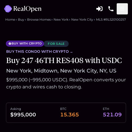
Home
Buy
Browse Homes
New York
New York City
MLS #RLS20100257
BUY WITH CRYPTO
FOR SALE
BUY THIS
CONDO
WITH CRYPTO →
Buy 247 46TH RES408 with USDC
New York, Midtown, New York City, NY, US
$995,000 (~995,000 USDC). RealOpen converts your
crypto and wires cash to closing.
Asking
BTC
ETH
$995,000
15.365
521.09