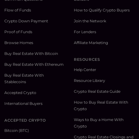
Flow of Funds
How to Qualify Crypto Buyers
Crypto Down Payment
Join the Network
Proof of Funds
For Lenders
Browse Homes
Affiliate Marketing
Buy Real Estate With Bitcoin
RESOURCES
Buy Real Estate With Ethereum
Help Center
Buy Real Estate With
Resource Library
Stablecoins
Crypto Real Estate Guide
Accepted Crypto
How to Buy Real Estate With
International Buyers
Crypto
Ways to Buy a Home With
ACCEPTED CRYPTO
Crypto
Bitcoin (BTC)
Crypto Real Estate Closings and