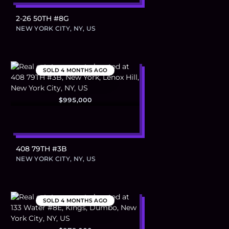
2-26 50TH #8G
NEW YORK CITY, NY, US
SOLD
4 MONTHS AGO
$995,000
408 79TH #3B
NEW YORK CITY, NY, US
SOLD
4 MONTHS AGO