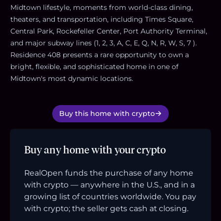
Midtown lifestyle, moments from world-class dining,
theaters, and transportation, including Times Square,
Central Park, Rockefeller Center, Port Authority Terminal,
and major subway lines (1, 2, 3, A, C, E, Q, N, R, W, S, 7 ).
Residence 408 presents a rare opportunity to own a
bright, flexible, and sophisticated home in one of
Midtown's most dynamic locations.
Buy this home with crypto
Buy any home with your crypto
RealOpen funds the purchase of any home
with crypto — anywhere in the U.S., and in a
growing list of countries worldwide. You pay
with crypto; the seller gets cash at closing.