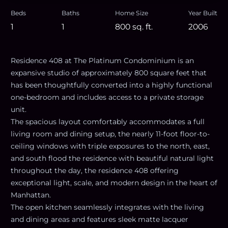
Beds
Baths
Home Size
Year Built
1
1
800
sq. ft.
2006
Residence 408 at The Platinum Condominium is an
expansive studio of approximately 800 square feet that
has been thoughtfully converted into a highly functional
one-bedroom and includes access to a private storage
unit.
The spacious layout comfortably accommodates a full
living room and dining setup, the nearly 11-foot floor-to-
ceiling windows with triple exposures to the north, east,
and south flood the residence with beautiful natural light
throughout the day, the residence 408 offering
exceptional light, scale, and modern design in the heart of
Manhattan.
The open kitchen seamlessly integrates with the living
and dining areas and features sleek matte lacquer