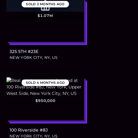
SOLD
2 MONTHS AGO
$1.07M
325 5TH #23E
NEW YORK CITY, NY, US
SOLD
4 MONTHS AGO
$950,000
100 Riverside #8J
NEW YORK CITY, NY, US