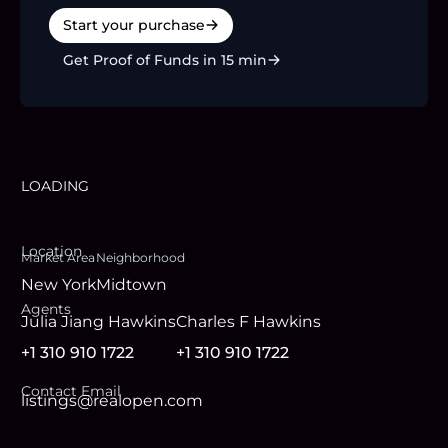
Start your purchase
Get Proof of Funds in 15 min
LOADING
Location
Market Area
Neighborhood
New York
Midtown
Agent
s
Julia Jiang Hawkins
Charles F Hawkins
+1 310 910 1722
+1 310 910 1722
Contact Email
listings@realopen.com