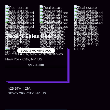
Recent Sales Nearby
SOLD
3 MONTHS AGO
$920,000
425 5TH #21A
NEW YORK CITY, NY, US