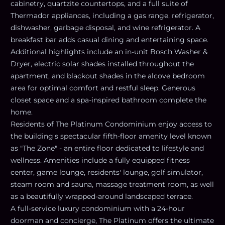
cabinetry, quartzite countertops, and a full suite of
Thermador appliances, including a gas range, refrigerator,
dishwasher, garbage disposal, and wine refrigerator. A
breakfast bar adds casual dining and entertaining space.
Additional highlights include an in-unit Bosch Washer &
Dryer, electric solar shades installed throughout the
apartment, and blackout shades in the alcove bedroom
area for optimal comfort and restful sleep. Generous
closet space and a spa-inspired bathroom complete the
home.
Residents of The Platinum Condominium enjoy access to
the building's spectacular fifth-floor amenity level known
as "The Zone" - an entire floor dedicated to lifestyle and
wellness. Amenities include a fully equipped fitness
center, game lounge, residents' lounge, golf simulator,
steam room and sauna, massage treatment room, as well
as a beautifully wrapped-around landscaped terrace.
A full-service luxury condominium with a 24-hour
doorman and concierge, The Platinum offers the ultimate