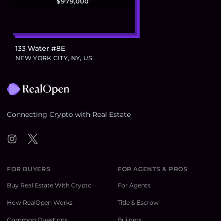
$979,000
133 Water #8E
NEW YORK CITY, NY, US
Footer
Connecting Crypto with Real Estate
Instagram
Twitter
FOR BUYERS
FOR AGENTS & PROS
Buy Real Estate With Crypto
For Agents
How RealOpen Works
Title & Escrow
Common Questions
Builders