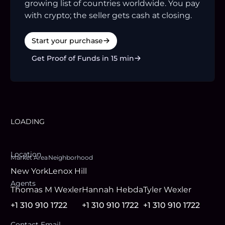
growing list of countries worldwide. You pay
with crypto; the seller gets cash at closing.
Start your purchase
Get Proof of Funds in 15 min
LOADING
Location
Market Area
Neighborhood
New York
Lenox Hill
Agent
s
Thomas M Wexler
Hannah Hebda
Tyler Wexler
+1 310 910 1722
+1 310 910 1722
+1 310 910 1722
Contact Email