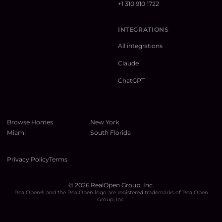
+1 310 910 1722
INTEGRATIONS
All integrations
Claude
ChatGPT
Browse Homes
New York
Miami
South Florida
Privacy Policy
Terms
©
2026
RealOpen Group, Inc.
RealOpen® and the RealOpen logo are registered trademarks of RealOpen
Group, Inc.