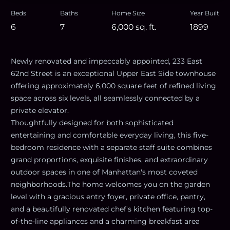
Beds
Baths
Home Size
Year Built
6
7
6,000
sq. ft.
1899
Newly renovated and impeccably appointed, 233 East
62nd Street is an exceptional Upper East Side townhouse
offering approximately 6,000 square feet of refined living
space across six levels, all seamlessly connected by a
private elevator.
Thoughtfully designed for both sophisticated
entertaining and comfortable everyday living, this five-
bedroom residence with a separate staff suite combines
grand proportions, exquisite finishes, and extraordinary
outdoor spaces in one of Manhattan's most coveted
neighborhoods.The home welcomes you on the garden
level with a gracious entry foyer, private office, pantry,
and a beautifully renovated chef's kitchen featuring top-
of-the-line appliances and a charming breakfast area