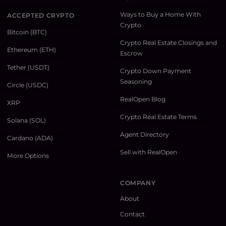
Ways to Buy a Home With
ACCEPTED CRYPTO
Crypto
Bitcoin (BTC)
Crypto Real Estate Closings and
Ethereum (ETH)
Escrow
Tether (USDT)
Crypto Down Payment
Seasoning
Circle (USDC)
RealOpen Blog
XRP
Crypto Real Estate Terms
Solana (SOL)
Agent Directory
Cardano (ADA)
Sell with RealOpen
More Options
COMPANY
About
Contact