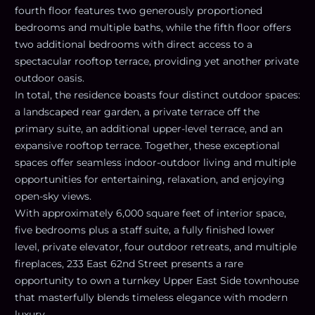
fourth floor features two generously proportioned
bedrooms and multiple baths, while the fifth floor offers
two additional bedrooms with direct access to a
spectacular rooftop terrace, providing yet another private
outdoor oasis.
In total, the residence boasts four distinct outdoor spaces:
a landscaped rear garden, a private terrace off the
primary suite, an additional upper-level terrace, and an
expansive rooftop terrace. Together, these exceptional
spaces offer seamless indoor-outdoor living and multiple
opportunities for entertaining, relaxation, and enjoying
open-sky views.
With approximately 6,000 square feet of interior space,
five bedrooms plus a staff suite, a fully finished lower
level, private elevator, four outdoor retreats, and multiple
fireplaces, 233 East 62nd Street presents a rare
opportunity to own a turnkey Upper East Side townhouse
that masterfully blends timeless elegance with modern
luxury.