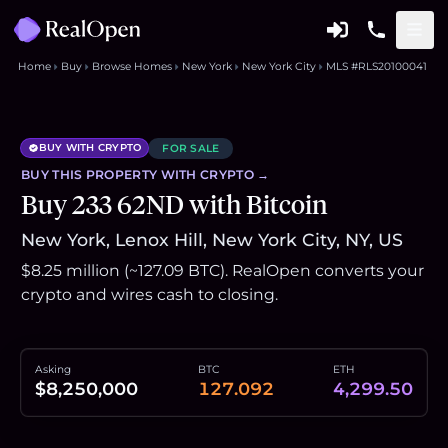
Home
Buy
Browse Homes
New York
New York City
MLS #RLS20100041
BUY WITH CRYPTO
FOR SALE
BUY THIS
PROPERTY
WITH CRYPTO →
Buy 233 62ND with Bitcoin
New York, Lenox Hill, New York City, NY, US
$8.25 million (~127.09 BTC). RealOpen converts your
crypto and wires cash to closing.
Asking
BTC
ETH
$8,250,000
127.092
4,299.50