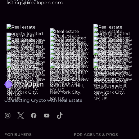
listings@realopen.com
Footer
Connecting Crypto with Real Estate
Instagram
X
Facebook
YouTube
TikTok
FOR BUYERS
FOR AGENTS & PROS