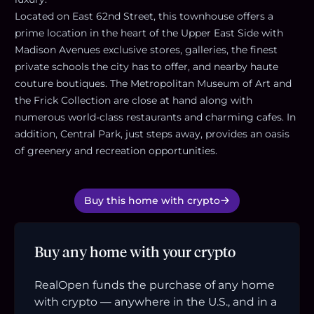
Located on East 62nd Street, this townhouse offers a
prime location in the heart of the Upper East Side with
Madison Avenues exclusive stores, galleries, the finest
private schools the city has to offer, and nearby haute
couture boutiques. The Metropolitan Museum of Art and
the Frick Collection are close at hand along with
numerous world-class restaurants and charming cafes. In
addition, Central Park, just steps away, provides an oasis
of greenery and recreation opportunities.
Buy this home with crypto
Buy any home with your crypto
RealOpen funds the purchase of any home
with crypto — anywhere in the U.S., and in a