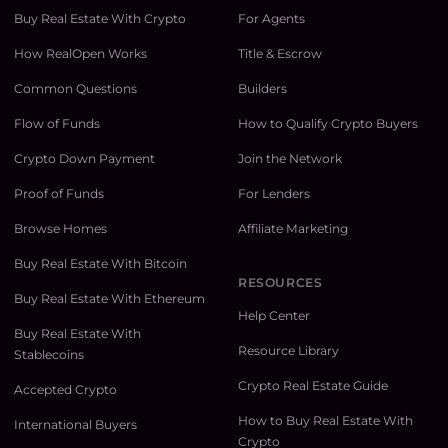
Buy Real Estate With Crypto
For Agents
How RealOpen Works
Title & Escrow
Common Questions
Builders
Flow of Funds
How to Qualify Crypto Buyers
Crypto Down Payment
Join the Network
Proof of Funds
For Lenders
Browse Homes
Affiliate Marketing
Buy Real Estate With Bitcoin
RESOURCES
Buy Real Estate With Ethereum
Help Center
Buy Real Estate With
Resource Library
Stablecoins
Crypto Real Estate Guide
Accepted Crypto
How to Buy Real Estate With
International Buyers
Crypto