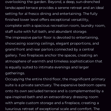
overlooking the garden. Beyond, a deep, sun-drenched
landscaped terrace provides a serene retreat and an ideal
setting for al fresco dining and entertaining. The fully
finished lower level offers exceptional versatility,
complete with a spacious recreation room, laundry room,
staff suite with full bath, and abundant storage.
The impressive parlor floor is devoted to entertaining,
showcasing soaring ceilings, elegant proportions, and
grand front and rear parlors connected by a central
gallery. Two fireplaces anchor the spaces, creating an
atmosphere of warmth and timeless sophistication that
is equally suited to intimate evenings and larger
gatherings.
Occupying the entire third floor, the magnificent primary
suite is a private sanctuary. The expansive bedroom opens
onto its own secluded terrace and is complemented by a
spa-inspired bath and an extraordinary dressing room
with ample custom storage and a fireplace, creating a
luxurious retreat of exceptional scale and comfort. The