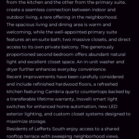
from the kitchen and the other from the primary suite,
create a seamless connection between indoor and
outdoor living, a rare offering in the neighborhood.
The spacious living and dining area is warm and
welcoming, while the well-appointed primary suite
features an en-suite bath, two massive closets, and direct
access to its own private balcony. The generously
proportioned second bedroom offers abundant natural
light and excellent closet space. An in-unit washer and
dryer further enhances everyday convenience.
Recent improvements have been carefully considered
and include refinished hardwood floors, a refreshed
kitchen featuring Cambria quartz countertops backed by
a transferable lifetime warranty, Inovelli smart light
switches for enhanced home automation, new LED
exterior lighting, and custom closet systems designed to
maximize storage.
Residents of Lefferts South enjoy access to a shared
rooftop terrace with sweeping neighborhood views.