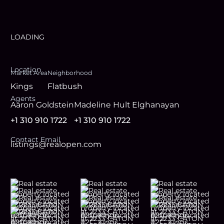
LOADING
Location
Market Area
Neighborhood
Kings
Flatbush
Agent
s
Aaron Goldstein
Madeline Hult Elghanayan
+1 310 910 1722
+1 310 910 1722
Contact Email
listings@realopen.com