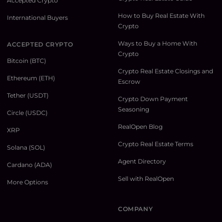
Accepted Crypto
How to Buy Real Estate With
International Buyers
Crypto
Ways to Buy a Home With
ACCEPTED CRYPTO
Crypto
Bitcoin (BTC)
Crypto Real Estate Closings and
Ethereum (ETH)
Escrow
Tether (USDT)
Crypto Down Payment
Seasoning
Circle (USDC)
RealOpen Blog
XRP
Crypto Real Estate Terms
Solana (SOL)
Agent Directory
Cardano (ADA)
Sell with RealOpen
More Options
COMPANY