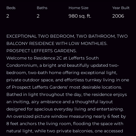
Beds
Baths
Home Size
Year Built
2
2
980
sq. ft.
2006
EXCEPTIONAL TWO BEDROOM, TWO BATHROOM, TWO
BALCONY RESIDENCE WITH LOW MONTHLIES.
PROSPECT LEFFERTS GARDENS.
Welcome to Residence 2C at Lefferts South
Condominium, a bright and beautifully updated two-
bedroom, two-bath home offering exceptional light,
private outdoor space, and effortless turnkey living in one
of Prospect Lefferts Gardens' most desirable locations.
Bathed in light throughout the day, the residence enjoys
an inviting, airy ambiance and a thoughtful layout
designed for spacious everyday living and entertaining.
An oversized picture window measuring nearly 6 feet by
8 feet anchors the living room, flooding the space with
natural light, while two private balconies, one accessed