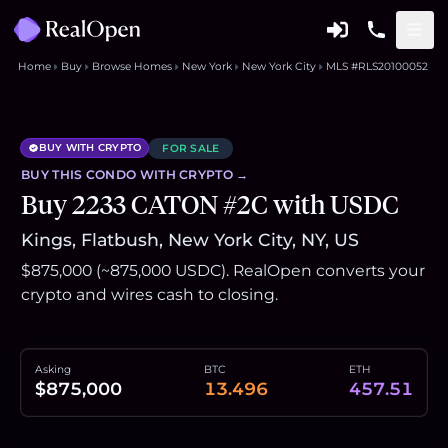
Home
Buy
Browse Homes
New York
New York City
MLS #RLS20100052
BUY WITH CRYPTO
FOR SALE
BUY THIS
CONDO
WITH CRYPTO →
Buy 2233 CATON #2C with USDC
Kings, Flatbush, New York City, NY, US
$875,000 (~875,000 USDC). RealOpen converts your
crypto and wires cash to closing.
Asking
BTC
ETH
$875,000
13.496
457.51