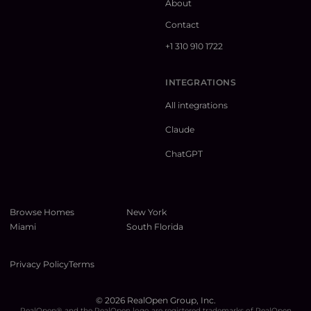
About
Contact
+1 310 910 1722
INTEGRATIONS
All integrations
Claude
ChatGPT
Browse Homes
New York
Miami
South Florida
Privacy Policy
Terms
©
2026
RealOpen Group, Inc.
RealOpen® and the RealOpen logo are registered trademarks of RealOpen