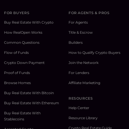
FOR BUYERS
FOR AGENTS & PROS
Buy Real Estate With Crypto
For Agents
How RealOpen Works
Title & Escrow
Common Questions
Builders
Flow of Funds
How to Qualify Crypto Buyers
Crypto Down Payment
Join the Network
Proof of Funds
For Lenders
Browse Homes
Affiliate Marketing
Buy Real Estate With Bitcoin
RESOURCES
Buy Real Estate With Ethereum
Help Center
Buy Real Estate With
Resource Library
Stablecoins
Crypto Real Estate Guide