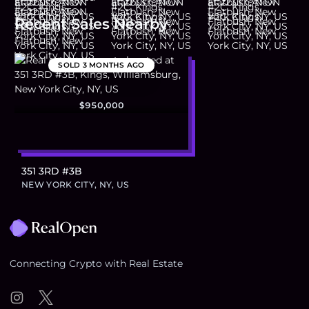
Recent Sales Nearby
SOLD
3 MONTHS AGO
$950,000
351 3RD #3B
NEW YORK CITY, NY, US
Footer
Connecting Crypto with Real Estate
Instagram
Twitter