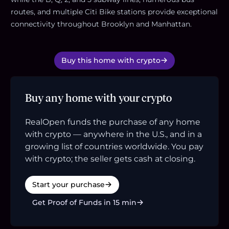
routes, and multiple Citi Bike stations provide exceptional
connectivity throughout Brooklyn and Manhattan.
Buy this home with crypto
Buy any home with your crypto
RealOpen funds the purchase of any home
with crypto — anywhere in the U.S., and in a
growing list of countries worldwide. You pay
with crypto; the seller gets cash at closing.
Start your purchase
Get Proof of Funds in 15 min