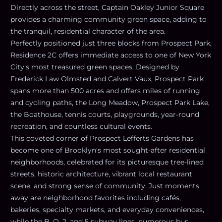
Directly across the street, Captain Oakley Junior Square
provides a charming community green space, adding to
the tranquil, residential character of the area.
Perfectly positioned just three blocks from Prospect Park,
Residence 2C offers immediate access to one of New York
City's most treasured green spaces. Designed by
Frederick Law Olmsted and Calvert Vaux, Prospect Park
spans more than 500 acres and offers miles of running
and cycling paths, the Long Meadow, Prospect Park Lake,
the Boathouse, tennis courts, playgrounds, year-round
recreation, and countless cultural events.
This coveted corner of Prospect Lefferts Gardens has
become one of Brooklyn's most sought-after residential
neighborhoods, celebrated for its picturesque tree-lined
streets, historic architecture, vibrant local restaurant
scene, and strong sense of community. Just moments
away are neighborhood favorites including cafés,
bakeries, specialty markets, and everyday conveniences,
while the B, Q, 2, and 5 subway lines, numerous bus