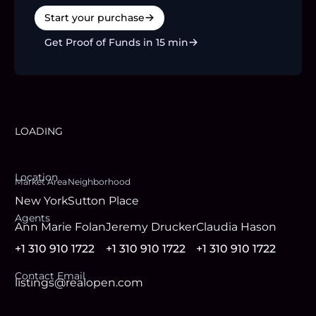
Start your purchase
Get Proof of Funds in 15 min
LOADING
Location
Market Area
Neighborhood
New York
Sutton Place
Agent
s
Ann Marie Folan
Jeremy Drucker
Claudia Hason
+1 310 910 1722
+1 310 910 1722
+1 310 910 1722
Contact Email
listings@realopen.com