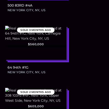
500 83RD #4A
NEW YORK CITY, NY, US
SOLD
3 MONTHS AGO
$560,000
64 94th #1G
NEW YORK CITY, NY, US
SOLD
2 MONTHS AGO
$605,000