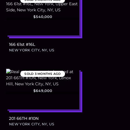
$540,000
166 61st #16L
NEW YORK CITY, NY, US
SOLD
3 MONTHS AGO
$649,000
201 66TH #10N
NEW YORK CITY, NY, US