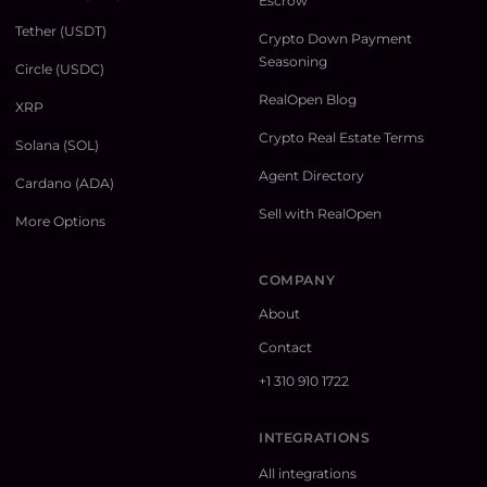
Escrow
Tether (USDT)
Crypto Down Payment
Seasoning
Circle (USDC)
RealOpen Blog
XRP
Crypto Real Estate Terms
Solana (SOL)
Agent Directory
Cardano (ADA)
Sell with RealOpen
More Options
COMPANY
About
Contact
+1 310 910 1722
INTEGRATIONS
All integrations