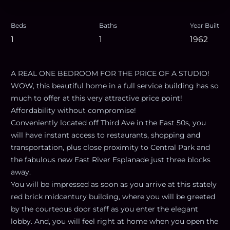
Beds
Baths
Year Built
1
1
1962
A REAL ONE BEDROOM FOR THE PRICE OF A STUDIO!
WOW, this beautiful home in a full service building has so
much to offer at this very attractive price point!
Affordability without compromise!
Conveniently located off Third Ave in the East 50s, you
will have instant access to restaurants, shopping and
transportation, plus close proximity to Central Park and
the fabulous new East River Esplanade just three blocks
away.
You will be impressed as soon as you arrive at this stately
red brick midcentury building, where you will be greeted
by the courteous door staff as you enter the elegant
lobby. And, you will feel right at home when you open the