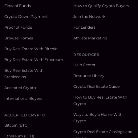
Flow of Funds
How to Qualify Crypto Buyers
Crypto Down Payment
Join the Network
Proof of Funds
For Lenders
Browse Homes
Affiliate Marketing
Buy Real Estate With Bitcoin
RESOURCES
Buy Real Estate With Ethereum
Help Center
Buy Real Estate With
Resource Library
Stablecoins
Crypto Real Estate Guide
Accepted Crypto
How to Buy Real Estate With
International Buyers
Crypto
Ways to Buy a Home With
ACCEPTED CRYPTO
Crypto
Bitcoin (BTC)
Crypto Real Estate Closings and
Ethereum (ETH)