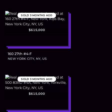
SOLD
3 MONTHS AGO
$615,000
160 27th #4-F
NEW YORK CITY, NY, US
SOLD
3 MONTHS AGO
$615,000