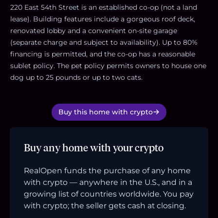
220 East 54th Street is an established co-op (not a land
lease). Building features include a gorgeous roof deck,
renovated lobby and a convenient on-site garage
(separate charge and subject to availability). Up to 80%
financing is permitted, and the co-op has a reasonable
sublet policy. The pet policy permits owners to house one
dog up to 25 pounds or up to two cats.
Buy this home with crypto
Buy any home with your crypto
RealOpen funds the purchase of any home
with crypto — anywhere in the U.S., and in a
growing list of countries worldwide. You pay
with crypto; the seller gets cash at closing.