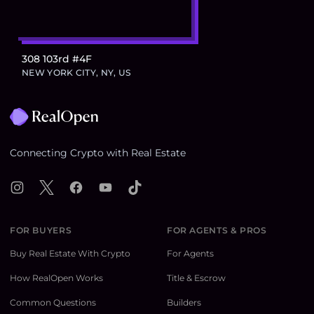
308 103rd #4F
NEW YORK CITY, NY, US
Footer
Connecting Crypto with Real Estate
Instagram
X
Facebook
YouTube
TikTok
FOR BUYERS
FOR AGENTS & PROS
Buy Real Estate With Crypto
For Agents
How RealOpen Works
Title & Escrow
Common Questions
Builders