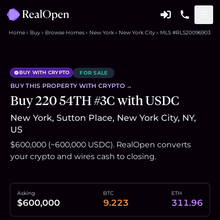
Home
Buy
Browse Homes
New York
New York City
MLS #RLS20096903
BUY WITH CRYPTO
FOR SALE
BUY THIS
PROPERTY
WITH CRYPTO →
Buy 220 54TH #3C with USDC
New York, Sutton Place, New York City, NY,
US
$600,000 (~600,000 USDC). RealOpen converts
your crypto and wires cash to closing.
Asking
BTC
ETH
$600,000
9.223
311.96