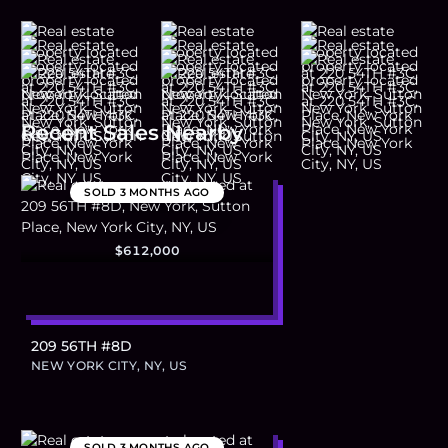
Recent Sales Nearby
SOLD
3 MONTHS AGO
$612,000
209 56TH #8D
NEW YORK CITY, NY, US
SOLD
3 MONTHS AGO