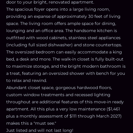
door to your bright, renovated apartment.
The spacious foyer opens into a large living room,
providing an expanse of approximately 30 feet of living
space. The living room offers ample space for dining,
lounging and an office area. The handsome kitchen is
outfitted with wood cabinets, stainless steel appliances
(including full sized dishwasher) and stone countertops.
The oversized bedroom can easily accommodate a king
bed, a desk and more. The walk-in closet is fully built-out
to maximize storage, and the bright modern bathroom is
a treat, featuring an oversized shower with bench for you
to relax and rewind.
Abundant closet space, gorgeous hardwood floors,
custom window treatments and recessed lighting
throughout are additional features of this move-in ready
apartment. All this plus a very low maintenance ($1,461
plus a monthly assessment of $111 through March 2027)
makes this a "must see."
Just listed and will not last long!