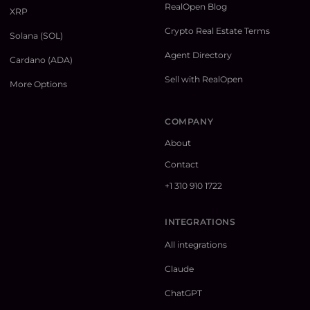
RealOpen Blog
XRP
Crypto Real Estate Terms
Solana (SOL)
Agent Directory
Cardano (ADA)
Sell with RealOpen
More Options
COMPANY
About
Contact
+1 310 910 1722
INTEGRATIONS
All integrations
Claude
ChatGPT