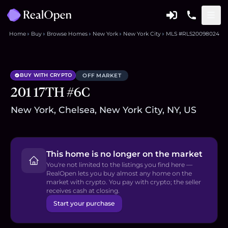
Home
Buy
Browse Homes
New York
New York City
MLS #RLS20098024
BUY WITH CRYPTO
OFF MARKET
201 17TH #6C
New York, Chelsea, New York City, NY, US
This home is no longer on the market
You're not limited to the listings you find here —
RealOpen lets you buy almost any home on the
market with crypto. You pay with crypto; the seller
receives cash at closing.
Start your purchase