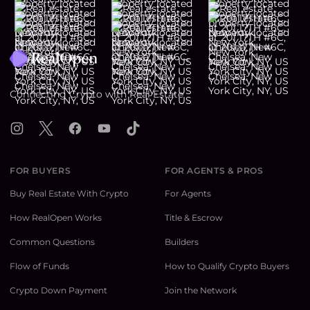
Footer
Connecting Crypto with Real Estate
Instagram
X
Facebook
YouTube
TikTok
FOR BUYERS
FOR AGENTS & PROS
Buy Real Estate With Crypto
For Agents
How RealOpen Works
Title & Escrow
Common Questions
Builders
Flow of Funds
How to Qualify Crypto Buyers
Crypto Down Payment
Join the Network