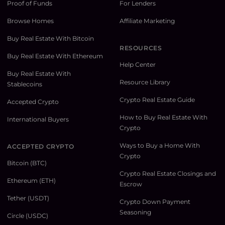
Proof of Funds
For Lenders
Browse Homes
Affiliate Marketing
Buy Real Estate With Bitcoin
RESOURCES
Buy Real Estate With Ethereum
Help Center
Buy Real Estate With
Resource Library
Stablecoins
Crypto Real Estate Guide
Accepted Crypto
How to Buy Real Estate With
International Buyers
Crypto
Ways to Buy a Home With
ACCEPTED CRYPTO
Crypto
Bitcoin (BTC)
Crypto Real Estate Closings and
Ethereum (ETH)
Escrow
Tether (USDT)
Crypto Down Payment
Seasoning
Circle (USDC)