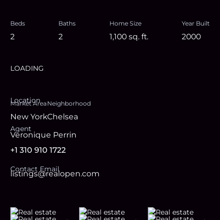
Beds
Baths
Home Size
Year Built
2
2
1,100
sq. ft.
2000
LOADING
Location
Market Area
Neighborhood
New York
Chelsea
Agent
Veronique Perrin
+1 310 910 1722
Contact Email
listings@realopen.com