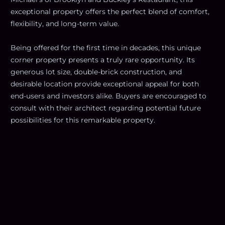
exceptional property offers the perfect blend of comfort,
flexibility, and long-term value.
Being offered for the first time in decades, this unique
corner property presents a truly rare opportunity. Its
generous lot size, double-brick construction, and
desirable location provide exceptional appeal for both
end-users and investors alike. Buyers are encouraged to
consult with their architect regarding potential future
possibilities for this remarkable property.