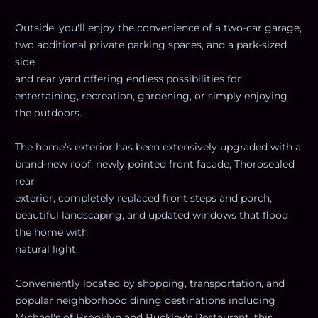
Outside, you'll enjoy the convenience of a two-car garage,
two additional private parking spaces, and a park-sized
side
and rear yard offering endless possibilities for
entertaining, recreation, gardening, or simply enjoying
the outdoors.
The home's exterior has been extensively upgraded with a
brand-new roof, newly pointed front facade, Thorosealed
rear
exterior, completely replaced front steps and porch,
beautiful landscaping, and updated windows that flood
the home with
natural light.
Conveniently located by shopping, transportation, and
popular neighborhood dining destinations including
Michael's of Brooklyn and Buckley's Restaurant, this