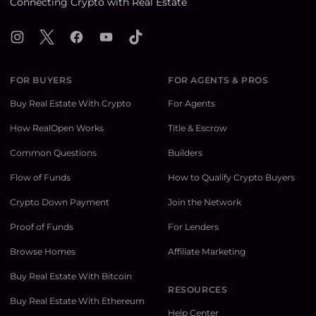
Connecting Crypto with Real Estate
Instagram
X
Facebook
YouTube
TikTok
FOR BUYERS
FOR AGENTS & PROS
Buy Real Estate With Crypto
For Agents
How RealOpen Works
Title & Escrow
Common Questions
Builders
Flow of Funds
How to Qualify Crypto Buyers
Crypto Down Payment
Join the Network
Proof of Funds
For Lenders
Browse Homes
Affiliate Marketing
Buy Real Estate With Bitcoin
RESOURCES
Buy Real Estate With Ethereum
Help Center