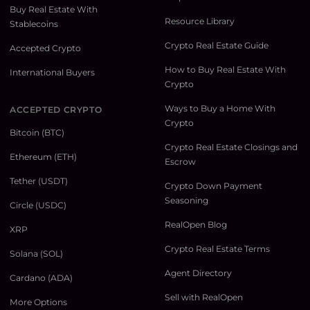
Buy Real Estate With
Resource Library
Stablecoins
Crypto Real Estate Guide
Accepted Crypto
How to Buy Real Estate With
International Buyers
Crypto
Ways to Buy a Home With
ACCEPTED CRYPTO
Crypto
Bitcoin (BTC)
Crypto Real Estate Closings and
Ethereum (ETH)
Escrow
Tether (USDT)
Crypto Down Payment
Seasoning
Circle (USDC)
RealOpen Blog
XRP
Crypto Real Estate Terms
Solana (SOL)
Agent Directory
Cardano (ADA)
Sell with RealOpen
More Options