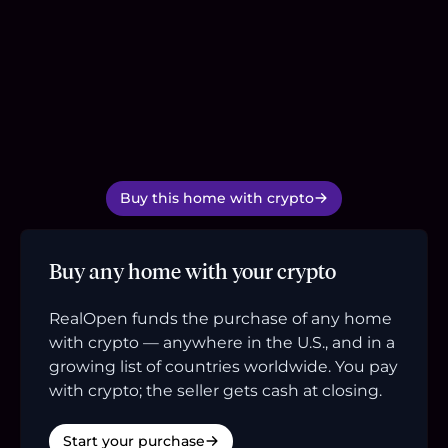
Buy this home with crypto
Buy any home with your crypto
RealOpen funds the purchase of any home
with crypto — anywhere in the U.S., and in a
growing list of countries worldwide. You pay
with crypto; the seller gets cash at closing.
Start your purchase