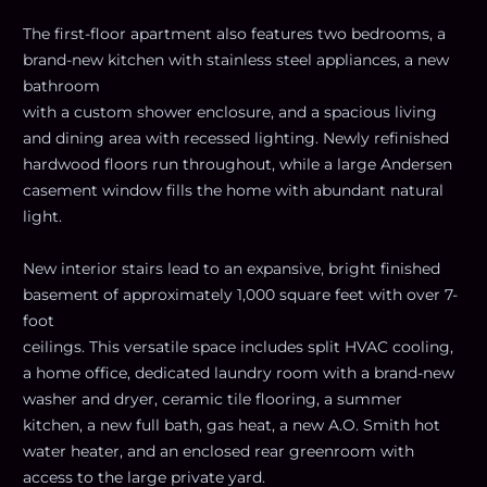
The first-floor apartment also features two bedrooms, a
brand-new kitchen with stainless steel appliances, a new
bathroom
with a custom shower enclosure, and a spacious living
and dining area with recessed lighting. Newly refinished
hardwood floors run throughout, while a large Andersen
casement window fills the home with abundant natural
light.
New interior stairs lead to an expansive, bright finished
basement of approximately 1,000 square feet with over 7-
foot
ceilings. This versatile space includes split HVAC cooling,
a home office, dedicated laundry room with a brand-new
washer and dryer, ceramic tile flooring, a summer
kitchen, a new full bath, gas heat, a new A.O. Smith hot
water heater, and an enclosed rear greenroom with
access to the large private yard.