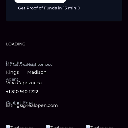
Get Proof of Funds in 15 min
LOADING
Location
Market Area
Neighborhood
Kings
Madison
Agent
Vera Capozucca
+1 310 910 1722
Contact Email
listings@realopen.com