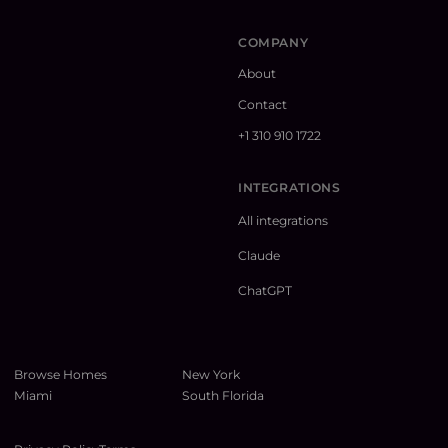
COMPANY
About
Contact
+1 310 910 1722
INTEGRATIONS
All integrations
Claude
ChatGPT
Browse Homes
New York
Miami
South Florida