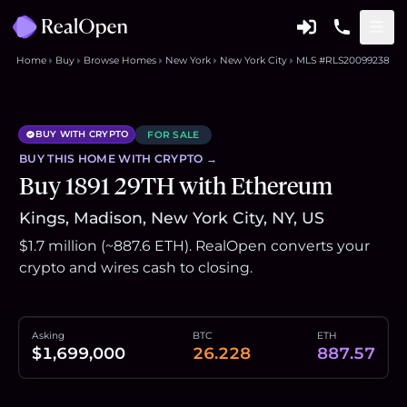
Home
Buy
Browse Homes
New York
New York City
MLS #RLS20099238
BUY WITH CRYPTO
FOR SALE
BUY THIS
HOME
WITH CRYPTO →
Buy 1891 29TH with Ethereum
Kings, Madison, New York City, NY, US
$1.7 million (~887.6 ETH). RealOpen converts your
crypto and wires cash to closing.
Asking
BTC
ETH
$1,699,000
26.228
887.57