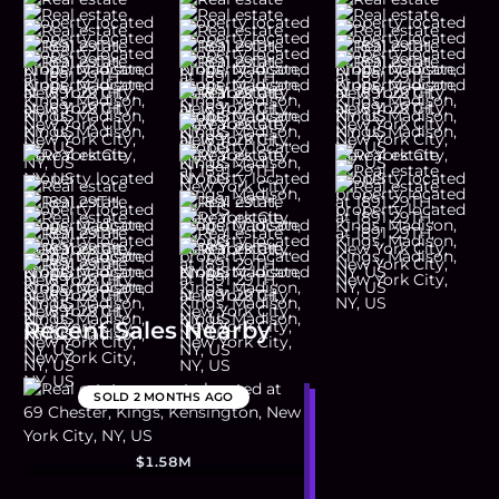
Recent Sales Nearby
SOLD
2 MONTHS AGO
$1.58M