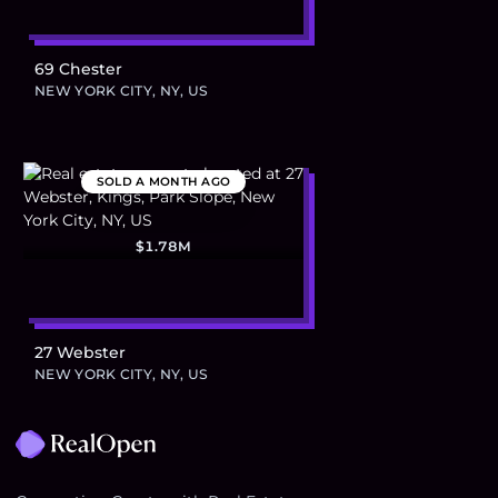
69 Chester
NEW YORK CITY, NY, US
SOLD
A MONTH AGO
$1.78M
27 Webster
NEW YORK CITY, NY, US
Footer