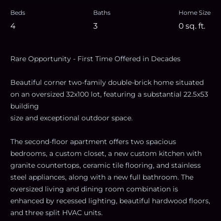
Beds
Baths
Home Size
4
3
0
sq. ft.
Rare Opportunity - First Time Offered in Decades
Beautiful corner two-family double-brick home situated
on an oversized 32x100 lot, featuring a substantial 22.5x53
building
size and exceptional outdoor space.
The second-floor apartment offers two spacious
bedrooms, a custom closet, a new custom kitchen with
granite countertops, ceramic tile flooring, and stainless
steel appliances, along with a new full bathroom. The
oversized living and dining room combination is
enhanced by recessed lighting, beautiful hardwood floors,
and three split HVAC units.