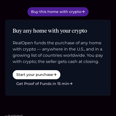
Buy this home with crypto
Buy any home with your crypto
RealOpen funds the purchase of any home
with crypto — anywhere in the U.S., and in a
growing list of countries worldwide. You pay
with crypto; the seller gets cash at closing.
Start your purchase
Get Proof of Funds in 15 min