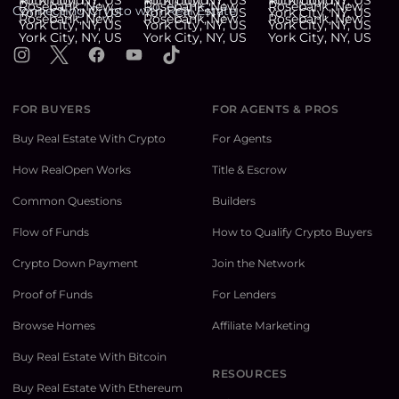
Connecting Crypto with Real Estate
Instagram
X
Facebook
YouTube
TikTok
FOR BUYERS
FOR AGENTS & PROS
Buy Real Estate With Crypto
For Agents
How RealOpen Works
Title & Escrow
Common Questions
Builders
Flow of Funds
How to Qualify Crypto Buyers
Crypto Down Payment
Join the Network
Proof of Funds
For Lenders
Browse Homes
Affiliate Marketing
Buy Real Estate With Bitcoin
RESOURCES
Buy Real Estate With Ethereum