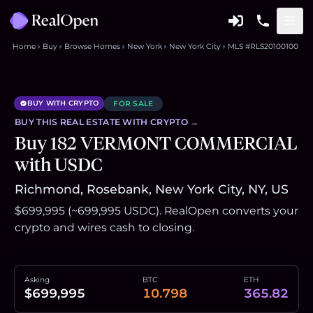
Home
Buy
Browse Homes
New York
New York City
MLS #RLS20100100
BUY WITH CRYPTO
FOR SALE
BUY THIS
REAL ESTATE
WITH CRYPTO →
Buy 182 VERMONT COMMERCIAL
with USDC
Richmond, Rosebank, New York City, NY, US
$699,995 (~699,995 USDC). RealOpen converts your
crypto and wires cash to closing.
Asking
BTC
ETH
$699,995
10.798
365.82