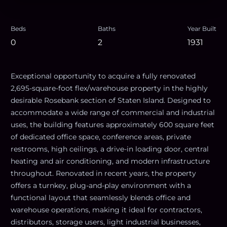
Beds
Baths
Year Built
0
2
1931
Exceptional opportunity to acquire a fully renovated
2,695-square-foot flex/warehouse property in the highly
desirable Rosebank section of Staten Island. Designed to
accommodate a wide range of commercial and industrial
uses, the building features approximately 600 square feet
of dedicated office space, conference areas, private
restrooms, high ceilings, a drive-in loading door, central
heating and air conditioning, and modern infrastructure
throughout. Renovated in recent years, the property
offers a turnkey, plug-and-play environment with a
functional layout that seamlessly blends office and
warehouse operations, making it ideal for contractors,
distributors, storage users, light industrial businesses,