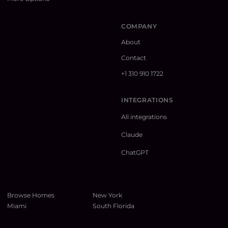
COMPANY
About
Contact
+1 310 910 1722
INTEGRATIONS
All integrations
Claude
ChatGPT
Browse Homes
New York
Miami
South Florida