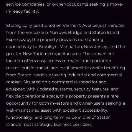
service companies, or owner-occupants seeking a move-
in-ready facility.
Strategically positioned on Vermont Avenue just minutes
from the Verrazzano-Narrows Bridge and Staten Island
Expressway, the property provides outstanding
connectivity to Brooklyn, Manhattan, New Jersey, and the
greater New York metropolitan area. The convenient
location offers easy access to major transportation
routes, public transit, and local amenities while benefiting
from Staten Island's growing industrial and commercial
market. Situated on a commercial-zoned lot and
equipped with updated systems, security features, and
flexible operational space, this property presents a rare
opportunity for both investors and owner-users seeking a
well-maintained asset with excellent accessibility,
functionality, and long-term value in one of Staten
Island's most strategic business corridors.