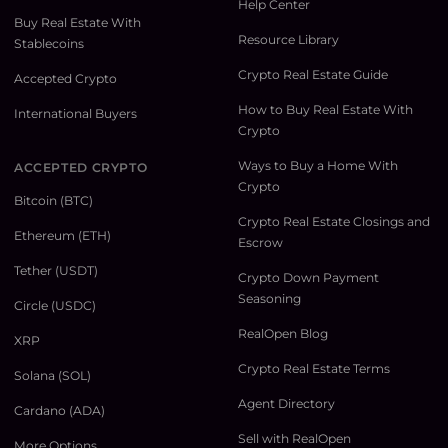
Help Center
Buy Real Estate With
Resource Library
Stablecoins
Crypto Real Estate Guide
Accepted Crypto
How to Buy Real Estate With
International Buyers
Crypto
Ways to Buy a Home With
ACCEPTED CRYPTO
Crypto
Bitcoin (BTC)
Crypto Real Estate Closings and
Ethereum (ETH)
Escrow
Tether (USDT)
Crypto Down Payment
Seasoning
Circle (USDC)
RealOpen Blog
XRP
Crypto Real Estate Terms
Solana (SOL)
Agent Directory
Cardano (ADA)
Sell with RealOpen
More Options