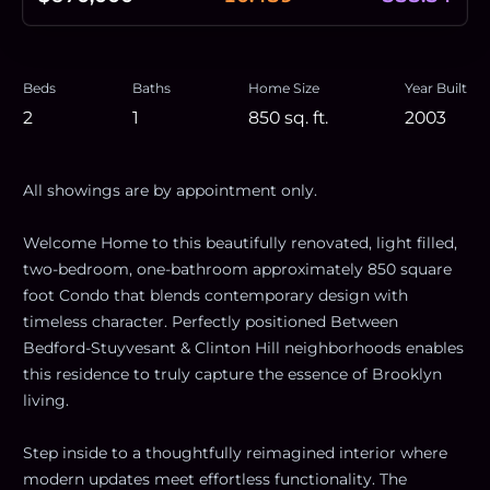
Beds
Baths
Home Size
Year Built
2
1
850
sq. ft.
2003
All showings are by appointment only.
Welcome Home to this beautifully renovated, light filled,
two-bedroom, one-bathroom approximately 850 square
foot Condo that blends contemporary design with
timeless character. Perfectly positioned Between
Bedford-Stuyvesant & Clinton Hill neighborhoods enables
this residence to truly capture the essence of Brooklyn
living.
Step inside to a thoughtfully reimagined interior where
modern updates meet effortless functionality. The