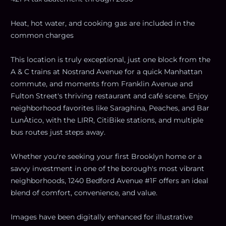
Heat, hot water, and cooking gas are included in the
common charges
This location is truly exceptional, just one block from the
A & C trains at Nostrand Avenue for a quick Manhattan
commute, and moments from Franklin Avenue and
Fulton Street's thriving restaurant and café scene. Enjoy
neighborhood favorites like Saraghina, Peaches, and Bar
LunÀtico, with the LIRR, CitiBike stations, and multiple
bus routes just steps away.
Whether you're seeking your first Brooklyn home or a
savvy investment in one of the borough's most vibrant
neighborhoods, 1240 Bedford Avenue #1F offers an ideal
blend of comfort, convenience, and value.
Images have been digitally enhanced for illustrative