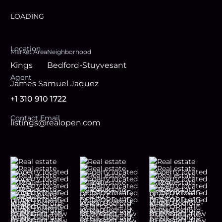
LOADING
Location
Market Area
Neighborhood
Kings
Bedford-Stuyvesant
Agent
James Samuel Jaquez
+1 310 910 1722
Contact Email
listings@realopen.com