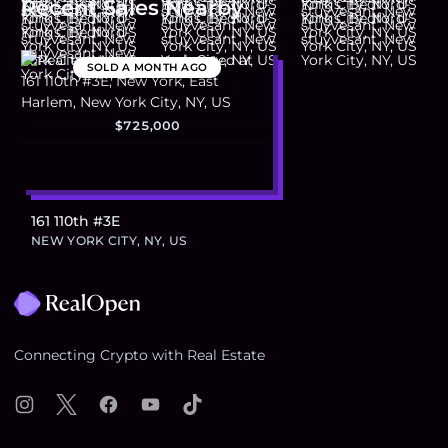
Recent Sales Nearby
SOLD
A MONTH AGO
$725,000
161 110th #3E
NEW YORK CITY, NY, US
Footer
Connecting Crypto with Real Estate
Instagram
X
Facebook
YouTube
TikTok