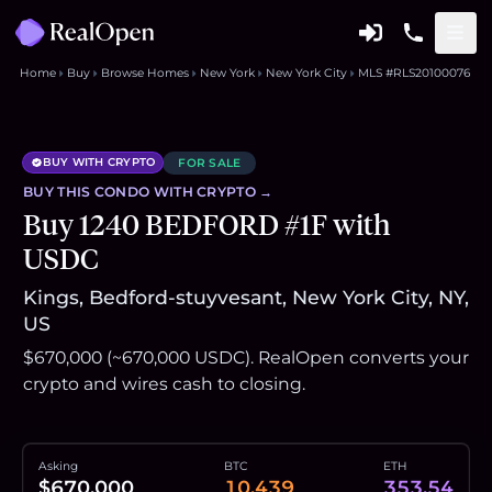
Home
Buy
Browse Homes
New York
New York City
MLS #RLS20100076
BUY WITH CRYPTO
FOR SALE
BUY THIS
CONDO
WITH CRYPTO →
Buy 1240 BEDFORD #1F with
USDC
Kings, Bedford-stuyvesant, New York City, NY,
US
$670,000 (~670,000 USDC). RealOpen converts your
crypto and wires cash to closing.
Asking
BTC
ETH
$670,000
10.439
353.54