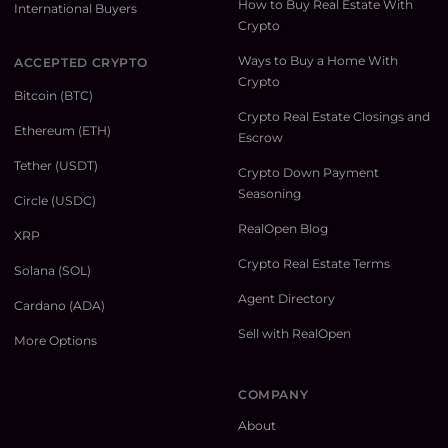
How to Buy Real Estate With
International Buyers
Crypto
Ways to Buy a Home With
ACCEPTED CRYPTO
Crypto
Bitcoin (BTC)
Crypto Real Estate Closings and
Ethereum (ETH)
Escrow
Tether (USDT)
Crypto Down Payment
Seasoning
Circle (USDC)
RealOpen Blog
XRP
Crypto Real Estate Terms
Solana (SOL)
Agent Directory
Cardano (ADA)
Sell with RealOpen
More Options
COMPANY
About