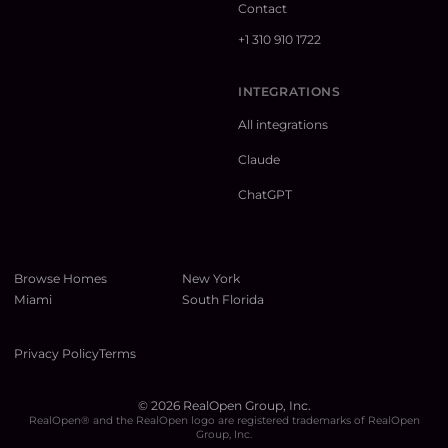
Contact
+1 310 910 1722
INTEGRATIONS
All integrations
Claude
ChatGPT
Browse Homes
New York
Miami
South Florida
Privacy Policy
Terms
©
2026
RealOpen Group, Inc.
RealOpen® and the RealOpen logo are registered trademarks of RealOpen
Group, Inc.