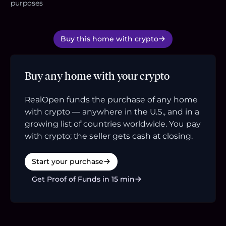
purposes
Buy this home with crypto
Buy any home with your crypto
RealOpen funds the purchase of any home
with crypto — anywhere in the U.S., and in a
growing list of countries worldwide. You pay
with crypto; the seller gets cash at closing.
Start your purchase
Get Proof of Funds in 15 min