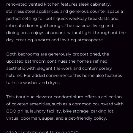
renovated vented kitchen features sleek cabinetry,
stainless steel appliances, and generous counter space a
perfect setting for both quick weekday breakfasts and
intimate dinner gatherings. The spacious living and
dining area enjoys abundant natural light throughout the
day, creating a warm and inviting atmosphere.
Both bedrooms are generously proportioned, the
updated bathroom continues the home's refined
aesthetic with elegant tile-work and contemporary
fixtures. For added convenience this home also features
full-size washer and dryer.
This boutique elevator condominium offers a collection
of coveted amenities, such as a common courtyard with
BBQ grills, laundry facility, bike storage, parking lot,
virtual doorman, super, and a pet-friendly policy.
421-A tax abatement through 2030