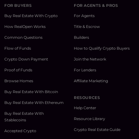
FOR BUYERS
FOR AGENTS & PROS
Buy Real Estate With Crypto
For Agents
How RealOpen Works
Title & Escrow
Common Questions
Builders
Flow of Funds
How to Qualify Crypto Buyers
Crypto Down Payment
Join the Network
Proof of Funds
For Lenders
Browse Homes
Affiliate Marketing
Buy Real Estate With Bitcoin
RESOURCES
Buy Real Estate With Ethereum
Help Center
Buy Real Estate With
Resource Library
Stablecoins
Crypto Real Estate Guide
Accepted Crypto