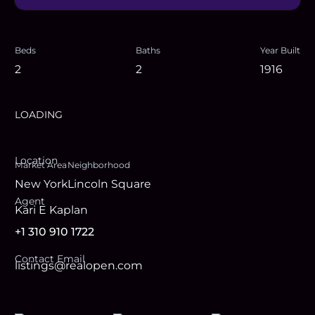
Beds
Baths
Year Built
2
2
1916
LOADING
Location
Market Area
Neighborhood
New York
Lincoln Square
Agent
Kari E Kaplan
+1 310 910 1722
Contact Email
listings@realopen.com