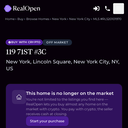
Home
Buy
Browse Homes
New York
New York City
MLS #RLS20101970
BUY WITH CRYPTO
OFF MARKET
119 71ST #3C
New York, Lincoln Square, New York City, NY,
US
This home is no longer on the market
You're not limited to the listings you find here —
RealOpen lets you buy almost any home on the
market with crypto. You pay with crypto; the seller
receives cash at closing.
Start your purchase