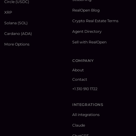
Circle (USDC)
RealOpen Blog
XRP
Crypto Real Estate Terms
Solana (SOL)
Agent Directory
Cardano (ADA)
Sell with RealOpen
More Options
COMPANY
About
Contact
+1 310 910 1722
INTEGRATIONS
All integrations
Claude
ChatGPT