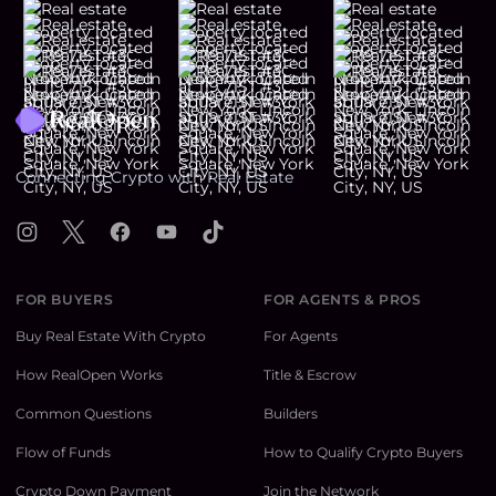
Footer
Connecting Crypto with Real Estate
Instagram
X
Facebook
YouTube
TikTok
FOR BUYERS
FOR AGENTS & PROS
Buy Real Estate With Crypto
For Agents
How RealOpen Works
Title & Escrow
Common Questions
Builders
Flow of Funds
How to Qualify Crypto Buyers
Crypto Down Payment
Join the Network