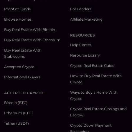
Proof of Funds
For Lenders
Browse Homes
Affiliate Marketing
Buy Real Estate With Bitcoin
RESOURCES
Buy Real Estate With Ethereum
Help Center
Buy Real Estate With
Resource Library
Stablecoins
Crypto Real Estate Guide
Accepted Crypto
How to Buy Real Estate With
International Buyers
Crypto
Ways to Buy a Home With
ACCEPTED CRYPTO
Crypto
Bitcoin (BTC)
Crypto Real Estate Closings and
Ethereum (ETH)
Escrow
Tether (USDT)
Crypto Down Payment
Seasoning