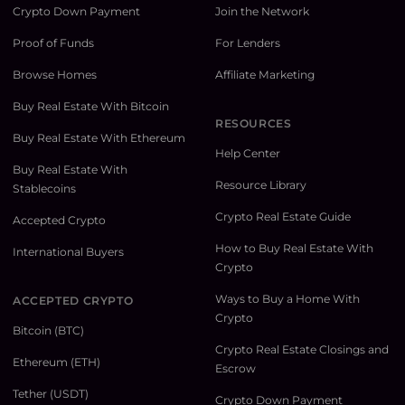
Crypto Down Payment
Join the Network
Proof of Funds
For Lenders
Browse Homes
Affiliate Marketing
Buy Real Estate With Bitcoin
RESOURCES
Buy Real Estate With Ethereum
Help Center
Buy Real Estate With
Resource Library
Stablecoins
Crypto Real Estate Guide
Accepted Crypto
How to Buy Real Estate With
International Buyers
Crypto
Ways to Buy a Home With
ACCEPTED CRYPTO
Crypto
Bitcoin (BTC)
Crypto Real Estate Closings and
Ethereum (ETH)
Escrow
Tether (USDT)
Crypto Down Payment