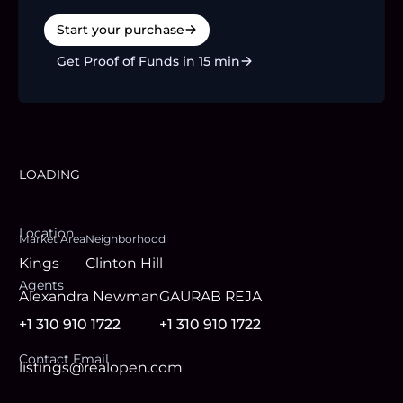
Start your purchase
Get Proof of Funds in 15 min
LOADING
Location
Market Area
Neighborhood
Kings
Clinton Hill
Agent
s
Alexandra Newman
GAURAB REJA
+1 310 910 1722
+1 310 910 1722
Contact Email
listings@realopen.com