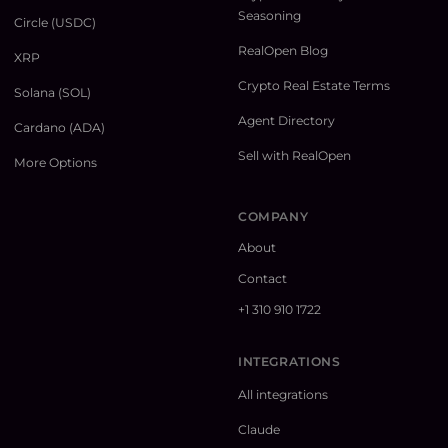
Seasoning
Circle (USDC)
RealOpen Blog
XRP
Crypto Real Estate Terms
Solana (SOL)
Agent Directory
Cardano (ADA)
Sell with RealOpen
More Options
COMPANY
About
Contact
+1 310 910 1722
INTEGRATIONS
All integrations
Claude