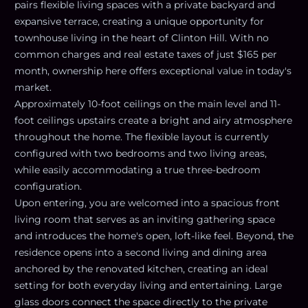
pairs flexible living spaces with a private backyard and
expansive terrace, creating a unique opportunity for
townhouse living in the heart of Clinton Hill. With no
common charges and real estate taxes of just $165 per
month, ownership here offers exceptional value in today's
market.
Approximately 10-foot ceilings on the main level and 11-
foot ceilings upstairs create a bright and airy atmosphere
throughout the home. The flexible layout is currently
configured with two bedrooms and two living areas,
while easily accommodating a true three-bedroom
configuration.
Upon entering, you are welcomed into a spacious front
living room that serves as an inviting gathering space
and introduces the home's open, loft-like feel. Beyond, the
residence opens into a second living and dining area
anchored by the renovated kitchen, creating an ideal
setting for both everyday living and entertaining. Large
glass doors connect the space directly to the private