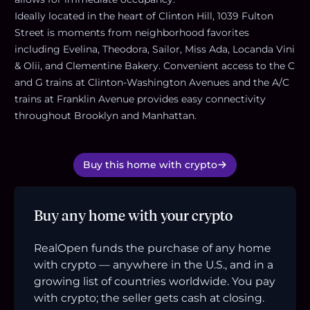
Ideally located in the heart of Clinton Hill, 1039 Fulton
Street is moments from neighborhood favorites
including Evelina, Theodora, Sailor, Miss Ada, Locanda Vini
& Olii, and Clementine Bakery. Convenient access to the C
and G trains at Clinton-Washington Avenues and the A/C
trains at Franklin Avenue provides easy connectivity
throughout Brooklyn and Manhattan.
Buy this home with crypto
Buy any home with your crypto
RealOpen funds the purchase of any home
with crypto — anywhere in the U.S., and in a
growing list of countries worldwide. You pay
with crypto; the seller gets cash at closing.