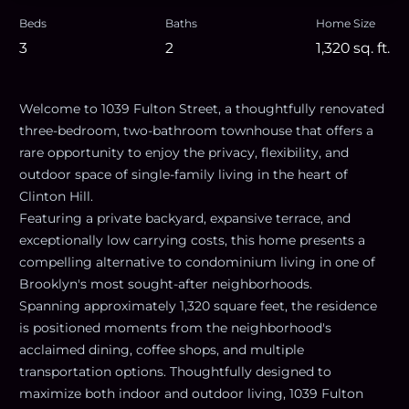
Beds
Baths
Home Size
3
2
1,320
sq. ft.
Welcome to 1039 Fulton Street, a thoughtfully renovated
three-bedroom, two-bathroom townhouse that offers a
rare opportunity to enjoy the privacy, flexibility, and
outdoor space of single-family living in the heart of
Clinton Hill.
Featuring a private backyard, expansive terrace, and
exceptionally low carrying costs, this home presents a
compelling alternative to condominium living in one of
Brooklyn's most sought-after neighborhoods.
Spanning approximately 1,320 square feet, the residence
is positioned moments from the neighborhood's
acclaimed dining, coffee shops, and multiple
transportation options. Thoughtfully designed to
maximize both indoor and outdoor living, 1039 Fulton