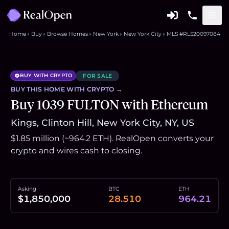
Home
Buy
Browse Homes
New York
New York City
MLS #RLS20097084
BUY WITH CRYPTO
FOR SALE
BUY THIS
HOME
WITH CRYPTO →
Buy 1039 FULTON with Ethereum
Kings, Clinton Hill, New York City, NY, US
$1.85 million (~964.2 ETH). RealOpen converts your
crypto and wires cash to closing.
Asking
BTC
ETH
$1,850,000
28.510
964.21