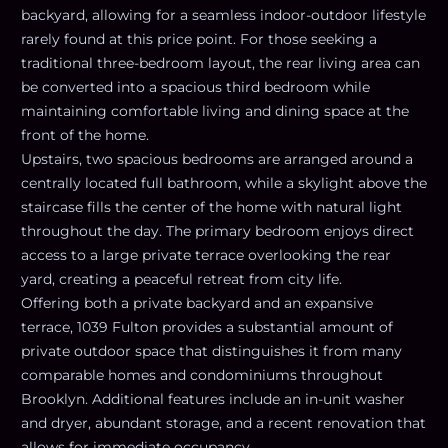
backyard, allowing for a seamless indoor-outdoor lifestyle
rarely found at this price point. For those seeking a
traditional three-bedroom layout, the rear living area can
be converted into a spacious third bedroom while
maintaining comfortable living and dining space at the
front of the home.
Upstairs, two spacious bedrooms are arranged around a
centrally located full bathroom, while a skylight above the
staircase fills the center of the home with natural light
throughout the day. The primary bedroom enjoys direct
access to a large private terrace overlooking the rear
yard, creating a peaceful retreat from city life.
Offering both a private backyard and an expansive
terrace, 1039 Fulton provides a substantial amount of
private outdoor space that distinguishes it from many
comparable homes and condominiums throughout
Brooklyn. Additional features include an in-unit washer
and dryer, abundant storage, and a recent renovation that
allows for immediate occupancy.