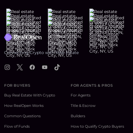
Footer
Connecting Crypto with Real Estate
Instagram
X
Facebook
YouTube
TikTok
FOR BUYERS
FOR AGENTS & PROS
Buy Real Estate With Crypto
For Agents
How RealOpen Works
Title & Escrow
Common Questions
Builders
Flow of Funds
How to Qualify Crypto Buyers