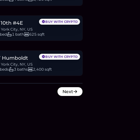
.23M
BTC
637
ETH
1.23M
USDC
BUY WITH CRYPTO
 10th #4E
York City, NY, US
 bed
1 bath
625 sqft
M
BTC
1,560
ETH
3M
USDC
BUY WITH CRYPTO
7 Humboldt
York City, NY, US
 beds
3 baths
2,400 sqft
Next