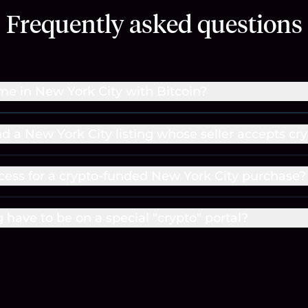
Frequently asked questions
me in New York City with Bitcoin?
nd a New York City listing whose seller accepts cr
cess for a crypto-funded New York City purchase?
g have to be on a special "crypto" portal?