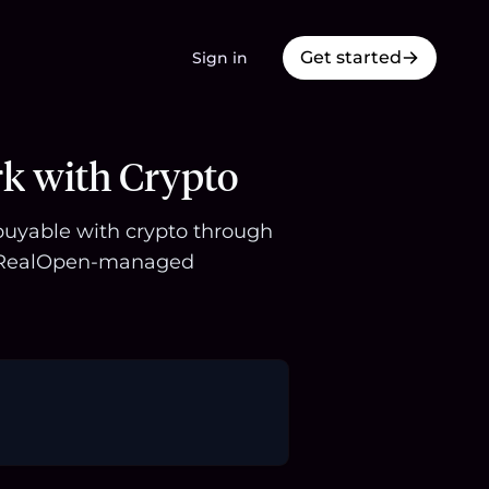
Get started
Sign in
rk with Crypto
s buyable with crypto through
 a RealOpen-managed