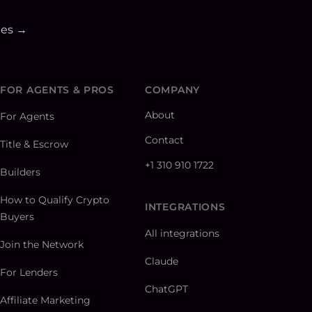
ies →
FOR AGENTS & PROS
COMPANY
About
For Agents
Contact
Title & Escrow
+1 310 910 1722
Builders
How to Qualify Crypto
INTEGRATIONS
Buyers
All integrations
Join the Network
Claude
For Lenders
ChatGPT
Affiliate Marketing