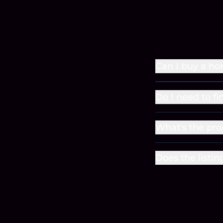
Can I buy a ho
Do I need to fi
What's the pro
Does the listin