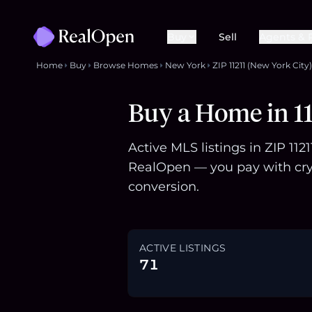
Buy
Sell
Agents & 
Home
Buy
Browse Homes
New York
ZIP 11211 (New York City)
Buy a Home in 11
Active MLS listings in ZIP 11
RealOpen — you pay with cry
conversion.
ACTIVE LISTINGS
71