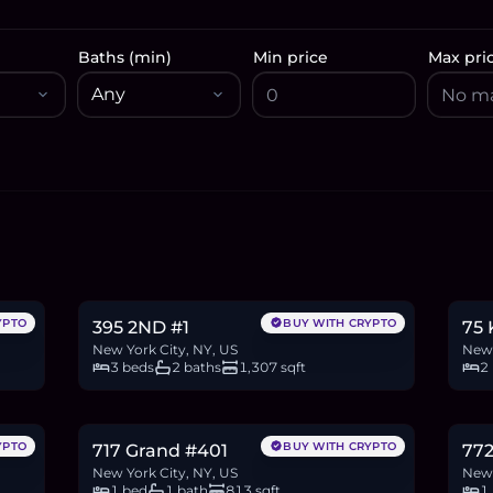
Baths (min)
Min price
Max pri
$1.6M
$1
24.5
BTC
830
ETH
1.6M
USDC
18.5
YPTO
BUY WITH CRYPTO
395 2ND #1
75
New York City, NY, US
New 
3 beds
2 baths
1,307 sqft
2
$1.18M
$8
18.1
BTC
611
ETH
1.18M
USDC
13.5
YPTO
BUY WITH CRYPTO
717 Grand #401
772
New York City, NY, US
New 
1 bed
1 bath
813 sqft
1