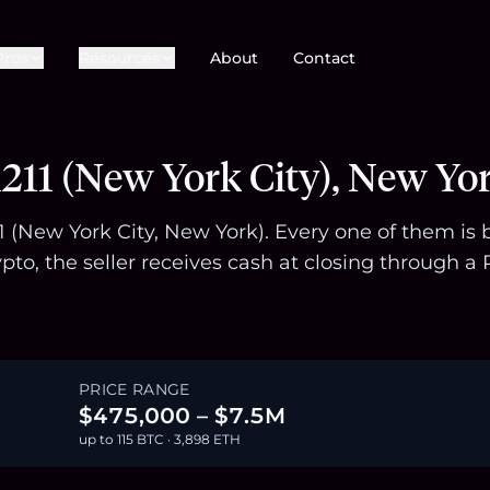
Pros
Resources
About
Contact
211 (New York City), New Yo
211 (New York City, New York). Every one of them i
pto, the seller receives cash at closing through
PRICE RANGE
$475,000 – $7.5M
up to 115 BTC · 3,898 ETH