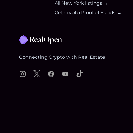
All
New York
listings →
Get crypto Proof of Funds →
Footer
Connecting Crypto with Real Estate
Instagram
X
Facebook
YouTube
TikTok