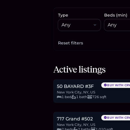
Type
Beds (min)
Reset filters
Apply filters
$1.3M
Active listings
19.9
BTC
674
ETH
1.3M
USDC
BUY WITH CR
50 BAYARD #3F
New York City, NY, US
1 bed
1 bath
726 sqft
$1.48M
22.7
BTC
767
ETH
1.48M
USDC
BUY WITH CR
717 Grand #502
New York City, NY, US
2 beds
2 baths
1,010 sqft