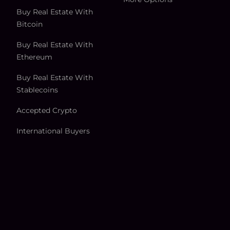
Buy Real Estate With
Bitcoin
Buy Real Estate With
Ethereum
Buy Real Estate With
Stablecoins
Accepted Crypto
International Buyers