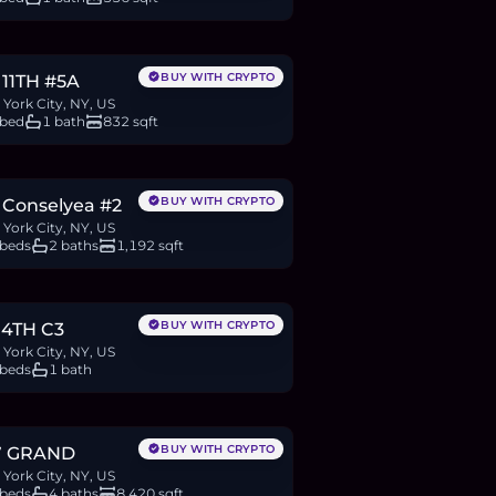
.25M
BTC
650
ETH
1.25M
USDC
BUY WITH CRYPTO
 11TH #5A
York City, NY, US
 bed
1 bath
832 sqft
.99M
BTC
1,032
ETH
1.99M
USDC
BUY WITH CRYPTO
 Conselyea #2
York City, NY, US
 beds
2 baths
1,192 sqft
50,000
BTC
286
ETH
550K
USDC
BUY WITH CRYPTO
 4TH C3
York City, NY, US
 beds
1 bath
.99M
BTC
2,075
ETH
3.99M
USDC
BUY WITH CRYPTO
7 GRAND
York City, NY, US
 beds
4 baths
8,420 sqft