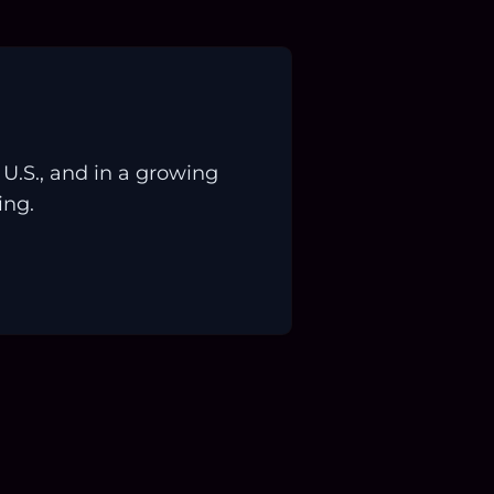
.S., and in a growing
ing.