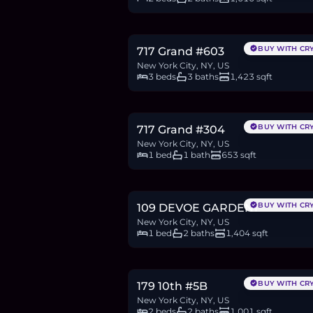
$2.18M
33.5
BTC
1,131
ETH
2.18M
USDC
BUY WITH CR
717 Grand #603
New York City, NY, US
3 beds
3 baths
1,423 sqft
$900,000
13.9
BTC
468
ETH
900K
USDC
BUY WITH CR
717 Grand #304
New York City, NY, US
1 bed
1 bath
653 sqft
$1.95M
30.0
BTC
1,014
ETH
1.95M
USDC
BUY WITH CR
109 DEVOE GARDEN1
New York City, NY, US
1 bed
2 baths
1,404 sqft
$1.93M
29.6
BTC
1,001
ETH
1.93M
USDC
BUY WITH CR
179 10th #5B
New York City, NY, US
2 beds
2 baths
1,001 sqft