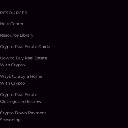
RESOURCES
Help Center
Resource Library
Crypto Real Estate Guide
How to Buy Real Estate
With Crypto
Ways to Buy a Home
With Crypto
Crypto Real Estate
Closings and Escrow
Crypto Down Payment
Seasoning