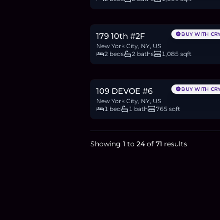
$2.11M
32.5
BTC
1,097
ETH
2.11M
USDC
BUY WITH CR
179 10th #2F
New York City, NY, US
2 beds
2 baths
1,085 sqft
$1.25M
19.2
BTC
650
ETH
1.25M
USDC
BUY WITH CR
109 DEVOE #6
New York City, NY, US
1 bed
1 bath
765 sqft
Showing
1
to
24
of
71
results