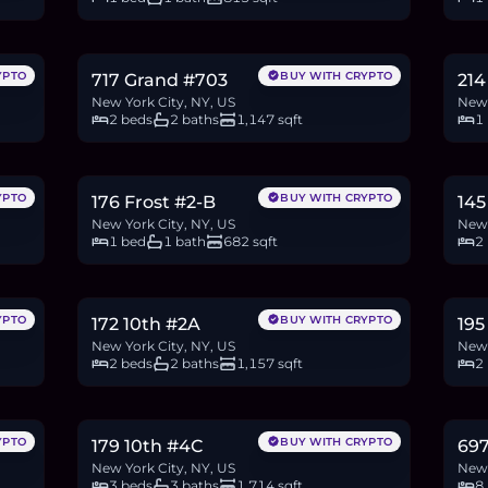
$1.83M
$1
28.1
BTC
949
ETH
1.83M
USDC
19.2
YPTO
BUY WITH CRYPTO
717 Grand #703
214
New York City, NY, US
New 
2 beds
2 baths
1,147 sqft
1
$1.15M
$1
17.7
BTC
598
ETH
1.15M
USDC
30.5
YPTO
BUY WITH CRYPTO
176 Frost #2-B
145
New York City, NY, US
New 
1 bed
1 bath
682 sqft
2
$1.9M
$5
29.2
BTC
986
ETH
1.9M
USDC
8.5
YPTO
BUY WITH CRYPTO
172 10th #2A
195
New York City, NY, US
New 
2 beds
2 baths
1,157 sqft
2
$3.5M
$3
53.9
BTC
1,820
ETH
3.5M
USDC
61.4
YPTO
BUY WITH CRYPTO
179 10th #4C
69
New York City, NY, US
New 
3 beds
3 baths
1,714 sqft
8