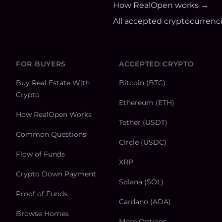
How RealOpen works →
All accepted cryptocurrenc
FOR BUYERS
ACCEPTED CRYPTO
Buy Real Estate With
Bitcoin (BTC)
Crypto
Ethereum (ETH)
How RealOpen Works
Tether (USDT)
Common Questions
Circle (USDC)
Flow of Funds
XRP
Crypto Down Payment
Solana (SOL)
Proof of Funds
Cardano (ADA)
Browse Homes
More Options