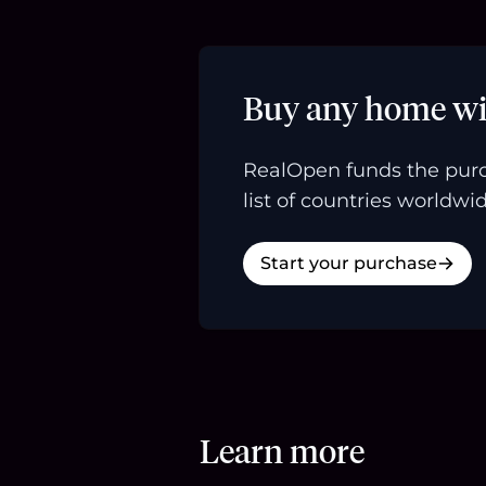
Buy any home wi
RealOpen funds the purc
list of countries worldwid
Start your purchase
Learn more