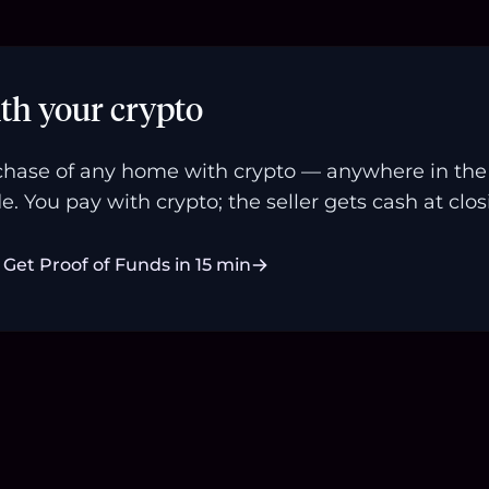
th your crypto
hase of any home with crypto — anywhere in the U
e. You pay with crypto; the seller gets cash at clos
Get Proof of Funds in 15 min