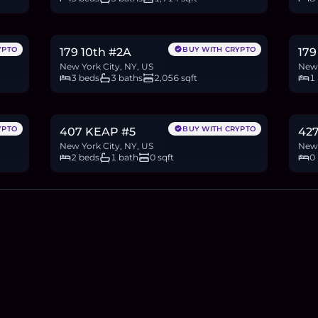
$4.3M
$1
66.2
BTC
2,236
ETH
4.3M
USDC
18.9
YPTO
BUY WITH CRYPTO
179 10th #2A
179
New York City, NY, US
New 
3 beds
3 baths
2,056 sqft
1
$600,000
$3
9.2
BTC
312
ETH
600K
USDC
46.2
YPTO
BUY WITH CRYPTO
407 KEAP #5
42
New York City, NY, US
New 
2 beds
1 bath
0 sqft
0