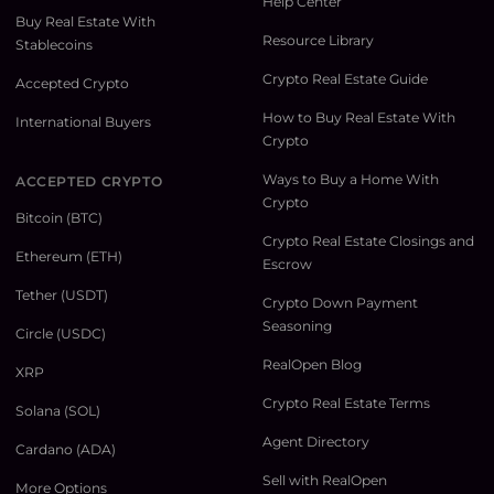
Help Center
Buy Real Estate With
Resource Library
Stablecoins
Crypto Real Estate Guide
Accepted Crypto
How to Buy Real Estate With
International Buyers
Crypto
Ways to Buy a Home With
ACCEPTED CRYPTO
Crypto
Bitcoin (BTC)
Crypto Real Estate Closings and
Ethereum (ETH)
Escrow
Tether (USDT)
Crypto Down Payment
Seasoning
Circle (USDC)
RealOpen Blog
XRP
Crypto Real Estate Terms
Solana (SOL)
Agent Directory
Cardano (ADA)
Sell with RealOpen
More Options