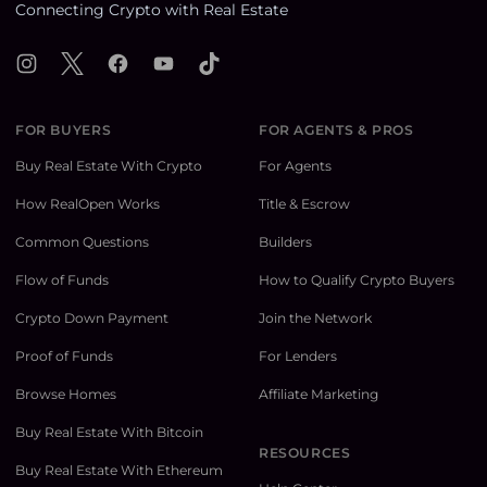
Connecting Crypto with Real Estate
Instagram
X
Facebook
YouTube
TikTok
FOR BUYERS
FOR AGENTS & PROS
Buy Real Estate With Crypto
For Agents
How RealOpen Works
Title & Escrow
Common Questions
Builders
Flow of Funds
How to Qualify Crypto Buyers
Crypto Down Payment
Join the Network
Proof of Funds
For Lenders
Browse Homes
Affiliate Marketing
Buy Real Estate With Bitcoin
RESOURCES
Buy Real Estate With Ethereum