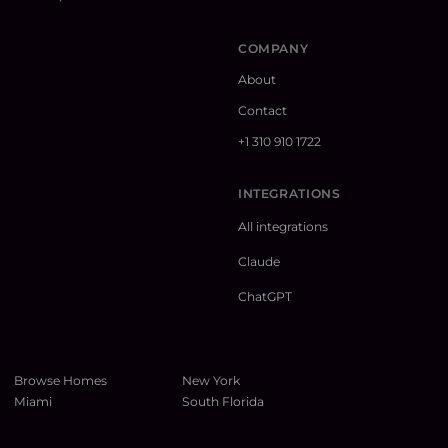
COMPANY
About
Contact
+1 310 910 1722
INTEGRATIONS
All integrations
Claude
ChatGPT
Browse Homes
New York
Miami
South Florida