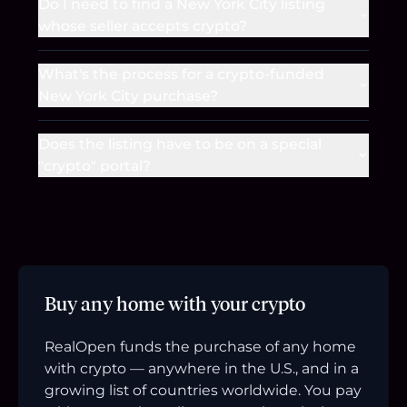
Do I need to find a New York City listing
whose seller accepts crypto?
What's the process for a crypto-funded
New York City purchase?
Does the listing have to be on a special
"crypto" portal?
Buy any home with your crypto
RealOpen funds the purchase of any home
with crypto — anywhere in the U.S., and in a
growing list of countries worldwide. You pay