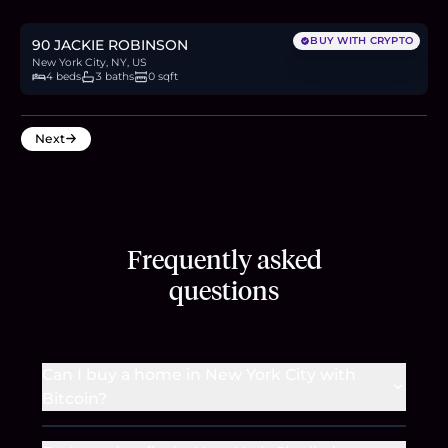
8.0
BTC
272
ETH
520K
USDC
BUY WITH CRYPTO
90 JACKIE ROBINSON
New York City, NY, US
4 beds
3 baths
0 sqft
Next
Frequently asked
questions
Can I buy a home in New York City with
Bitcoin?