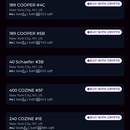
BUY WITH CRYPTO
189 COOPER #4C
New York City, NY, US
1 bed
1 bath
553 sqft
$675,000
10.4
BTC
353
ETH
675K
USDC
BUY WITH CRYPTO
189 COOPER #5B
New York City, NY, US
1 bed
1 bath
745 sqft
$550,000
8.5
BTC
287
ETH
550K
USDC
BUY WITH CRYPTO
40 Schaefer #3B
New York City, NY, US
1 bed
1 bath
625 sqft
$299,000
4.6
BTC
156
ETH
299K
USDC
BUY WITH CRYPTO
400 COZINE #5F
New York City, NY, US
1 bed
1 bath
643 sqft
$425,000
6.5
BTC
222
ETH
425K
USDC
BUY WITH CRYPTO
240 COZINE #1E
New York City, NY, US
2 beds
1 bath
884 sqft
$1.33M