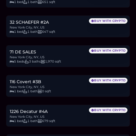
1 bed
1 bath
651 sqft
$550,000
8.5
BTC
287
ETH
550K
USDC
BUY WITH CRYPTO
32 SCHAEFER #2A
New York City, NY, US
1 bed
1 bath
647 sqft
$1.35M
20.8
BTC
706
ETH
1.35M
USDC
BUY WITH CRYPTO
71 DE SALES
New York City, NY, US
5 beds
3 baths
1,970 sqft
$529,000
8.1
BTC
277
ETH
529K
USDC
BUY WITH CRYPTO
116 Covert #3B
New York City, NY, US
1 bed
1 bath
0 sqft
$625,000
9.6
BTC
327
ETH
625K
USDC
BUY WITH CRYPTO
1226 Decatur #4A
New York City, NY, US
1 bed
1 bath
679 sqft
$535,000
8.2
BTC
280
ETH
535K
USDC