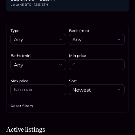
up to 45 BTC · 1,513 ETH
Type
Beds (min)
Baths (min)
Min price
Max price
Sort
Reset filters
Apply filters
$2.9M
Active listings
44.6
BTC
1,513
ETH
2.9M
USDC