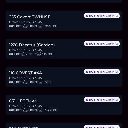
20.4
BTC
693
ETH
1.33M
USDC
BUY WITH CRYPTO
255 Covert TWNHSE
New York City, NY, US
9 beds
3 baths
2,844 sqft
$678,000
10.4
BTC
354
ETH
678K
USDC
BUY WITH CRYPTO
1226 Decatur (Garden)
New York City, NY, US
1 bed
2 baths
794 sqft
$749,000
11.5
BTC
391
ETH
749K
USDC
BUY WITH CRYPTO
116 COVERT #4A
New York City, NY, US
2 beds
2 baths
0 sqft
$850,000
13.1
BTC
444
ETH
850K
USDC
BUY WITH CRYPTO
631 HEGEMAN
New York City, NY, US
6 beds
2 baths
2,400 sqft
$599,999
9.2
BTC
314
ETH
600K
USDC
BUY WITH CRYPTO