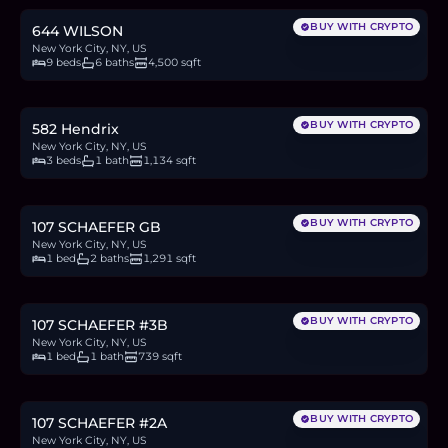
BUY WITH CRYPTO
644 WILSON
New York City, NY, US
9 beds
6 baths
4,500 sqft
$649,000
10.0
BTC
339
ETH
649K
USDC
BUY WITH CRYPTO
582 Hendrix
New York City, NY, US
3 beds
1 bath
1,134 sqft
$899,000
13.8
BTC
470
ETH
899K
USDC
BUY WITH CRYPTO
107 SCHAEFER GB
New York City, NY, US
1 bed
2 baths
1,291 sqft
$599,000
9.2
BTC
313
ETH
599K
USDC
BUY WITH CRYPTO
107 SCHAEFER #3B
New York City, NY, US
1 bed
1 bath
739 sqft
$549,000
8.5
BTC
287
ETH
549K
USDC
BUY WITH CRYPTO
107 SCHAEFER #2A
New York City, NY, US