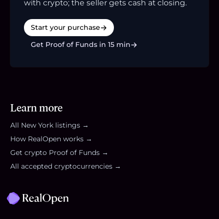
with crypto; the seller gets cash at closing.
Start your purchase
Get Proof of Funds in 15 min
Learn more
All
New York
listings →
How RealOpen works →
Get crypto Proof of Funds →
All accepted cryptocurrencies →
Footer