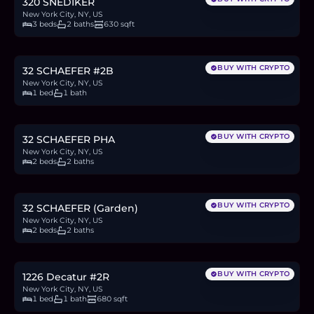
320 SNEDIKER
New York City, NY, US
3 beds
2 baths
630 sqft
$600,000
9.2
BTC
314
ETH
600K
USDC
BUY WITH CRYPTO
32 SCHAEFER #2B
New York City, NY, US
1 bed
1 bath
$900,000
13.9
BTC
470
ETH
900K
USDC
BUY WITH CRYPTO
32 SCHAEFER PHA
New York City, NY, US
2 beds
2 baths
$995,000
15.3
BTC
520
ETH
995K
USDC
BUY WITH CRYPTO
32 SCHAEFER (Garden)
New York City, NY, US
2 beds
2 baths
$574,000
8.8
BTC
300
ETH
574K
USDC
BUY WITH CRYPTO
1226 Decatur #2R
New York City, NY, US
1 bed
1 bath
680 sqft
$519,900