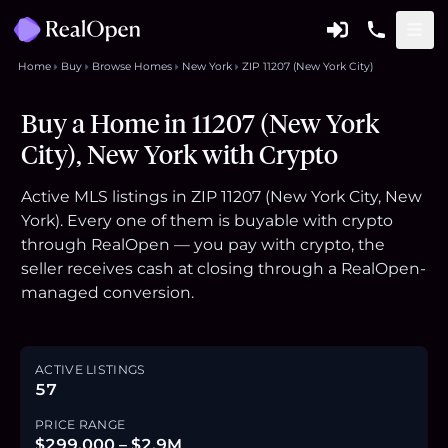
Home
Buy
Browse Homes
New York
ZIP 11207 (New York City)
Buy a Home in 11207 (New York
City), New York with Crypto
Active MLS listings in ZIP 11207 (New York City, New
York). Every one of them is buyable with crypto
through RealOpen — you pay with crypto, the
seller receives cash at closing through a RealOpen-
managed conversion.
ACTIVE LISTINGS
57
PRICE RANGE
$299,000 – $2.9M