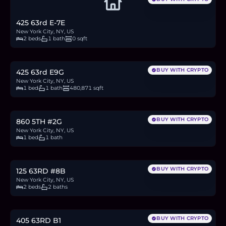
425 63rd E-7E
New York City, NY, US
2 beds
1 bath
0 sqft
$749,000
11.5
BTC
390
ETH
749K
USDC
BUY WITH CRYPTO
425 63rd E9G
New York City, NY, US
1 bed
1 bath
480,871 sqft
$995,000
15.3
BTC
518
ETH
995K
USDC
BUY WITH CRYPTO
860 5TH #2G
New York City, NY, US
1 bed
1 bath
$1.9M
29.2
BTC
990
ETH
1.9M
USDC
BUY WITH CRYPTO
125 63RD #8B
New York City, NY, US
2 beds
2 baths
$339,000
5.2
BTC
177
ETH
339K
USDC
BUY WITH CRYPTO
405 63RD B1