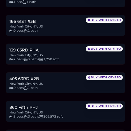
1 bed
1 bath
$475,000
7.3
BTC
247
ETH
475K
USDC
BUY WITH CRYPTO
166 61ST #3B
New York City, NY, US
0 beds
1 bath
$3M
46.1
BTC
1,560
ETH
3M
USDC
BUY WITH CRYPTO
139 63RD PHA
New York City, NY, US
2 beds
3 baths
1,750 sqft
$350,000
5.4
BTC
182
ETH
350K
USDC
BUY WITH CRYPTO
405 63RD #2B
New York City, NY, US
0 beds
1 bath
$15.5M
238.4
BTC
8,075
ETH
15.5M
USDC
BUY WITH CRYPTO
860 Fifth PHJ
New York City, NY, US
3 beds
3 baths
306,573 sqft
$1.44M
22.1
BTC
748
ETH
1.44M
USDC