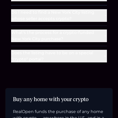
Do I need to find a New York City listing
whose seller accepts crypto?
What's the process for a crypto-funded
New York City purchase?
Does the listing have to be on a special
"crypto" portal?
Buy any home with your crypto
RealOpen funds the purchase of any home
with crypto — anywhere in the U.S., and in a