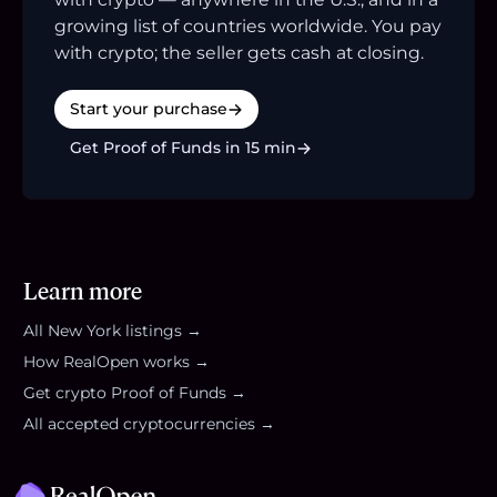
growing list of countries worldwide. You pay
with crypto; the seller gets cash at closing.
Start your purchase
Get Proof of Funds in 15 min
Learn more
All
New York
listings →
How RealOpen works →
Get crypto Proof of Funds →
All accepted cryptocurrencies →
Footer