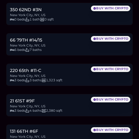
BUY WITH CRYPTO
350 62ND #3N
New York City, NY, US
0 beds
1 bath
0 sqft
$25M
384.6
BTC
13,024
ETH
25M
USDC
BUY WITH CRYPTO
66 79TH #14/15
New York City, NY, US
6 beds
7 baths
$2.45M
37.7
BTC
1,276
ETH
2.45M
USDC
BUY WITH CRYPTO
220 65th #11-C
New York City, NY, US
3 beds
3 baths
1,323 sqft
$7M
107.7
BTC
3,647
ETH
7M
USDC
BUY WITH CRYPTO
21 61ST #9F
New York City, NY, US
3 beds
4 baths
2,380 sqft
$795,000
12.2
BTC
414
ETH
795K
USDC
BUY WITH CRYPTO
131 66TH #6F
New York City, NY, US