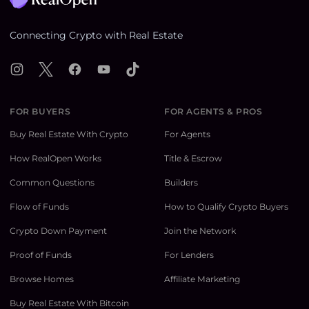
Connecting Crypto with Real Estate
Instagram
X
Facebook
YouTube
TikTok
FOR BUYERS
FOR AGENTS & PROS
Buy Real Estate With Crypto
For Agents
How RealOpen Works
Title & Escrow
Common Questions
Builders
Flow of Funds
How to Qualify Crypto Buyers
Crypto Down Payment
Join the Network
Proof of Funds
For Lenders
Browse Homes
Affiliate Marketing
Buy Real Estate With Bitcoin