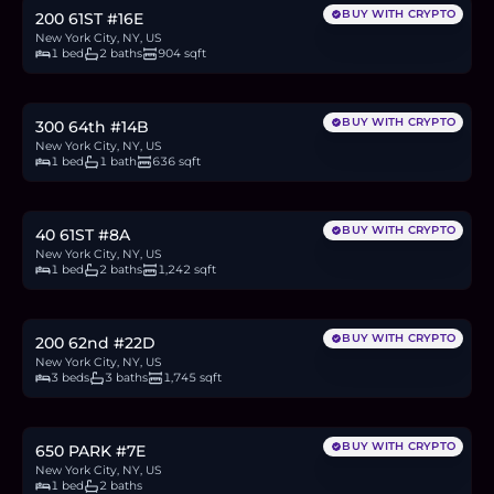
BUY WITH CRYPTO
200 61ST #16E
New York City, NY, US
1 bed
2 baths
904 sqft
$1.06M
16.3
BTC
552
ETH
1.06M
USDC
BUY WITH CRYPTO
300 64th #14B
New York City, NY, US
1 bed
1 bath
636 sqft
$1.65M
25.4
BTC
860
ETH
1.65M
USDC
BUY WITH CRYPTO
40 61ST #8A
New York City, NY, US
1 bed
2 baths
1,242 sqft
$3.3M
50.7
BTC
1,719
ETH
3.3M
USDC
BUY WITH CRYPTO
200 62nd #22D
New York City, NY, US
3 beds
3 baths
1,745 sqft
$1.6M
24.6
BTC
834
ETH
1.6M
USDC
BUY WITH CRYPTO
650 PARK #7E
New York City, NY, US
1 bed
2 baths
$645,000