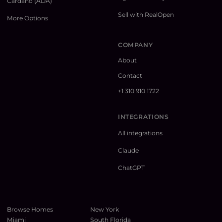
Cardano (ADA)
Sell with RealOpen
More Options
COMPANY
About
Contact
+1 310 910 1722
INTEGRATIONS
All integrations
Claude
ChatGPT
Browse Homes
New York
Miami
South Florida