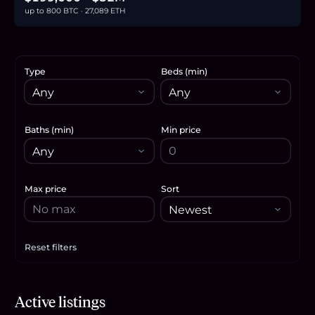
up to 800 BTC · 27,089 ETH
Type
Beds (min)
Baths (min)
Min price
Max price
Sort
Reset filters
Apply filters
$525,000
Active listings
8.1
BTC
273
ETH
525K
USDC