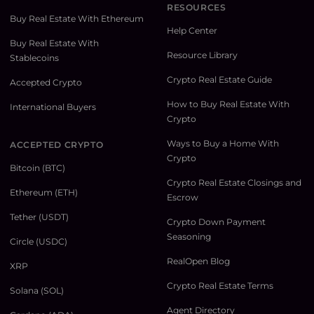
RESOURCES
Buy Real Estate With Ethereum
Help Center
Buy Real Estate With
Resource Library
Stablecoins
Crypto Real Estate Guide
Accepted Crypto
How to Buy Real Estate With
International Buyers
Crypto
Ways to Buy a Home With
ACCEPTED CRYPTO
Crypto
Bitcoin (BTC)
Crypto Real Estate Closings and
Ethereum (ETH)
Escrow
Tether (USDT)
Crypto Down Payment
Seasoning
Circle (USDC)
RealOpen Blog
XRP
Crypto Real Estate Terms
Solana (SOL)
Agent Directory