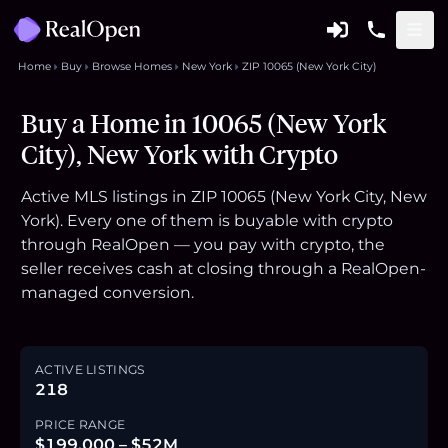
Home
Buy
Browse Homes
New York
ZIP 10065 (New York City)
Buy a Home in 10065 (New York
City), New York with Crypto
Active MLS listings in ZIP 10065 (New York City, New
York). Every one of them is buyable with crypto
through RealOpen — you pay with crypto, the
seller receives cash at closing through a RealOpen-
managed conversion.
ACTIVE LISTINGS
218
PRICE RANGE
$199,000 – $52M