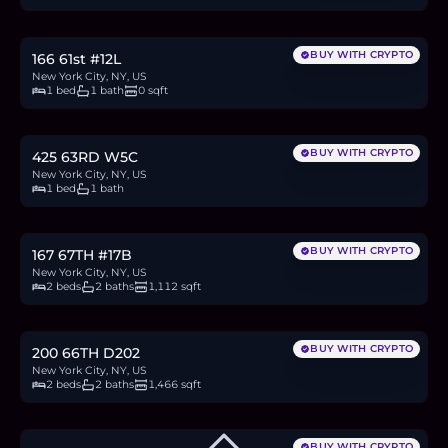
9.9
BTC
336
ETH
645K
USDC
BUY WITH CRYPTO
166 61st #12L
New York City, NY, US
1 bed
1 bath
0 sqft
$749,000
11.5
BTC
390
ETH
749K
USDC
BUY WITH CRYPTO
425 63RD W5C
New York City, NY, US
1 bed
1 bath
$1.5M
23.0
BTC
779
ETH
1.5M
USDC
BUY WITH CRYPTO
167 67TH #17B
New York City, NY, US
2 beds
2 baths
1,112 sqft
$2.35M
36.1
BTC
1,224
ETH
2.35M
USDC
BUY WITH CRYPTO
200 66TH D202
New York City, NY, US
2 beds
2 baths
1,466 sqft
BUY WITH CRYPTO