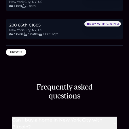
New York City, NY, US
1 bed
1 bath
$4.5M
69.2
BTC
2,344
ETH
4.5M
USDC
BUY WITH CRYPTO
200 66th C1605
New York City, NY, US
3 beds
3 baths
1,865 sqft
Next
Frequently asked
questions
Can I buy a home in New York City with
Bitcoin?