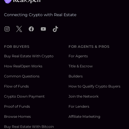
Connecting Crypto with Real Estate
Instagram
X
Facebook
YouTube
TikTok
FOR BUYERS
FOR AGENTS & PROS
Buy Real Estate With Crypto
For Agents
How RealOpen Works
Title & Escrow
Common Questions
Builders
Flow of Funds
How to Qualify Crypto Buyers
Crypto Down Payment
Join the Network
Proof of Funds
For Lenders
Browse Homes
Affiliate Marketing
Buy Real Estate With Bitcoin