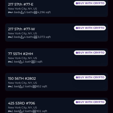
BUY WITH CRYPTO
217 57th #77-E
New York City, NY, US
4 beds
5 baths
4,296 sqft
$19.9M
306.7
BTC
10,406
ETH
19.9M
USDC
BUY WITH CRYPTO
217 57th #77-W
New York City, NY, US
3 beds
4 baths
3,073 sqft
$799,000
12.3
BTC
418
ETH
799K
USDC
BUY WITH CRYPTO
77 55TH #2HH
New York City, NY, US
1 bed
1 bath
0 sqft
$1.4M
21.6
BTC
732
ETH
1.4M
USDC
BUY WITH CRYPTO
150 56TH #2802
New York City, NY, US
1 bed
2 baths
852 sqft
$1.1M
17.0
BTC
575
ETH
1.1M
USDC
BUY WITH CRYPTO
425 53RD #706
New York City, NY, US
1 bed
2 baths
901 sqft
$695,000