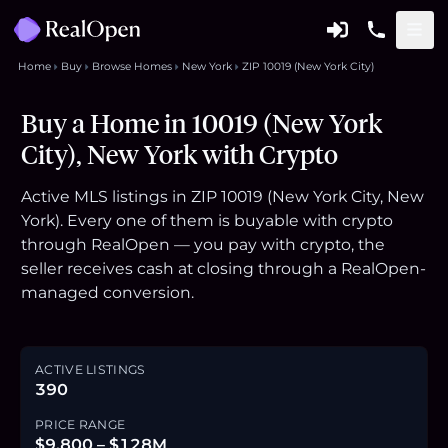
Home
Buy
Browse Homes
New York
ZIP 10019 (New York City)
Buy a Home in 10019 (New York
City), New York with Crypto
Active MLS listings in ZIP 10019 (New York City, New
York). Every one of them is buyable with crypto
through RealOpen — you pay with crypto, the
seller receives cash at closing through a RealOpen-
managed conversion.
ACTIVE LISTINGS
390
PRICE RANGE
$9,800 – $128M