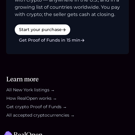
growing list of countries worldwide. You pay
with crypto; the seller gets cash at closing.
Start your purchase
Get Proof of Funds in 15 min
Learn more
All
New York
listings →
How RealOpen works →
Get crypto Proof of Funds →
All accepted cryptocurrencies →
Footer