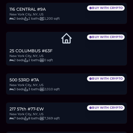
BUY WITH CRYPTO
116 CENTRAL #9A
New York City, NY, US
2 beds
2 baths
1,200 sqft
BUY WITH CRYPTO
25 COLUMBUS #63F
New York City, NY, US
2 beds
2 baths
0 sqft
$4M
61.7
BTC
2,092
ETH
4M
USDC
BUY WITH CRYPTO
500 53RD #7A
New York City, NY, US
3 beds
3 baths
2,010 sqft
$48.8M
752.2
BTC
25,519
ETH
48.8M
USDC
BUY WITH CRYPTO
217 57th #77-EW
New York City, NY, US
7 beds
8 baths
7,369 sqft
$28.9M
445.4
BTC
15,113
ETH
28.9M
USDC