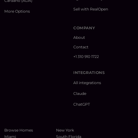
Cardano (ADA)
Sell with RealOpen
More Options
COMPANY
About
Contact
+1 310 910 1722
INTEGRATIONS
All integrations
Claude
ChatGPT
Browse Homes
New York
Miami
South Florida