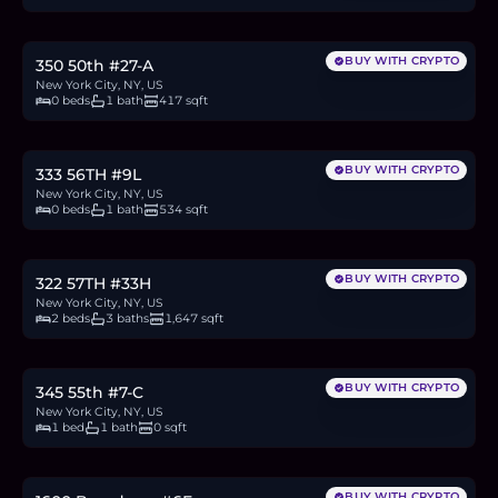
10.7
BTC
363
ETH
695K
USDC
BUY WITH CRYPTO
350 50th #27-A
New York City, NY, US
0 beds
1 bath
417 sqft
$715,000
11.0
BTC
374
ETH
715K
USDC
BUY WITH CRYPTO
333 56TH #9L
New York City, NY, US
0 beds
1 bath
534 sqft
$3.5M
53.9
BTC
1,828
ETH
3.5M
USDC
BUY WITH CRYPTO
322 57TH #33H
New York City, NY, US
2 beds
3 baths
1,647 sqft
$659,000
10.2
BTC
345
ETH
659K
USDC
BUY WITH CRYPTO
345 55th #7-C
New York City, NY, US
1 bed
1 bath
0 sqft
$679,000
10.5
BTC
355
ETH
679K
USDC
BUY WITH CRYPTO