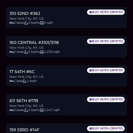
27.0
BTC
915
ETH
1.75M
USDC
BUY WITH CRYPTO
310 52ND #36J
New York City, NY, US
2 beds
2 baths
0 sqft
$4.75M
73.2
BTC
2,484
ETH
4.75M
USDC
BUY WITH CRYPTO
160 CENTRAL #3101/3118
New York City, NY, US
2 beds
2 baths
1,250 sqft
$999,000
15.4
BTC
522
ETH
999K
USDC
BUY WITH CRYPTO
17 54TH #6C
New York City, NY, US
1 bed
1 bath
$2.7M
41.5
BTC
1,409
ETH
2.7M
USDC
BUY WITH CRYPTO
611 56TH #17B
New York City, NY, US
3 beds
3 baths
1,547 sqft
$865,000
13.3
BTC
452
ETH
865K
USDC
BUY WITH CRYPTO
159 53RD #14F