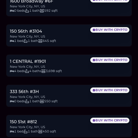
1600 Broadway #6F
New York City, NY, US
0 beds
1 bath
592 sqft
$825,000
12.7
BTC
431
ETH
825K
USDC
BUY WITH CRYPTO
150 56th #3104
New York City, NY, US
1 bed
1 bath
645 sqft
$12.75M
196.5
BTC
6,667
ETH
12.75M
USDC
BUY WITH CRYPTO
1 CENTRAL #1901
New York City, NY, US
4 beds
4 baths
3,698 sqft
$695,000
10.7
BTC
363
ETH
695K
USDC
BUY WITH CRYPTO
333 56th #3H
New York City, NY, US
0 beds
1 bath
550 sqft
$650,000
10.0
BTC
340
ETH
650K
USDC
BUY WITH CRYPTO
150 51st #812
New York City, NY, US
1 bed
1 bath
450 sqft
$1.75M