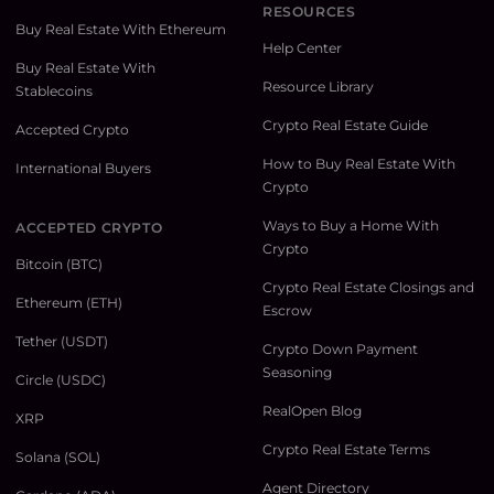
RESOURCES
Buy Real Estate With Ethereum
Help Center
Buy Real Estate With
Resource Library
Stablecoins
Crypto Real Estate Guide
Accepted Crypto
How to Buy Real Estate With
International Buyers
Crypto
Ways to Buy a Home With
ACCEPTED CRYPTO
Crypto
Bitcoin (BTC)
Crypto Real Estate Closings and
Ethereum (ETH)
Escrow
Tether (USDT)
Crypto Down Payment
Seasoning
Circle (USDC)
RealOpen Blog
XRP
Crypto Real Estate Terms
Solana (SOL)
Agent Directory