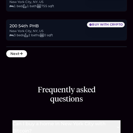
New York City, NY, US
1 bed
1 bath
755 sqft
$1.1M
16.9
BTC
573
ETH
1.1M
USDC
BUY WITH CRYPTO
200 54th PHB
New York City, NY, US
3 beds
2 baths
0 sqft
Next
Frequently asked
questions
Can I buy a home in New York City with
Bitcoin?