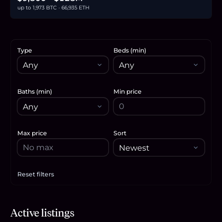
up to 1,973 BTC · 66,935 ETH
Type
Beds (min)
Baths (min)
Min price
Max price
Sort
Reset filters
Apply filters
$2.68M
Active listings
41.2
BTC
1,399
ETH
2.68M
USDC