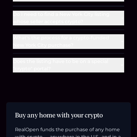
Do I need to find a New York City listing
whose seller accepts crypto?
What's the process for a crypto-funded
New York City purchase?
Does the listing have to be on a special
"crypto" portal?
Buy any home with your crypto
RealOpen funds the purchase of any home
with crypto — anywhere in the U.S., and in a