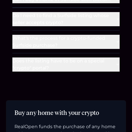
Do I need to find a Surfside listing whose
seller accepts crypto?
What's the process for a crypto-funded
Surfside purchase?
Does the listing have to be on a special
"crypto" portal?
Buy any home with your crypto
RealOpen funds the purchase of any home