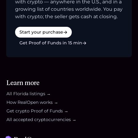
with crypto — anywhere in the U.S., and in a
growing list of countries worldwide. You pay
with crypto; the seller gets cash at closing.
Start your purchase
Get Proof of Funds in 15 min
Learn more
All
Florida
listings →
How RealOpen works →
Get crypto Proof of Funds →
All accepted cryptocurrencies →
Footer