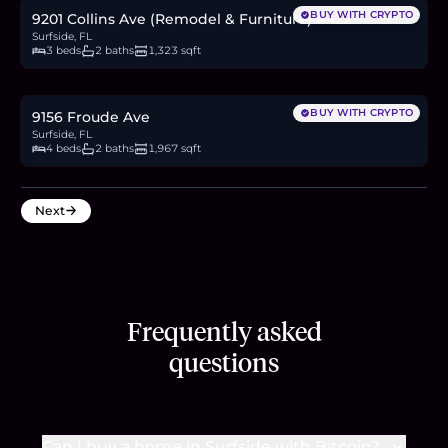
BUY WITH CRYPTO
9201 Collins Ave (Remodel & Furniture) #422
Surfside, FL
3 beds
2 baths
1,323 sqft
$1.6M
24.6
BTC
833
ETH
1.6M
USDC
BUY WITH CRYPTO
9156 Froude Ave
Surfside, FL
4 beds
2 baths
1,967 sqft
Next
Frequently asked
questions
Can I buy a home in Surfside with Bitcoin?