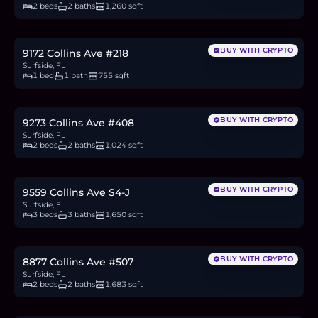
2 beds
2 baths
1,260 sqft
$449,000
6.9
BTC
235
ETH
449K
USDC
BUY WITH CRYPTO
9172 Collins Ave #218
Surfside, FL
1 bed
1 bath
755 sqft
$665,000
10.3
BTC
347
ETH
665K
USDC
BUY WITH CRYPTO
9273 Collins Ave #408
Surfside, FL
2 beds
2 baths
1,024 sqft
$1.6M
24.7
BTC
836
ETH
1.6M
USDC
BUY WITH CRYPTO
9559 Collins Ave S4-J
Surfside, FL
3 beds
3 baths
1,650 sqft
$990,000
15.3
BTC
517
ETH
990K
USDC
BUY WITH CRYPTO
8877 Collins Ave #507
Surfside, FL
2 beds
2 baths
1,683 sqft
$1.32M
20.4
BTC
689
ETH
1.32M
USDC