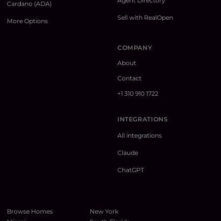
Agent Directory
Cardano (ADA)
Sell with RealOpen
More Options
COMPANY
About
Contact
+1 310 910 1722
INTEGRATIONS
All integrations
Claude
ChatGPT
Browse Homes
New York