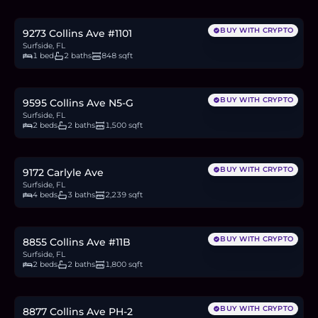
8.5
BTC
287
ETH
550K
USDC
BUY WITH CRYPTO
9273 Collins Ave #1101
Surfside, FL
1 bed
2 baths
848 sqft
$1.1M
17.0
BTC
575
ETH
1.1M
USDC
BUY WITH CRYPTO
9595 Collins Ave N5-G
Surfside, FL
2 beds
2 baths
1,500 sqft
$3.5M
54.0
BTC
1,826
ETH
3.5M
USDC
BUY WITH CRYPTO
9172 Carlyle Ave
Surfside, FL
4 beds
3 baths
2,239 sqft
$1.59M
24.5
BTC
830
ETH
1.59M
USDC
BUY WITH CRYPTO
8855 Collins Ave #11B
Surfside, FL
2 beds
2 baths
1,800 sqft
$1.1M
17.0
BTC
575
ETH
1.1M
USDC
BUY WITH CRYPTO
8877 Collins Ave PH-2