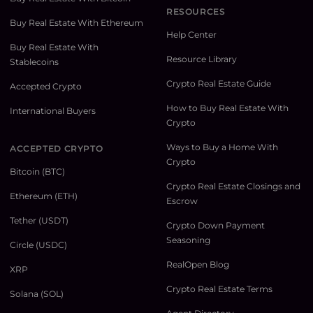
RESOURCES
Buy Real Estate With Ethereum
Help Center
Buy Real Estate With
Resource Library
Stablecoins
Crypto Real Estate Guide
Accepted Crypto
How to Buy Real Estate With
International Buyers
Crypto
Ways to Buy a Home With
ACCEPTED CRYPTO
Crypto
Bitcoin (BTC)
Crypto Real Estate Closings and
Ethereum (ETH)
Escrow
Tether (USDT)
Crypto Down Payment
Seasoning
Circle (USDC)
RealOpen Blog
XRP
Crypto Real Estate Terms
Solana (SOL)