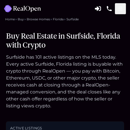
Home
Buy
Browse Homes
Florida
Surfside
Buy Real Estate in Surfside, Florida
with Crypto
Surfside has 101 active listings on the MLS today.
Every active Surfside, Florida listing is buyable with
crypto through RealOpen — you pay with Bitcoin,
Ethereum, USDC, or other major crypto, the seller
receives cash at closing through a RealOpen-
managed conversion, and the deal closes like any
other cash offer regardless of how the seller or
listing views crypto.
ACTIVE LISTINGS