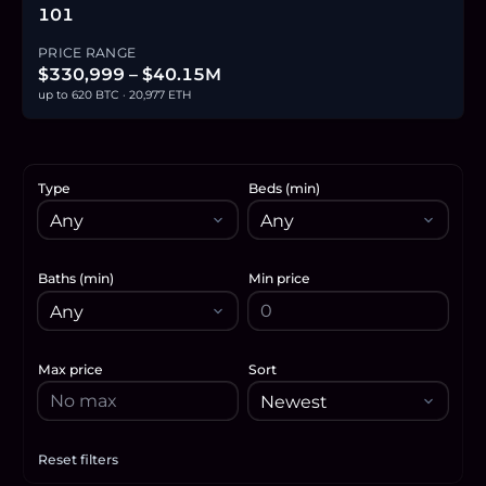
101
PRICE RANGE
$330,999 – $40.15M
up to 620 BTC · 20,977 ETH
Type
Beds (min)
Baths (min)
Min price
Max price
Sort
Reset filters
Apply filters