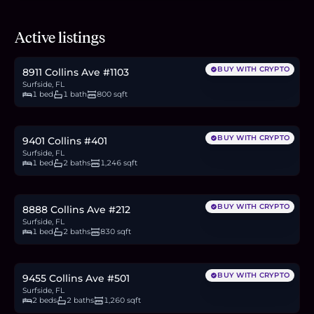
$569,000
Active listings
8.8
BTC
297
ETH
569K
USDC
BUY WITH CRYPTO
8911 Collins Ave #1103
Surfside, FL
1 bed
1 bath
800 sqft
$1.25M
19.3
BTC
653
ETH
1.25M
USDC
BUY WITH CRYPTO
9401 Collins #401
Surfside, FL
1 bed
2 baths
1,246 sqft
$399,999
6.2
BTC
209
ETH
400K
USDC
BUY WITH CRYPTO
8888 Collins Ave #212
Surfside, FL
1 bed
2 baths
830 sqft
$945,000
14.6
BTC
494
ETH
945K
USDC
BUY WITH CRYPTO
9455 Collins Ave #501
Surfside, FL
2 beds
2 baths
1,260 sqft
$550,000