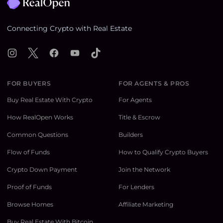
Connecting Crypto with Real Estate
Instagram
X
Facebook
YouTube
TikTok
FOR BUYERS
FOR AGENTS & PROS
Buy Real Estate With Crypto
For Agents
How RealOpen Works
Title & Escrow
Common Questions
Builders
Flow of Funds
How to Qualify Crypto Buyers
Crypto Down Payment
Join the Network
Proof of Funds
For Lenders
Browse Homes
Affiliate Marketing
Buy Real Estate With Bitcoin