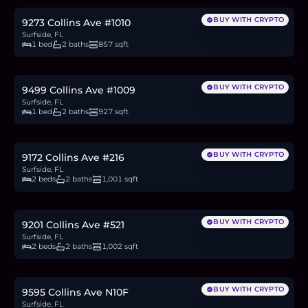
BUY WITH CRYPTO
9273 Collins Ave #1010
Surfside, FL
1 bed
2 baths
857 sqft
$1.05M
16.2
BTC
549
ETH
1.05M
USDC
BUY WITH CRYPTO
9499 Collins Ave #1009
Surfside, FL
1 bed
2 baths
927 sqft
$480,000
7.4
BTC
251
ETH
480K
USDC
BUY WITH CRYPTO
9172 Collins Ave #216
Surfside, FL
2 beds
2 baths
1,001 sqft
$699,000
10.8
BTC
365
ETH
699K
USDC
BUY WITH CRYPTO
9201 Collins Ave #521
Surfside, FL
2 beds
2 baths
1,002 sqft
$895,000
13.8
BTC
468
ETH
895K
USDC
BUY WITH CRYPTO
9595 Collins Ave N10F
Surfside, FL