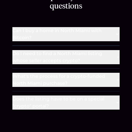
questions
Can I buy a home in North Miami with
Bitcoin?
Do I need to find a North Miami listing
whose seller accepts crypto?
What's the process for a crypto-funded
North Miami purchase?
Does the listing have to be on a special
"crypto" portal?