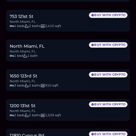
12.7
BTC
429
ETH
825K
USDC
BUY WITH CRYPTO
753 121st St
North Miami, FL
4 beds
2 baths
2,410 sqft
$155,000
2.4
BTC
81
ETH
155K
USDC
BUY WITH CRYPTO
North Miami, FL
North Miami, FL
1 bed
1 bath
$495,000
7.6
BTC
258
ETH
495K
USDC
BUY WITH CRYPTO
1650 123rd St
North Miami, FL
3 beds
2 baths
910 sqft
$489,990
7.5
BTC
255
ETH
490K
USDC
BUY WITH CRYPTO
1200 131st St
North Miami, FL
2 beds
2 baths
1,539 sqft
$3.5M
53.8
BTC
1,821
ETH
3.5M
USDC
BUY WITH CRYPTO
12810 Cyprus Rd