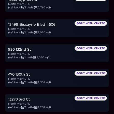
North Miami, FL
3 beds
3 baths
2,760 sqft
$169,500
2.6
BTC
88
ETH
170K
USDC
BUY WITH CRYPTO
13499 Biscayne Blvd #506
North Miami, FL
2 beds
2 baths
1,050 sqft
$449,000
6.9
BTC
234
ETH
449K
USDC
BUY WITH CRYPTO
930 132nd St
North Miami, FL
2 beds
1 bath
1,050 sqft
$710,000
10.9
BTC
369
ETH
710K
USDC
BUY WITH CRYPTO
470 130th St
North Miami, FL
3 beds
2 baths
1,302 sqft
$795,497
12.2
BTC
414
ETH
795K
USDC
BUY WITH CRYPTO
13270 3rd Ct
North Miami, FL
3 beds
2 baths
1,282 sqft
$300,000