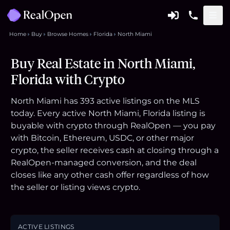
Home
Buy
Browse Homes
Florida
North Miami
Buy Real Estate in North Miami,
Florida with Crypto
North Miami has 393 active listings on the MLS
today. Every active North Miami, Florida listing is
buyable with crypto through RealOpen — you pay
with Bitcoin, Ethereum, USDC, or other major
crypto, the seller receives cash at closing through a
RealOpen-managed conversion, and the deal
closes like any other cash offer regardless of how
the seller or listing views crypto.
ACTIVE LISTINGS