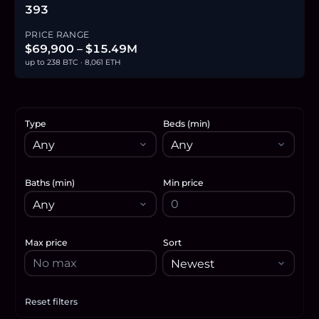
393
PRICE RANGE
$69,900 – $15.49M
up to 238 BTC · 8,061 ETH
Type
Beds (min)
Baths (min)
Min price
Max price
Sort
Reset filters
Apply filters