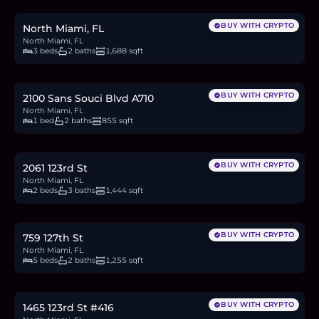
4.6
BTC
156
ETH
300K
USDC
BUY WITH CRYPTO
North Miami, FL
North Miami, FL
3 beds
2 baths
1,688 sqft
$160,000
2.5
BTC
83
ETH
160K
USDC
BUY WITH CRYPTO
2100 Sans Souci Blvd A710
North Miami, FL
1 bed
2 baths
855 sqft
$999,900
15.4
BTC
520
ETH
1,000K
USDC
BUY WITH CRYPTO
2061 123rd St
North Miami, FL
2 beds
3 baths
1,444 sqft
$699,999
10.8
BTC
364
ETH
700K
USDC
BUY WITH CRYPTO
759 127th St
North Miami, FL
5 beds
2 baths
1,255 sqft
$149,900
2.3
BTC
78
ETH
150K
USDC
BUY WITH CRYPTO
1465 123rd St #416