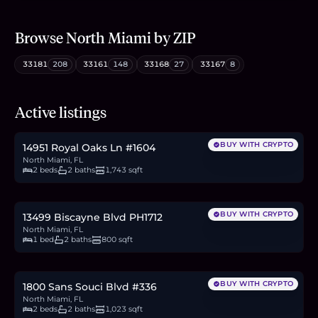
Browse
North Miami
by ZIP
33181
208
33161
148
33168
27
33167
8
$349,000
Active listings
5.4
BTC
182
ETH
349K
USDC
BUY WITH CRYPTO
14951 Royal Oaks Ln #1604
North Miami, FL
2 beds
2 baths
1,743 sqft
$189,900
2.9
BTC
99
ETH
190K
USDC
BUY WITH CRYPTO
13499 Biscayne Blvd PH1712
North Miami, FL
1 bed
2 baths
800 sqft
$249,000
3.8
BTC
130
ETH
249K
USDC
BUY WITH CRYPTO
1800 Sans Souci Blvd #336
North Miami, FL
2 beds
2 baths
1,023 sqft
$825,000