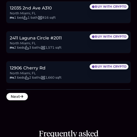
BUY WITH CRYPTO
12035 2nd Ave A310
North Miami, FL
1 bed
1 bath
816 sqft
$2.3M
35.3
BTC
1,197
ETH
2.3M
USDC
BUY WITH CRYPTO
2411 Laguna Circle #2011
North Miami, FL
2 beds
3 baths
1,571 sqft
$2.55M
39.2
BTC
1,327
ETH
2.55M
USDC
BUY WITH CRYPTO
12906 Cherry Rd
North Miami, FL
3 beds
2 baths
1,660 sqft
Next
Frequently asked