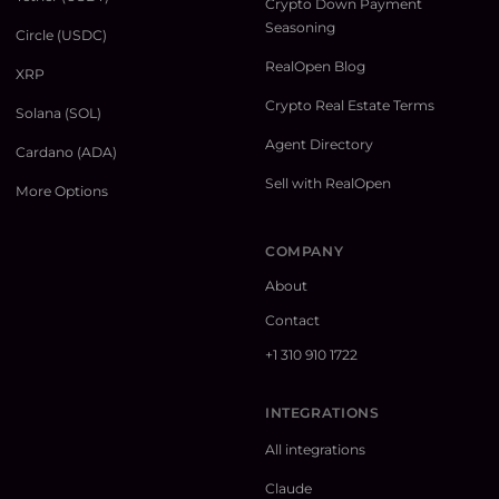
Crypto Down Payment
Seasoning
Circle (USDC)
RealOpen Blog
XRP
Crypto Real Estate Terms
Solana (SOL)
Agent Directory
Cardano (ADA)
Sell with RealOpen
More Options
COMPANY
About
Contact
+1 310 910 1722
INTEGRATIONS
All integrations
Claude