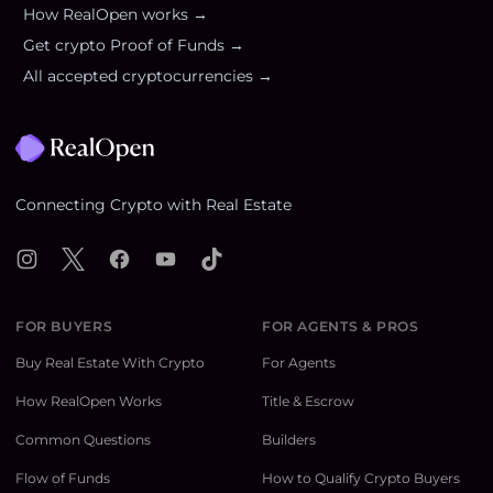
How RealOpen works →
Get crypto Proof of Funds →
All accepted cryptocurrencies →
Footer
Connecting Crypto with Real Estate
Instagram
X
Facebook
YouTube
TikTok
FOR BUYERS
FOR AGENTS & PROS
Buy Real Estate With Crypto
For Agents
How RealOpen Works
Title & Escrow
Common Questions
Builders
Flow of Funds
How to Qualify Crypto Buyers