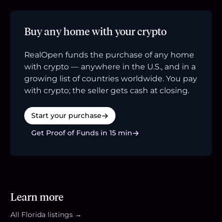
Buy any home with your crypto
RealOpen funds the purchase of any home
with crypto — anywhere in the U.S., and in a
growing list of countries worldwide. You pay
with crypto; the seller gets cash at closing.
Start your purchase
Get Proof of Funds in 15 min
Learn more
All
Florida
listings →