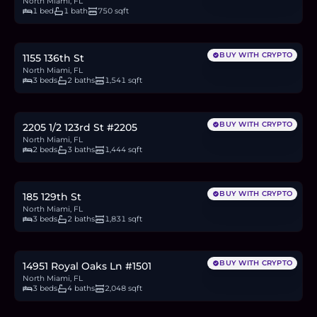
North Miami, FL
1 bed
1 bath
750 sqft
$485,000
7.5
BTC
252
ETH
485K
USDC
BUY WITH CRYPTO
1155 136th St
North Miami, FL
3 beds
2 baths
1,541 sqft
$720,000
11.1
BTC
375
ETH
720K
USDC
BUY WITH CRYPTO
2205 1/2 123rd St #2205
North Miami, FL
2 beds
3 baths
1,444 sqft
$449,900
6.9
BTC
234
ETH
450K
USDC
BUY WITH CRYPTO
185 129th St
North Miami, FL
3 beds
2 baths
1,831 sqft
$565,000
8.7
BTC
294
ETH
565K
USDC
BUY WITH CRYPTO
14951 Royal Oaks Ln #1501
North Miami, FL
3 beds
4 baths
2,048 sqft
$135,000
2.1
BTC
70
ETH
135K
USDC