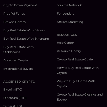
Crypto Down Payment
Join the Network
Proof of Funds
For Lenders
Browse Homes
Affiliate Marketing
Buy Real Estate With Bitcoin
RESOURCES
Buy Real Estate With Ethereum
Help Center
Buy Real Estate With
Resource Library
Stablecoins
Crypto Real Estate Guide
Accepted Crypto
How to Buy Real Estate With
International Buyers
Crypto
Ways to Buy a Home With
ACCEPTED CRYPTO
Crypto
Bitcoin (BTC)
Crypto Real Estate Closings and
Ethereum (ETH)
Escrow
Tether (USDT)