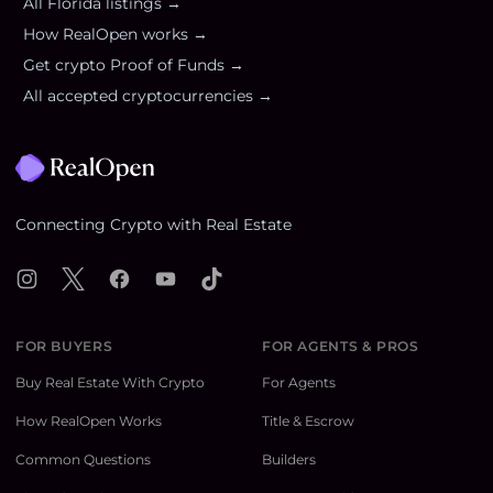
All
Florida
listings →
How RealOpen works →
Get crypto Proof of Funds →
All accepted cryptocurrencies →
Footer
Connecting Crypto with Real Estate
Instagram
X
Facebook
YouTube
TikTok
FOR BUYERS
FOR AGENTS & PROS
Buy Real Estate With Crypto
For Agents
How RealOpen Works
Title & Escrow
Common Questions
Builders