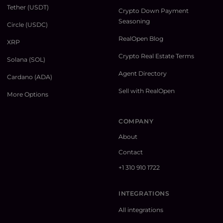
Tether (USDT)
Crypto Down Payment
Seasoning
Circle (USDC)
RealOpen Blog
XRP
Crypto Real Estate Terms
Solana (SOL)
Agent Directory
Cardano (ADA)
Sell with RealOpen
More Options
COMPANY
About
Contact
+1 310 910 1722
INTEGRATIONS
All integrations