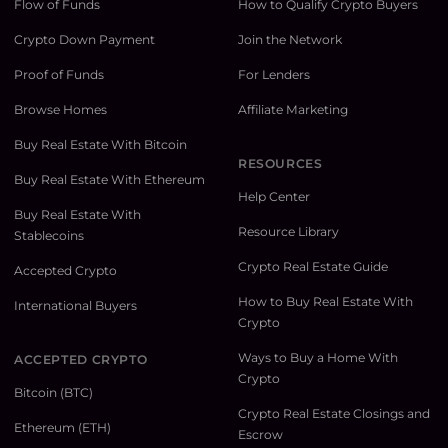
Flow of Funds
How to Qualify Crypto Buyers
Crypto Down Payment
Join the Network
Proof of Funds
For Lenders
Browse Homes
Affiliate Marketing
Buy Real Estate With Bitcoin
RESOURCES
Buy Real Estate With Ethereum
Help Center
Buy Real Estate With
Resource Library
Stablecoins
Crypto Real Estate Guide
Accepted Crypto
How to Buy Real Estate With
International Buyers
Crypto
Ways to Buy a Home With
ACCEPTED CRYPTO
Crypto
Bitcoin (BTC)
Crypto Real Estate Closings and
Ethereum (ETH)
Escrow