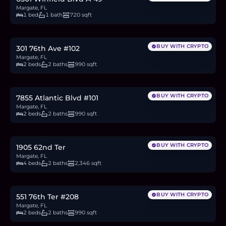
Margate, FL
1 bed
1 bath
720 sqft
$95,000
1.5
BTC
50
ETH
95K
USDC
BUY WITH CRYPTO
301 76th Ave #102
Margate, FL
2 beds
2 baths
990 sqft
$90,000
1.4
BTC
47
ETH
90K
USDC
BUY WITH CRYPTO
7855 Atlantic Blvd #101
Margate, FL
2 beds
2 baths
990 sqft
$649,500
10.0
BTC
339
ETH
650K
USDC
BUY WITH CRYPTO
1905 62nd Ter
Margate, FL
4 beds
2 baths
2,346 sqft
$120,000
1.9
BTC
63
ETH
120K
USDC
BUY WITH CRYPTO
551 76th Ter #208
Margate, FL
2 beds
2 baths
990 sqft
$79,900