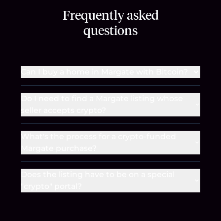
Frequently asked
questions
Can I buy a home in Margate with Bitcoin?
Do I need to find a Margate listing whose
seller accepts crypto?
What's the process for a crypto-funded
Margate purchase?
Does the listing have to be on a special
"crypto" portal?