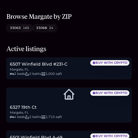
Browse
Margate
by ZIP
33063
165
33068
24
$165,000
Active listings
2.5
BTC
86
ETH
165K
USDC
BUY WITH CRYPTO
6507 Winfield Blvd #231-C
Margate, FL
2 beds
2 baths
1,000 sqft
BUY WITH CRYPTO
6327 19th Ct
Margate, FL
4 beds
2 baths
1,715 sqft
$125,000
1.9
BTC
65
ETH
125K
USDC
BUY WITH CRYPTO
6501 Winfield Blvd A-49