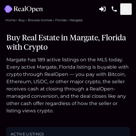
Home
Buy
Browse Homes
Florida
Margate
Buy Real Estate in Margate, Florida
with Crypto
Margate has 189 active listings on the MLS today.
Every active Margate, Florida listing is buyable with
crypto through RealOpen — you pay with Bitcoin,
Ethereum, USDC, or other major crypto, the seller
receives cash at closing through a RealOpen-
managed conversion, and the deal closes like any
other cash offer regardless of how the seller or
listing views crypto.
ACTIVE LISTINGS