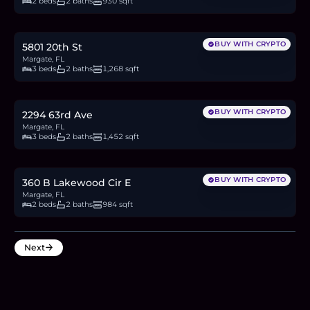
2 beds
2 baths
930 sqft
$535,000
8.3
BTC
280
ETH
535K
USDC
BUY WITH CRYPTO
5801 20th St
Margate, FL
3 beds
2 baths
1,268 sqft
$580,000
8.9
BTC
303
ETH
580K
USDC
BUY WITH CRYPTO
2294 63rd Ave
Margate, FL
3 beds
2 baths
1,452 sqft
$319,000
4.9
BTC
167
ETH
319K
USDC
BUY WITH CRYPTO
360 B Lakewood Cir E
Margate, FL
2 beds
2 baths
984 sqft
Next