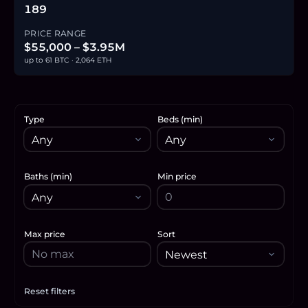
189
PRICE RANGE
$55,000 – $3.95M
up to 61 BTC · 2,064 ETH
Type
Beds (min)
Baths (min)
Min price
Max price
Sort
Reset filters
Apply filters