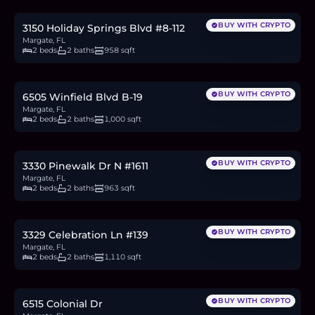
1.2
BTC
42
ETH
80K
USDC
BUY WITH CRYPTO
3150 Holiday Springs Blvd #8-112
Margate, FL
2 beds
2 baths
958 sqft
$155,000
2.4
BTC
81
ETH
155K
USDC
BUY WITH CRYPTO
6505 Winfield Blvd B-19
Margate, FL
2 beds
2 baths
1,000 sqft
$265,000
4.1
BTC
138
ETH
265K
USDC
BUY WITH CRYPTO
3330 Pinewalk Dr N #1611
Margate, FL
2 beds
2 baths
963 sqft
$274,900
4.2
BTC
144
ETH
275K
USDC
BUY WITH CRYPTO
3329 Celebration Ln #139
Margate, FL
2 beds
2 baths
1,110 sqft
$129,900
2.0
BTC
68
ETH
130K
USDC
BUY WITH CRYPTO
6515 Colonial Dr