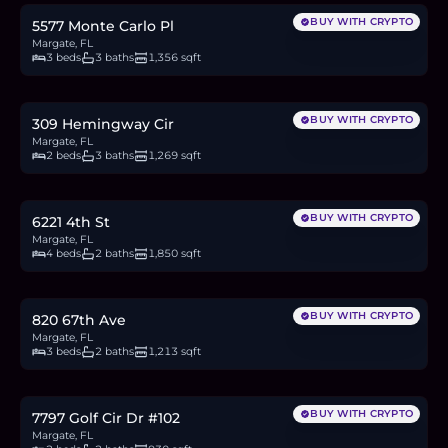
BUY WITH CRYPTO
5577 Monte Carlo Pl
Margate, FL
3 beds
3 baths
1,356 sqft
$350,000
5.4
BTC
183
ETH
350K
USDC
BUY WITH CRYPTO
309 Hemingway Cir
Margate, FL
2 beds
3 baths
1,269 sqft
$545,000
8.4
BTC
285
ETH
545K
USDC
BUY WITH CRYPTO
6221 4th St
Margate, FL
4 beds
2 baths
1,850 sqft
$445,000
6.9
BTC
233
ETH
445K
USDC
BUY WITH CRYPTO
820 67th Ave
Margate, FL
3 beds
2 baths
1,213 sqft
$139,900
2.2
BTC
73
ETH
140K
USDC
BUY WITH CRYPTO
7797 Golf Cir Dr #102
Margate, FL