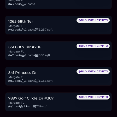
Margate, FL
3 beds
2 baths
$335,000
5.2
BTC
175
ETH
335K
USDC
BUY WITH CRYPTO
1065 68th Ter
Margate, FL
2 beds
2 baths
1,257 sqft
$90,000
1.4
BTC
47
ETH
90K
USDC
BUY WITH CRYPTO
651 80th Ter #206
Margate, FL
2 beds
2 baths
990 sqft
$390,000
6.0
BTC
204
ETH
390K
USDC
BUY WITH CRYPTO
541 Princess Dr
Margate, FL
3 beds
3 baths
1,356 sqft
$95,900
1.5
BTC
50
ETH
96K
USDC
BUY WITH CRYPTO
7897 Golf Circle Dr #307
Margate, FL
1 bed
1 bath
739 sqft
$399,900
6.2
BTC
209
ETH
400K
USDC