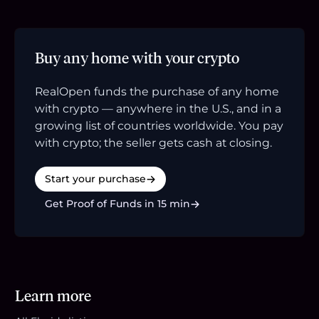
Buy any home with your crypto
RealOpen funds the purchase of any home
with crypto — anywhere in the U.S., and in a
growing list of countries worldwide. You pay
with crypto; the seller gets cash at closing.
Start your purchase
Get Proof of Funds in 15 min
Learn more